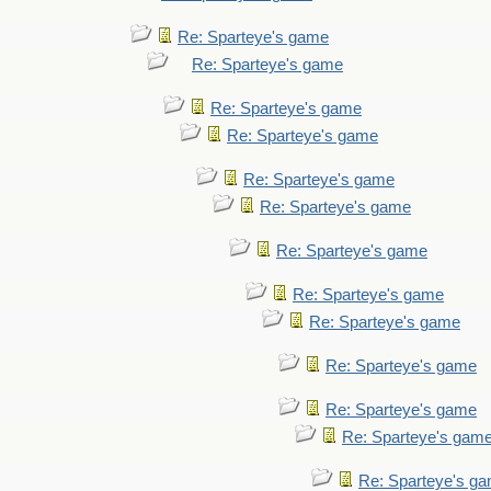
Re: Sparteye's game
Re: Sparteye's game
Re: Sparteye's game
Re: Sparteye's game
Re: Sparteye's game
Re: Sparteye's game
Re: Sparteye's game
Re: Sparteye's game
Re: Sparteye's game
Re: Sparteye's game
Re: Sparteye's game
Re: Sparteye's gam
Re: Sparteye's g