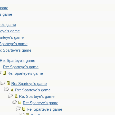
 game
's game
ye's game
teye's game
arteye's game
Sparteye's game
: Sparteye's game
Re: Sparteye's game
Re: Sparteye's game
Re: Sparteye's game
Re: Sparteye's game
Re: Sparteye's game
Re: Sparteye's game
Re: Sparteye's game
Re: Sparteye's game