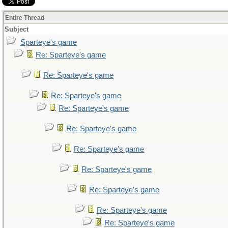
Entire Thread
Subject
Sparteye's game
Re: Sparteye's game
Re: Sparteye's game
Re: Sparteye's game
Re: Sparteye's game
Re: Sparteye's game
Re: Sparteye's game
Re: Sparteye's game
Re: Sparteye's game
Re: Sparteye's game
Re: Sparteye's game