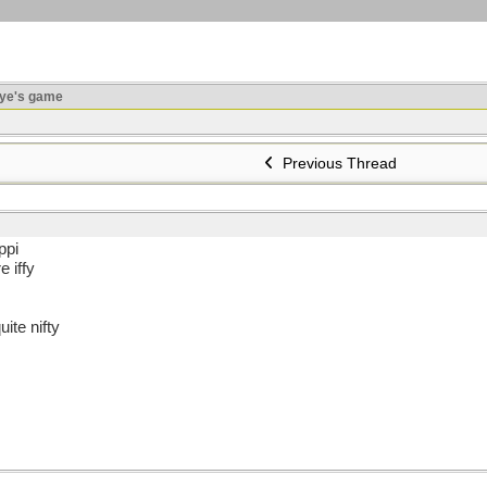
ye's game
Previous Thread
ppi
 iffy
ite nifty