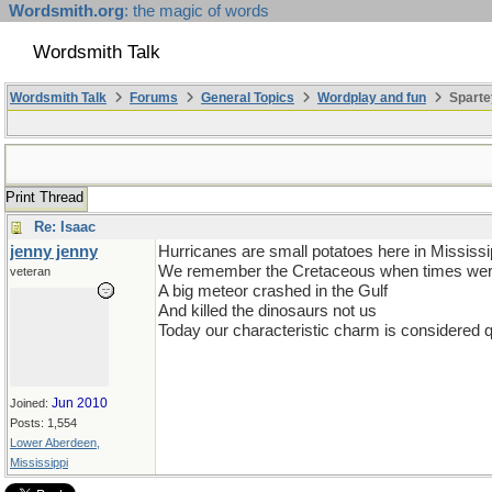
Wordsmith.org
: the magic of words
Wordsmith Talk
Wordsmith Talk
Forums
General Topics
Wordplay and fun
Sparte
Print Thread
Re: Isaac
jenny jenny
Hurricanes are small potatoes here in Mississi
We remember the Cretaceous when times were
veteran
A big meteor crashed in the Gulf
And killed the dinosaurs not us
Today our characteristic charm is considered qu
Jun 2010
Joined:
Posts: 1,554
Lower Aberdeen,
Mississippi