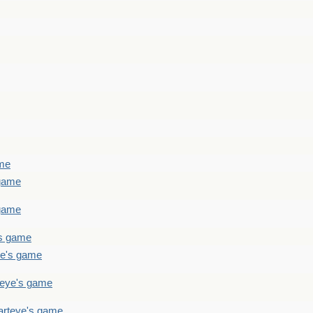
ame
 game
 game
's game
ye's game
teye's game
arteye's game