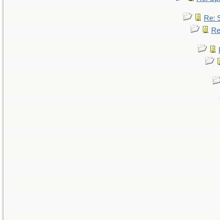
Re: 
Re