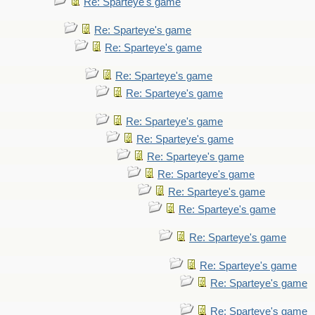
Re: Sparteye's game
Re: Sparteye's game
Re: Sparteye's game
Re: Sparteye's game
Re: Sparteye's game
Re: Sparteye's game
Re: Sparteye's game
Re: Sparteye's game
Re: Sparteye's game
Re: Sparteye's game
Re: Sparteye's game
Re: Sparteye's game
Re: Sparteye's game
Re: Sparteye's game
Re: Sparteye's game