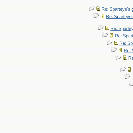
Re: Sparteye's
Re: Sparteye
Re: Sparte
Re: Spar
Re: Sp
Re: 
Re