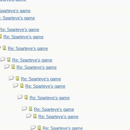
Sparteye's game
: Sparteye's game
Re: Sparteye's game
Re: Sparteye's game
Re: Sparteye's game
Re: Sparteye's game
Re: Sparteye's game
Re: Sparteye's game
Re: Sparteye's game
Re: Sparteye's game
Re: Sparteye's game
Re: Sparteye's game
Re: Sparteye's game