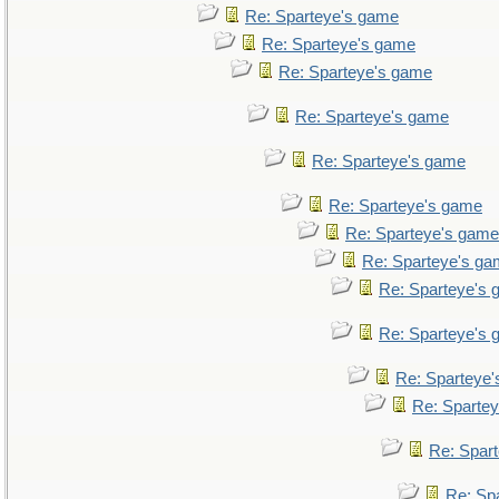
Re: Sparteye's game
Re: Sparteye's game
Re: Sparteye's game
Re: Sparteye's game
Re: Sparteye's game
Re: Sparteye's game
Re: Sparteye's game
Re: Sparteye's g
Re: Sparteye's
Re: Sparteye's
Re: Sparteye
Re: Sparte
Re: Spar
Re: Sp