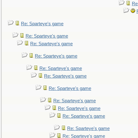
Re
Re: Sparteye's game
Re: Sparteye's game
Re: Sparteye's game
Re: Sparteye's game
Re: Sparteye's game
Re: Sparteye's game
Re: Sparteye's game
Re: Sparteye's game
Re: Sparteye's game
Re: Sparteye's game
Re: Sparteye's game
Re: Sparteye's game