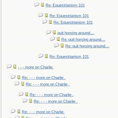
Re: Equestrianism 101
Re: Equestrianism 101
Re: Equestrianism 101
quit horsing around....
Re: quit horsing around....
Re: quit horsing around....
Re: Equestrianism 101
- - - more on Charlie.
Re: - - - more on Charlie .
Re: - - - more on Charlie .
Re: - - - more on Charlie .
Re: - - - more on Charlie .
Re: - - - more on Charlie.