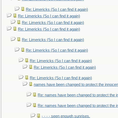
Re: Limericks (So I can find it again)
Re: Limericks (So I can find it again)
Re: Limericks (So I can find it again)
Re: Limericks (So I can find it again)
Re: Limericks (So I can find it again)
Re: Limericks (So I can find it again)
Re: Limericks (So I can find it again)
Re: Limericks (So I can find it again)
Re: Limericks (So I can find it again)
names have been changed to protect the innocen
Re: names have been changed to protect the i
Re: names have been changed to protect the 
- - - - seen enough sunrises.