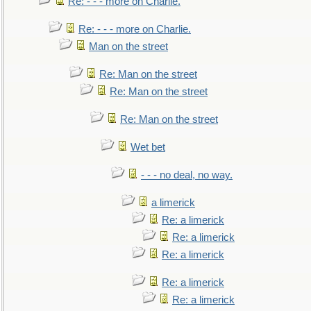
Re: - - - more on Charlie.
Re: - - - more on Charlie.
Man on the street
Re: Man on the street
Re: Man on the street
Re: Man on the street
Wet bet
- - - no deal, no way.
a limerick
Re: a limerick
Re: a limerick
Re: a limerick
Re: a limerick
Re: a limerick