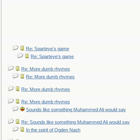
Re: Sparteye's game
Re: Sparteye's game
Re: More dumb rhymes
Re: More dumb rhymes
Re: More dumb rhymes
Re: More dumb rhymes
Sounds like something Muhammed Ali would say
Re: Sounds like something Muhammed Ali would say
In the spirit of Ogden Nash