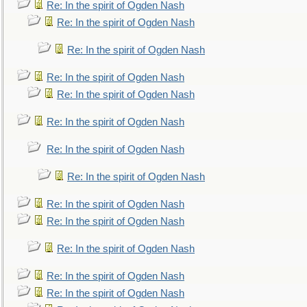
Re: In the spirit of Ogden Nash
Re: In the spirit of Ogden Nash
Re: In the spirit of Ogden Nash
Re: In the spirit of Ogden Nash
Re: In the spirit of Ogden Nash
Re: In the spirit of Ogden Nash
Re: In the spirit of Ogden Nash
Re: In the spirit of Ogden Nash
Re: In the spirit of Ogden Nash
Re: In the spirit of Ogden Nash
Re: In the spirit of Ogden Nash
Re: In the spirit of Ogden Nash
Re: In the spirit of Ogden Nash