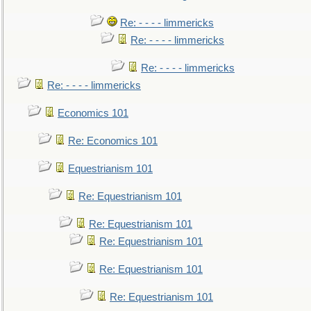
Re: - - - - limmericks
Re: - - - - limmericks
Re: - - - - limmericks
Re: - - - - limmericks
Economics 101
Re: Economics 101
Equestrianism 101
Re: Equestrianism 101
Re: Equestrianism 101
Re: Equestrianism 101
Re: Equestrianism 101
Re: Equestrianism 101