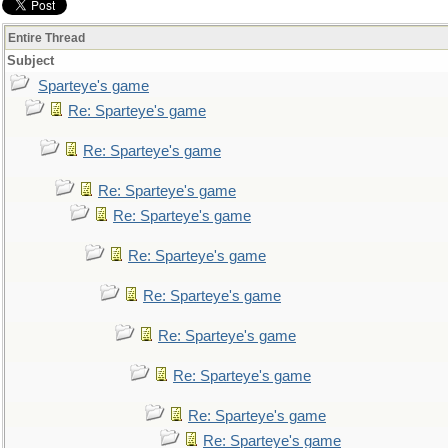
Entire Thread
Subject
Sparteye's game
Re: Sparteye's game
Re: Sparteye's game
Re: Sparteye's game
Re: Sparteye's game
Re: Sparteye's game
Re: Sparteye's game
Re: Sparteye's game
Re: Sparteye's game
Re: Sparteye's game
Re: Sparteye's game