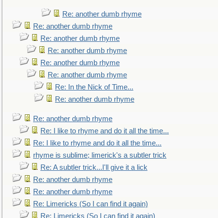
Re: another dumb rhyme
Re: another dumb rhyme
Re: another dumb rhyme
Re: another dumb rhyme
Re: another dumb rhyme
Re: another dumb rhyme
Re: In the Nick of Time...
Re: another dumb rhyme
Re: another dumb rhyme
Re: I like to rhyme and do it all the time...
Re: I like to rhyme and do it all the time...
rhyme is sublime; limerick's a subtler trick
Re: A subtler trick...I'll give it a lick
Re: another dumb rhyme
Re: another dumb rhyme
Re: Limericks (So I can find it again)
Re: Limericks (So I can find it again)