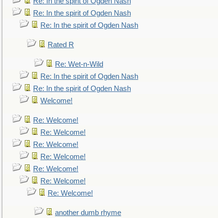
Re: In the spirit of Ogden Nash
Re: In the spirit of Ogden Nash
Re: In the spirit of Ogden Nash
Rated R
Re: Wet-n-Wild
Re: In the spirit of Ogden Nash
Re: In the spirit of Ogden Nash
Welcome!
Re: Welcome!
Re: Welcome!
Re: Welcome!
Re: Welcome!
Re: Welcome!
Re: Welcome!
Re: Welcome!
another dumb rhyme