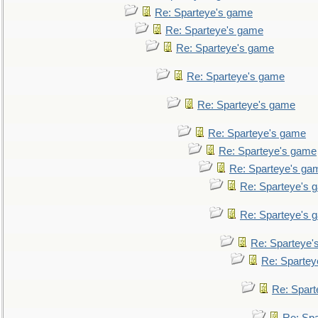
Re: Sparteye's game
Re: Sparteye's game
Re: Sparteye's game
Re: Sparteye's game
Re: Sparteye's game
Re: Sparteye's game
Re: Sparteye's game
Re: Sparteye's ga
Re: Sparteye's 
Re: Sparteye's 
Re: Sparteye'
Re: Spartey
Re: Spar