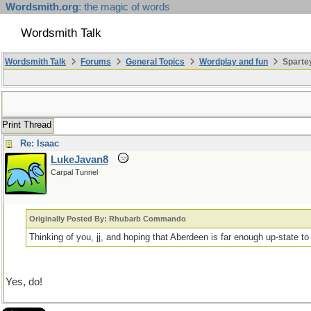
Wordsmith.org
: the magic of words
Wordsmith Talk
Wordsmith Talk
Forums
General Topics
Wordplay and fun
Sparte
Print Thread
Re: Isaac
LukeJavan8
Carpal Tunnel
Originally Posted By: Rhubarb Commando
Thinking of you, jj, and hoping that Aberdeen is far enough up-state t
Yes, do!