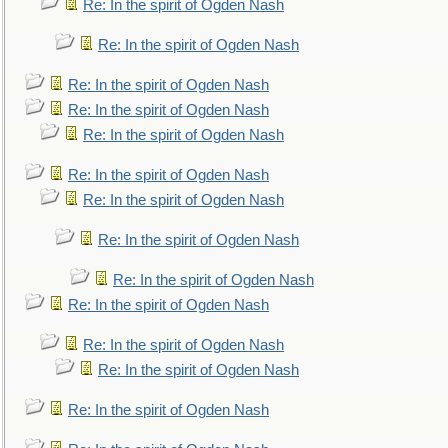
Re: In the spirit of Ogden Nash
Re: In the spirit of Ogden Nash
Re: In the spirit of Ogden Nash
Re: In the spirit of Ogden Nash
Re: In the spirit of Ogden Nash
Re: In the spirit of Ogden Nash
Re: In the spirit of Ogden Nash
Re: In the spirit of Ogden Nash
Re: In the spirit of Ogden Nash
Re: In the spirit of Ogden Nash
Re: In the spirit of Ogden Nash
Re: In the spirit of Ogden Nash
Re: In the spirit of Ogden Nash