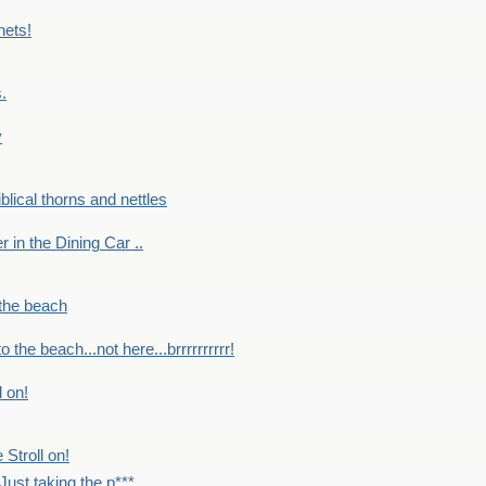
nets!
.
y
Biblical thorns and nettles
er in the Dining Car ..
 the beach
o the beach...not here...brrrrrrrrrr!
l on!
 Stroll on!
Just taking the p***