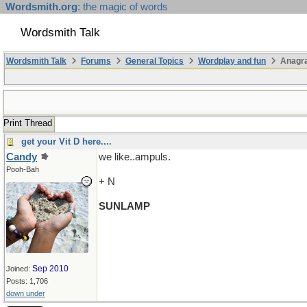
Wordsmith.org
: the magic of words
Wordsmith Talk
Wordsmith Talk
Forums
General Topics
Wordplay and fun
Anagra
Print Thread
get your Vit D here....
Candy
we like..ampuls.
Pooh-Bah
+ N
SUNLAMP
Sep 2010
Joined:
Posts: 1,706
down under