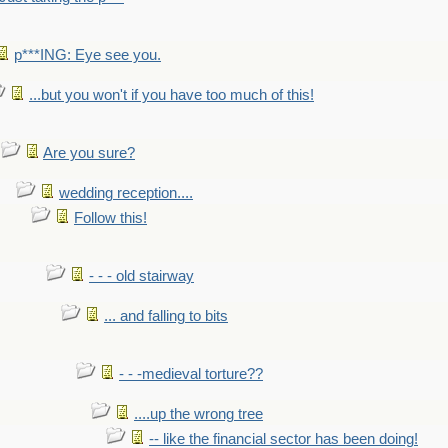
p***ING: Eye see you.
...but you won't if you have too much of this!
Are you sure?
wedding reception....
Follow this!
- - - old stairway
... and falling to bits
- - -medieval torture??
....up the wrong tree
-- like the financial sector has been doing!