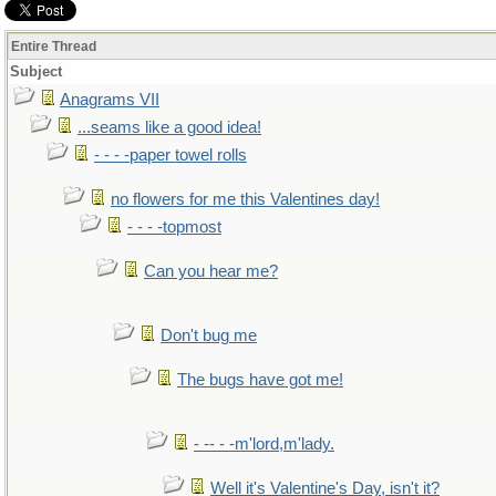
Entire Thread
Subject
Anagrams VII
...seams like a good idea!
- - - -paper towel rolls
no flowers for me this Valentines day!
- - - -topmost
Can you hear me?
Don't bug me
The bugs have got me!
- -- - -m'lord,m'lady.
Well it's Valentine's Day, isn't it?