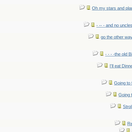
Oh my stars and pla
- -- - and no uncles
go the other wa
- - - -the old 
I'll eat Dinn
Going to
Going t
Strol
Re