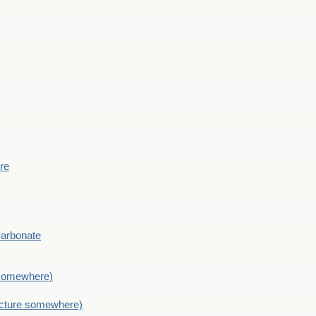
ere
Carbonate
e somewhere)
picture somewhere)