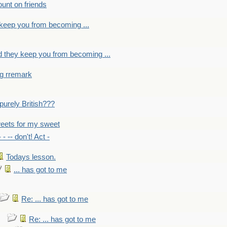
count on friends
y keep you from becoming ...
nd they keep you from becoming ...
ng rremark
 -purely British???
eets for my sweet
- - -- don't! Act -
Todays lesson.
... has got to me
Re: ... has got to me
Re: ... has got to me