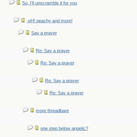
So, I'll unscramble it for you
-oH! peachy and more!
Say a prayer
Re: Say a prayer
Re: Say a prayer
Re: Say a prayer
Re: Say a prayer
more threadbare
one step below angelic?