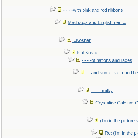
- - - -with pink and red ribbons
Mad dogs and Englishmen ...
...Kosher.
Is it Kosher......
- - - -of nations and races
... and some live round h
- - - - milky
Crystaline Calcium 
(I'm in the pictur
Re: (I'm in the 