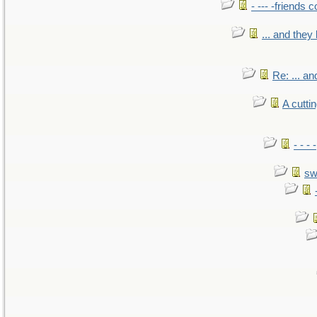
- --- -friends 
... and the
Re: ... a
A cutti
- - -
sw