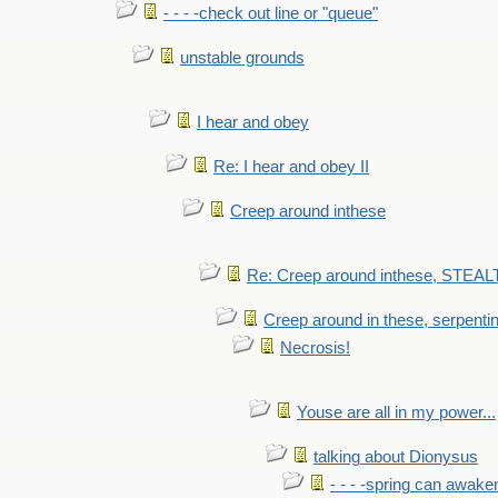
- - - -check out line or "queue"
unstable grounds
I hear and obey
Re: I hear and obey II
Creep around inthese
Re: Creep around inthese, STEAL
Creep around in these, serpenti
Necrosis!
Youse are all in my power...
talking about Dionysus
- - - -spring can awak