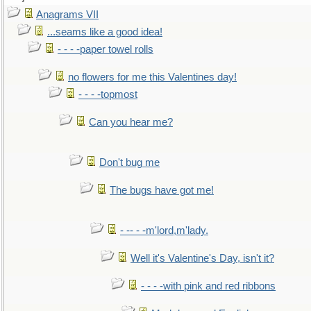
Anagrams VII
...seams like a good idea!
- - - -paper towel rolls
no flowers for me this Valentines day!
- - - -topmost
Can you hear me?
Don't bug me
The bugs have got me!
- -- - -m'lord,m'lady.
Well it's Valentine's Day, isn't it?
- - - -with pink and red ribbons