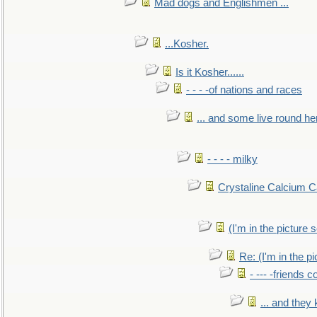
Mad dogs and Englishmen ...
...Kosher.
Is it Kosher......
- - - -of nations and races
... and some live round he
- - - - milky
Crystaline Calcium C
(I'm in the pictur
Re: (I'm in the 
- --- -friends 
... and they