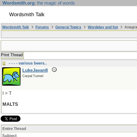
Wordsmith.org
: the magic of words
Wordsmith Talk
Wordsmith Talk
Forums
General Topics
Wordplay and fun
Anagra
Print Thread
- - - - various beers..
LukeJavan8
Carpal Tunnel
I > T
MALTS
Entire Thread
Subject