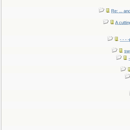
Re: ... a
A cutti
- - -
sw