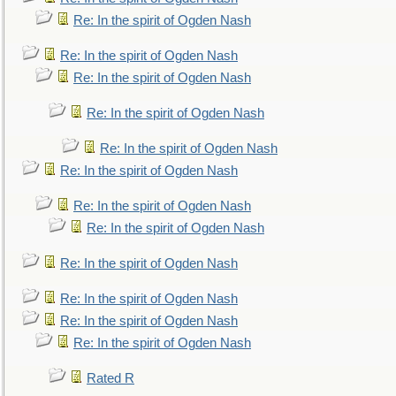
Re: In the spirit of Ogden Nash
Re: In the spirit of Ogden Nash
Re: In the spirit of Ogden Nash
Re: In the spirit of Ogden Nash
Re: In the spirit of Ogden Nash
Re: In the spirit of Ogden Nash
Re: In the spirit of Ogden Nash
Re: In the spirit of Ogden Nash
Re: In the spirit of Ogden Nash
Re: In the spirit of Ogden Nash
Re: In the spirit of Ogden Nash
Re: In the spirit of Ogden Nash
Rated R