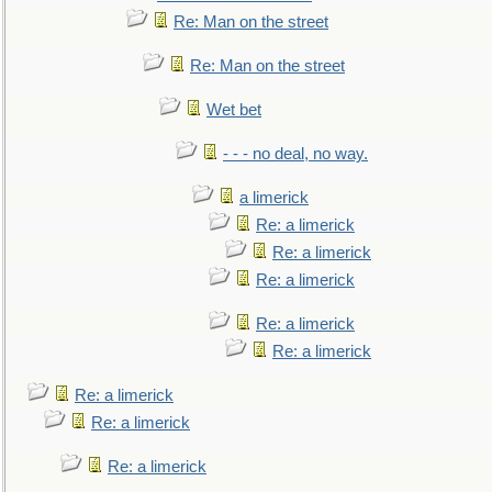
Re: Man on the street
Re: Man on the street
Wet bet
- - - no deal, no way.
a limerick
Re: a limerick
Re: a limerick
Re: a limerick
Re: a limerick
Re: a limerick
Re: a limerick
Re: a limerick
Re: a limerick