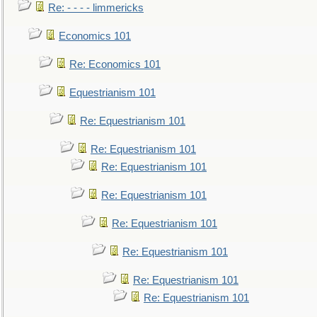
Re: - - - - limmericks
Economics 101
Re: Economics 101
Equestrianism 101
Re: Equestrianism 101
Re: Equestrianism 101
Re: Equestrianism 101
Re: Equestrianism 101
Re: Equestrianism 101
Re: Equestrianism 101
Re: Equestrianism 101
Re: Equestrianism 101