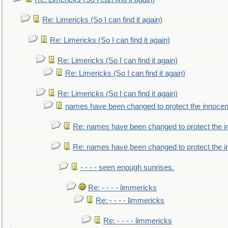
Re: Limericks (So I can find it again)
Re: Limericks (So I can find it again)
Re: Limericks (So I can find it again)
Re: Limericks (So I can find it again)
Re: Limericks (So I can find it again)
names have been changed to protect the innocen
Re: names have been changed to protect the i
Re: names have been changed to protect the 
- - - - seen enough sunrises.
Re: - - - - limmericks
Re: - - - - limmericks
Re: - - - - limmericks