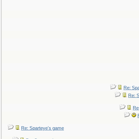
Re: Sp
Re: 
Re
Re: Sparteye's game