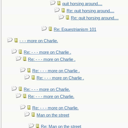
quit horsing around....
Re: quit horsing around....
Re: quit horsing around....
Re: Equestrianism 101
- - - more on Charlie.
Re: - - - more on Charlie .
Re: - - - more on Charlie .
Re: - - - more on Charlie .
Re: - - - more on Charlie .
Re: - - - more on Charlie.
Re: - - - more on Charlie.
Re: - - - more on Charlie.
Man on the street
Re: Man on the street