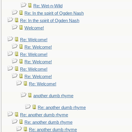
Re: Wet-n-Wild
Re: In the spirit of Ogden Nash
Re: In the spirit of Ogden Nash
Welcome!
Re: Welcome!
Re: Welcome!
Re: Welcome!
Re: Welcome!
Re: Welcome!
Re: Welcome!
Re: Welcome!
another dumb rhyme
Re: another dumb rhyme
Re: another dumb rhyme
Re: another dumb rhyme
Re: another dumb rhyme