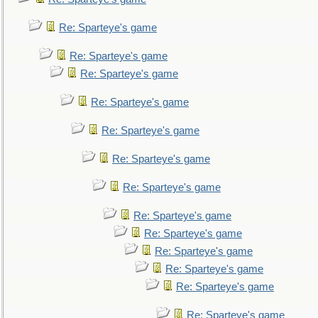
Re: Sparteye's game
Re: Sparteye's game
Re: Sparteye's game
Re: Sparteye's game
Re: Sparteye's game
Re: Sparteye's game
Re: Sparteye's game
Re: Sparteye's game
Re: Sparteye's game
Re: Sparteye's game
Re: Sparteye's game
Re: Sparteye's game
Re: Sparteye's game