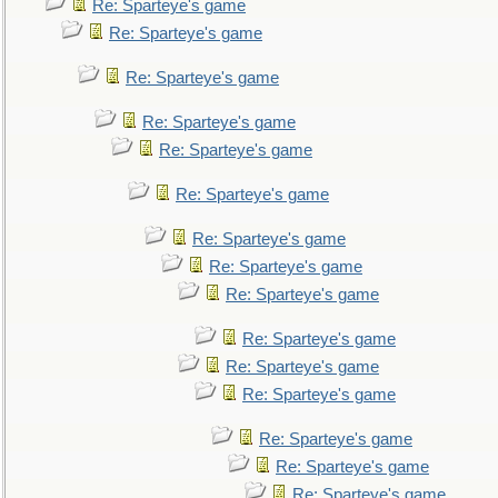
Re: Sparteye's game
Re: Sparteye's game
Re: Sparteye's game
Re: Sparteye's game
Re: Sparteye's game
Re: Sparteye's game
Re: Sparteye's game
Re: Sparteye's game
Re: Sparteye's game
Re: Sparteye's game
Re: Sparteye's game
Re: Sparteye's game
Re: Sparteye's game
Re: Sparteye's game
Re: Sparteye's game