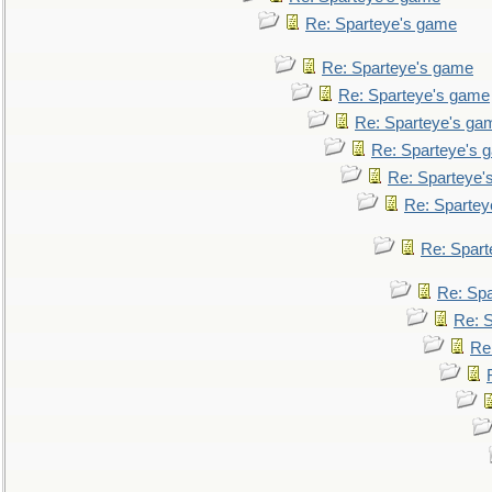
Re: Sparteye's game
Re: Sparteye's game
Re: Sparteye's game
Re: Sparteye's ga
Re: Sparteye's 
Re: Sparteye'
Re: Spartey
Re: Spar
Re: Sp
Re: 
Re