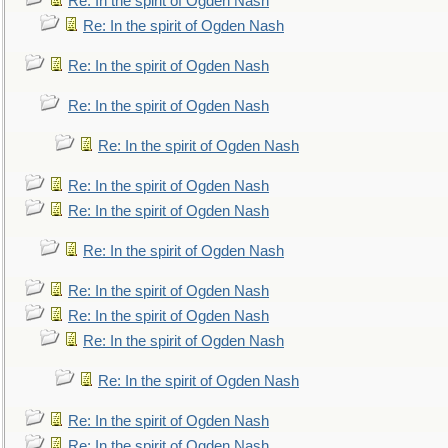
Re: In the spirit of Ogden Nash
Re: In the spirit of Ogden Nash
Re: In the spirit of Ogden Nash
Re: In the spirit of Ogden Nash
Re: In the spirit of Ogden Nash
Re: In the spirit of Ogden Nash
Re: In the spirit of Ogden Nash
Re: In the spirit of Ogden Nash
Re: In the spirit of Ogden Nash
Re: In the spirit of Ogden Nash
Re: In the spirit of Ogden Nash
Re: In the spirit of Ogden Nash
Re: In the spirit of Ogden Nash
Re: In the spirit of Ogden Nash