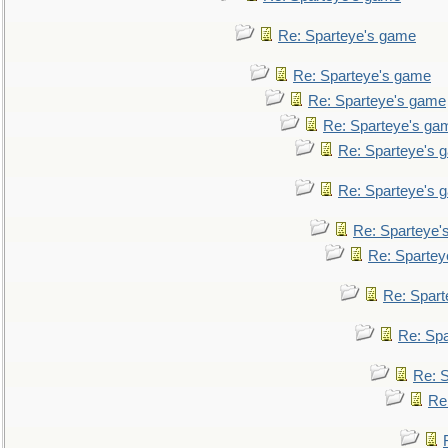
Re: Sparteye's game
Re: Sparteye's game
Re: Sparteye's game
Re: Sparteye's ga
Re: Sparteye's 
Re: Sparteye's 
Re: Sparteye'
Re: Spartey
Re: Spar
Re: Sp
Re: 
Re