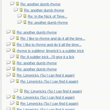
Re: another dumb rhyme
Re: another dumb rhyme
Re: In the Nick of Time...
Re: another dumb rhyme
Re: another dumb rhyme
Re: I like to rhyme and do it all the time...
Re: I like to rhyme and do it all the time...
rhyme is sublime; limerick's a subtler trick
Re: A subtler trick...I'll give it a lick
Re: another dumb rhyme
Re: another dumb rhyme
Re: Limericks (So I can find it again)
Re: Limericks (So I can find it again)
Re: Limericks (So I can find it again)
Re: Limericks (So I can find it again)
Re: Limericks (So I can find it again)
Re: Limericks (So I can find it again)