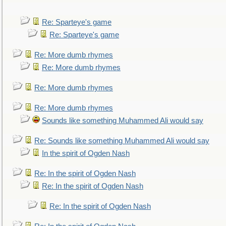
Re: Sparteye's game
Re: Sparteye's game
Re: More dumb rhymes
Re: More dumb rhymes
Re: More dumb rhymes
Re: More dumb rhymes
Sounds like something Muhammed Ali would say
Re: Sounds like something Muhammed Ali would say
In the spirit of Ogden Nash
Re: In the spirit of Ogden Nash
Re: In the spirit of Ogden Nash
Re: In the spirit of Ogden Nash