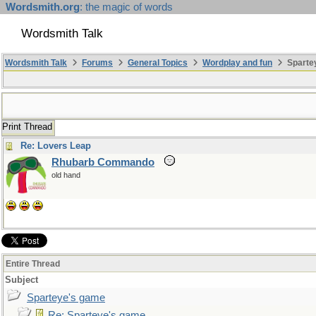
Wordsmith.org
: the magic of words
Wordsmith Talk
Wordsmith Talk
Forums
General Topics
Wordplay and fun
Sparte
Print Thread
Re: Lovers Leap
Rhubarb Commando
old hand
Entire Thread
Subject
Sparteye's game
Re: Sparteye's game