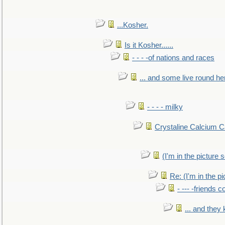
...Kosher.
Is it Kosher......
- - - -of nations and races
... and some live round he
- - - - milky
Crystaline Calcium C
(I'm in the pictur
Re: (I'm in the 
- --- -friends 
... and they