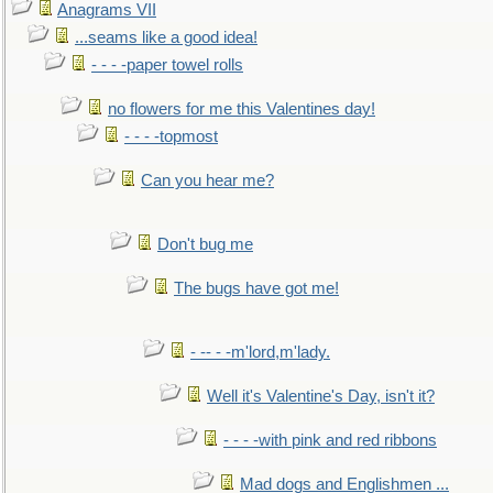
Anagrams VII
...seams like a good idea!
- - - -paper towel rolls
no flowers for me this Valentines day!
- - - -topmost
Can you hear me?
Don't bug me
The bugs have got me!
- -- - -m'lord,m'lady.
Well it's Valentine's Day, isn't it?
- - - -with pink and red ribbons
Mad dogs and Englishmen ...