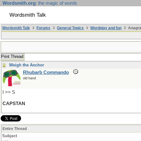
Wordsmith.org
: the magic of words
Wordsmith Talk
Wordsmith Talk
Forums
General Topics
Wordplay and fun
Anagra
Print Thread
Weigh the Anchor
Rhubarb Commando
old hand
I >> S
CAPSTAN
Entire Thread
Subject