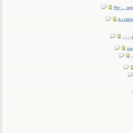
Re: ... a
A cutti
- - -
sw