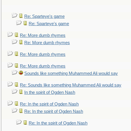
Re: Sparteye's game
Re: Sparteye's game
Re: More dumb rhymes
Re: More dumb rhymes
Re: More dumb rhymes
Re: More dumb rhymes
Sounds like something Muhammed Ali would say
Re: Sounds like something Muhammed Ali would say
In the spirit of Ogden Nash
Re: In the spirit of Ogden Nash
Re: In the spirit of Ogden Nash
Re: In the spirit of Ogden Nash