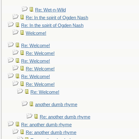
Re: Wet-n-Wild
Re: In the spirit of Ogden Nash
Re: In the spirit of Ogden Nash
Welcome!
Re: Welcome!
Re: Welcome!
Re: Welcome!
Re: Welcome!
Re: Welcome!
Re: Welcome!
Re: Welcome!
another dumb rhyme
Re: another dumb rhyme
Re: another dumb rhyme
Re: another dumb rhyme