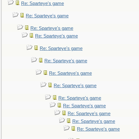
Re: Sparteye's game
Re: Sparteye's game
Re: Sparteye's game
Re: Sparteye's game
Re: Sparteye's game
Re: Sparteye's game
Re: Sparteye's game
Re: Sparteye's game
Re: Sparteye's game
Re: Sparteye's game
Re: Sparteye's game
Re: Sparteye's game
Re: Sparteye's game