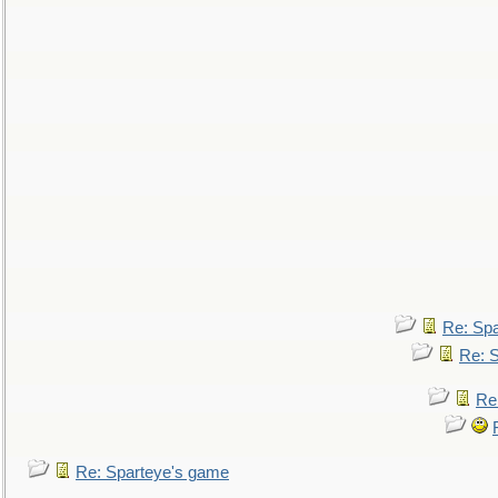
Re: Sp
Re: 
Re
Re: Sparteye's game