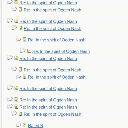
Re: In the spirit of Ogden Nash
Re: In the spirit of Ogden Nash
Re: In the spirit of Ogden Nash
Re: In the spirit of Ogden Nash
Re: In the spirit of Ogden Nash
Re: In the spirit of Ogden Nash
Re: In the spirit of Ogden Nash
Re: In the spirit of Ogden Nash
Re: In the spirit of Ogden Nash
Re: In the spirit of Ogden Nash
Re: In the spirit of Ogden Nash
Re: In the spirit of Ogden Nash
Re: In the spirit of Ogden Nash
Rated R