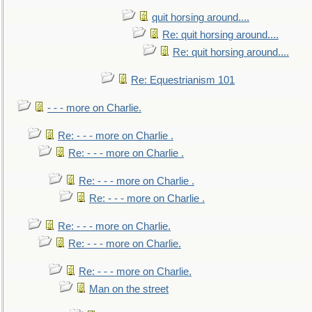
quit horsing around....
Re: quit horsing around....
Re: quit horsing around....
Re: Equestrianism 101
- - - more on Charlie.
Re: - - - more on Charlie .
Re: - - - more on Charlie .
Re: - - - more on Charlie .
Re: - - - more on Charlie .
Re: - - - more on Charlie.
Re: - - - more on Charlie.
Re: - - - more on Charlie.
Man on the street