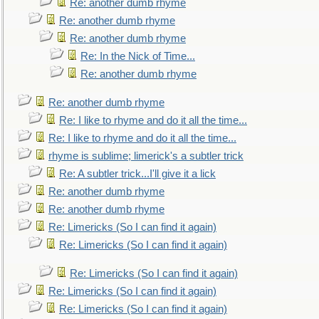
Re: another dumb rhyme
Re: another dumb rhyme
Re: another dumb rhyme
Re: In the Nick of Time...
Re: another dumb rhyme
Re: another dumb rhyme
Re: I like to rhyme and do it all the time...
Re: I like to rhyme and do it all the time...
rhyme is sublime; limerick's a subtler trick
Re: A subtler trick...I'll give it a lick
Re: another dumb rhyme
Re: another dumb rhyme
Re: Limericks (So I can find it again)
Re: Limericks (So I can find it again)
Re: Limericks (So I can find it again)
Re: Limericks (So I can find it again)
Re: Limericks (So I can find it again)