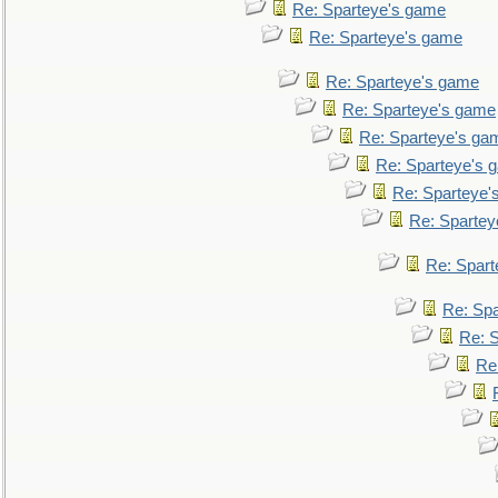
Re: Sparteye's game
Re: Sparteye's game
Re: Sparteye's game
Re: Sparteye's game
Re: Sparteye's ga
Re: Sparteye's 
Re: Sparteye'
Re: Spartey
Re: Spar
Re: Sp
Re: 
Re