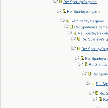
Re: Sparteye's game
Re: Sparteye's game
Re: Sparteye's game
Re: Sparteye's game
Re: Sparteye's ga
Re: Sparteye's 
Re: Sparteye's 
Re: Sparteye'
Re: Spartey
Re: Spar
Re: Sp
Re: 
Re