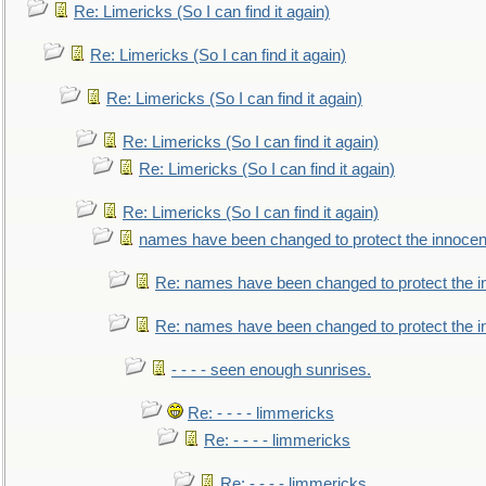
Re: Limericks (So I can find it again)
Re: Limericks (So I can find it again)
Re: Limericks (So I can find it again)
Re: Limericks (So I can find it again)
Re: Limericks (So I can find it again)
Re: Limericks (So I can find it again)
names have been changed to protect the innocen
Re: names have been changed to protect the i
Re: names have been changed to protect the 
- - - - seen enough sunrises.
Re: - - - - limmericks
Re: - - - - limmericks
Re: - - - - limmericks