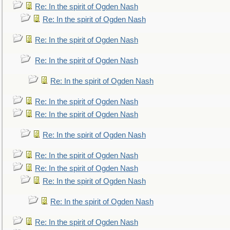
Re: In the spirit of Ogden Nash
Re: In the spirit of Ogden Nash
Re: In the spirit of Ogden Nash
Re: In the spirit of Ogden Nash
Re: In the spirit of Ogden Nash
Re: In the spirit of Ogden Nash
Re: In the spirit of Ogden Nash
Re: In the spirit of Ogden Nash
Re: In the spirit of Ogden Nash
Re: In the spirit of Ogden Nash
Re: In the spirit of Ogden Nash
Re: In the spirit of Ogden Nash
Re: In the spirit of Ogden Nash