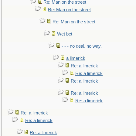
Re: Man on the street
Re: Man on the street
Re: Man on the street
Wet bet
- - - no deal, no way.
a limerick
Re: a limerick
Re: a limerick
Re: a limerick
Re: a limerick
Re: a limerick
Re: a limerick
Re: a limerick
Re: a limerick