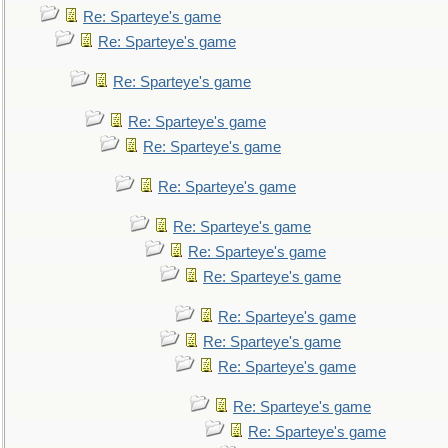
Re: Sparteye's game
Re: Sparteye's game
Re: Sparteye's game
Re: Sparteye's game
Re: Sparteye's game
Re: Sparteye's game
Re: Sparteye's game
Re: Sparteye's game
Re: Sparteye's game
Re: Sparteye's game
Re: Sparteye's game
Re: Sparteye's game
Re: Sparteye's game
Re: Sparteye's game