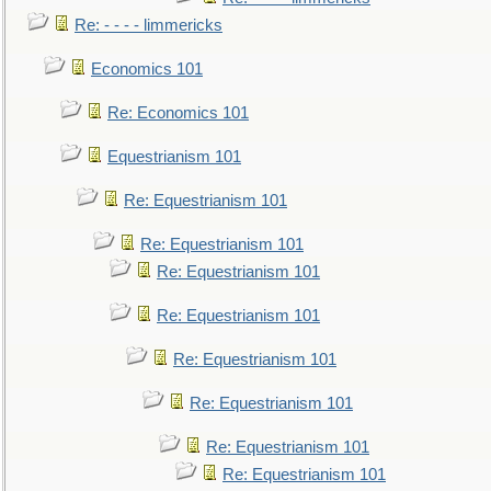
Re: - - - - limmericks
Economics 101
Re: Economics 101
Equestrianism 101
Re: Equestrianism 101
Re: Equestrianism 101
Re: Equestrianism 101
Re: Equestrianism 101
Re: Equestrianism 101
Re: Equestrianism 101
Re: Equestrianism 101
Re: Equestrianism 101