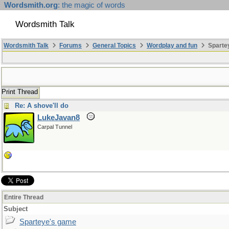
Wordsmith.org
: the magic of words
Wordsmith Talk
Wordsmith Talk
Forums
General Topics
Wordplay and fun
Sparte
Print Thread
Re: A shove'll do
LukeJavan8
Carpal Tunnel
Entire Thread
Subject
Sparteye's game