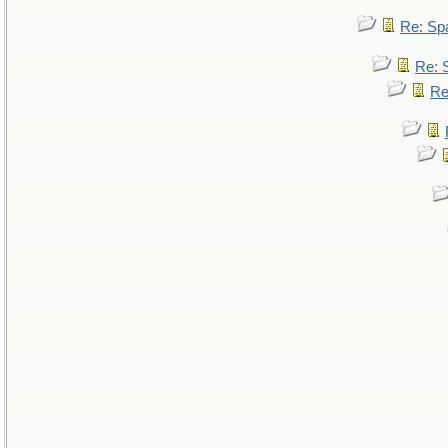
Re: Sp
Re: 
Re