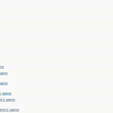
ame
 game
 game
's game
ye's game
teye's game