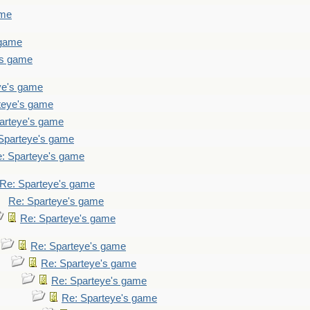
ame
 game
's game
ye's game
teye's game
arteye's game
Sparteye's game
: Sparteye's game
Re: Sparteye's game
Re: Sparteye's game
Re: Sparteye's game
Re: Sparteye's game
Re: Sparteye's game
Re: Sparteye's game
Re: Sparteye's game