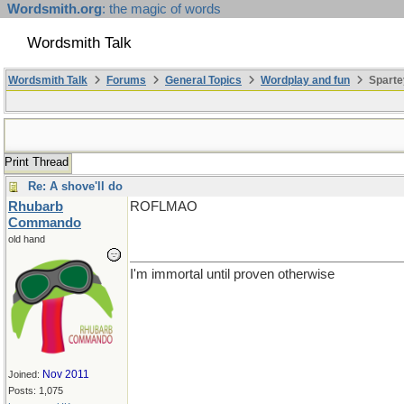
Wordsmith.org
: the magic of words
Wordsmith Talk
Wordsmith Talk
Forums
General Topics
Wordplay and fun
Sparte
Print Thread
Re: A shove'll do
Rhubarb
ROFLMAO
Commando
old hand
I'm immortal until proven otherwise
Nov 2011
Joined:
Posts: 1,075