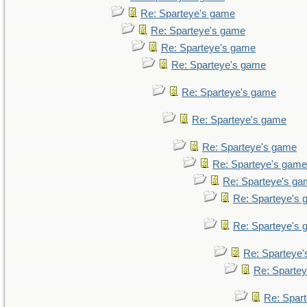
Re: Sparteye's game
Re: Sparteye's game
Re: Sparteye's game
Re: Sparteye's game
Re: Sparteye's game
Re: Sparteye's game
Re: Sparteye's game
Re: Sparteye's game
Re: Sparteye's g
Re: Sparteye's
Re: Sparteye's
Re: Sparteye
Re: Sparte
Re: Spar