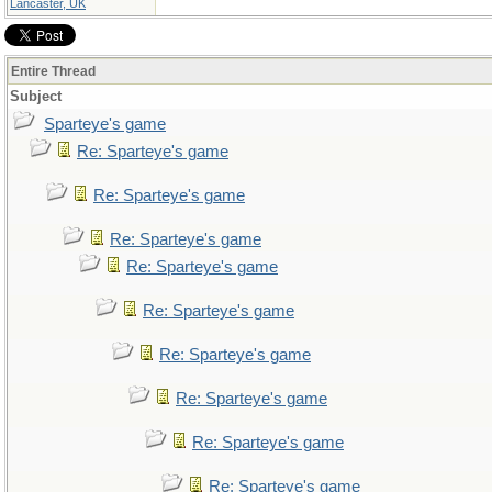
Lancaster, UK
Entire Thread
Subject
Sparteye's game
Re: Sparteye's game
Re: Sparteye's game
Re: Sparteye's game
Re: Sparteye's game
Re: Sparteye's game
Re: Sparteye's game
Re: Sparteye's game
Re: Sparteye's game
Re: Sparteye's game