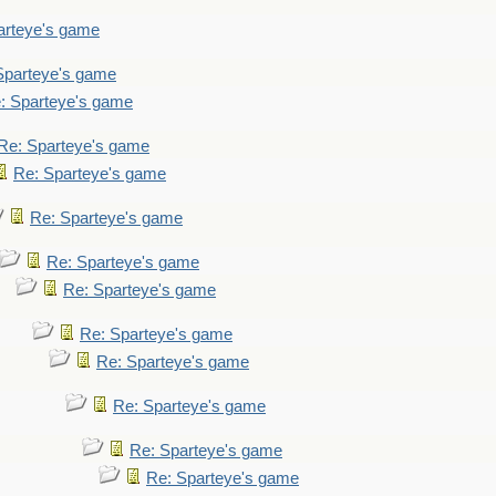
arteye's game
Sparteye's game
: Sparteye's game
Re: Sparteye's game
Re: Sparteye's game
Re: Sparteye's game
Re: Sparteye's game
Re: Sparteye's game
Re: Sparteye's game
Re: Sparteye's game
Re: Sparteye's game
Re: Sparteye's game
Re: Sparteye's game