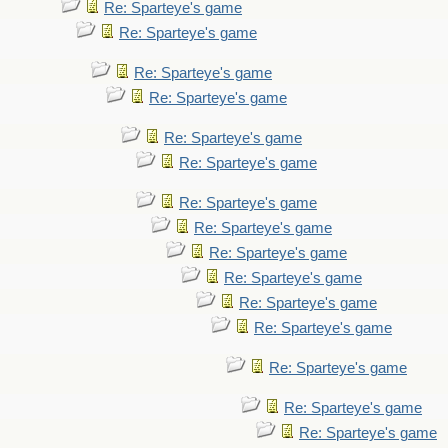
Re: Sparteye's game
Re: Sparteye's game
Re: Sparteye's game
Re: Sparteye's game
Re: Sparteye's game
Re: Sparteye's game
Re: Sparteye's game
Re: Sparteye's game
Re: Sparteye's game
Re: Sparteye's game
Re: Sparteye's game
Re: Sparteye's game
Re: Sparteye's game
Re: Sparteye's game
Re: Sparteye's game