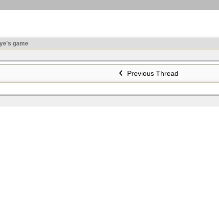
ye's game
Previous Thread