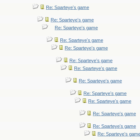
Re: Sparteye's game
Re: Sparteye's game
Re: Sparteye's game
Re: Sparteye's game
Re: Sparteye's game
Re: Sparteye's game
Re: Sparteye's game
Re: Sparteye's game
Re: Sparteye's game
Re: Sparteye's game
Re: Sparteye's game
Re: Sparteye's game
Re: Sparteye's gam