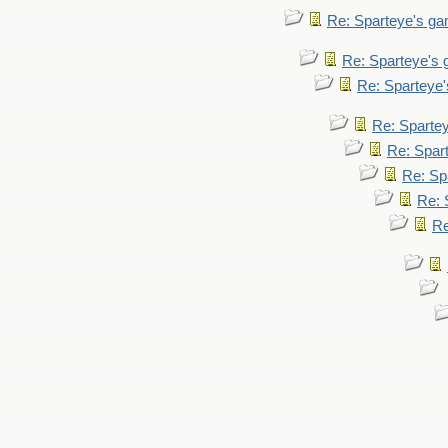
Re: Sparteye's g
Re: Sparteye's
Re: Sparteye
Re: Sparte
Re: Spar
Re: Sp
Re: 
Re