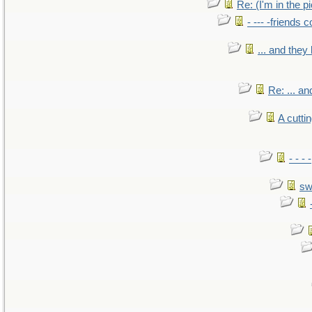
Re: (I'm in the 
- --- -friends 
... and the
Re: ... a
A cutti
- - -
sw