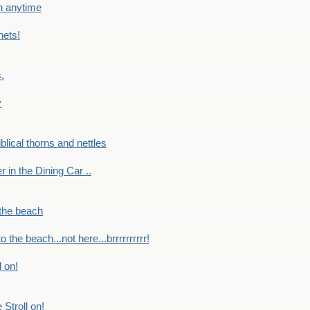
en anytime
nets!
.
y
Biblical thorns and nettles
er in the Dining Car ..
 the beach
o the beach...not here...brrrrrrrrrr!
l on!
 Stroll on!