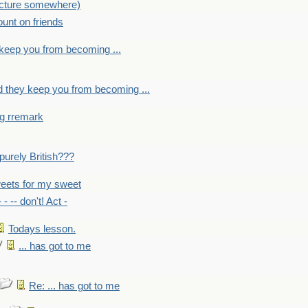
picture somewhere)
count on friends
y keep you from becoming ...
nd they keep you from becoming ...
ng rremark
 -purely British???
eets for my sweet
- - -- don't! Act -
Todays lesson.
... has got to me
Re: ... has got to me