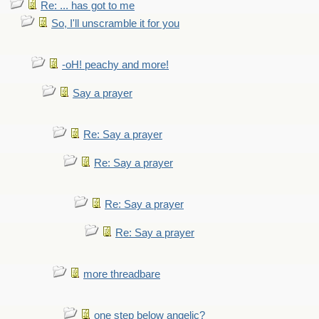
Re: ... has got to me
So, I'll unscramble it for you
-oH! peachy and more!
Say a prayer
Re: Say a prayer
Re: Say a prayer
Re: Say a prayer
Re: Say a prayer
more threadbare
one step below angelic?