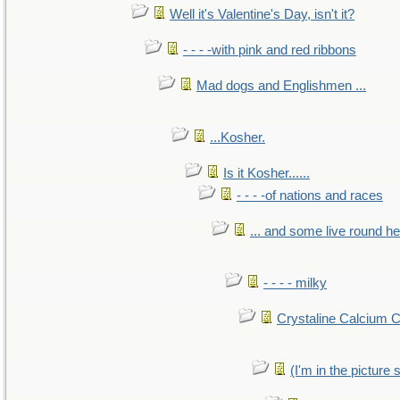
Well it's Valentine's Day, isn't it?
- - - -with pink and red ribbons
Mad dogs and Englishmen ...
...Kosher.
Is it Kosher......
- - - -of nations and races
... and some live round h
- - - - milky
Crystaline Calcium 
(I'm in the pictur