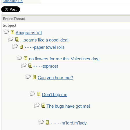
Lancaster, UK
Entire Thread
Subject
Anagrams VII
...seams like a good idea!
- - - -paper towel rolls
no flowers for me this Valentines day!
- - - -topmost
Can you hear me?
Don't bug me
The bugs have got me!
- -- - -m'lord,m'lady.