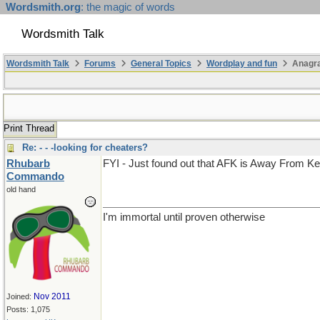
Wordsmith.org
: the magic of words
Wordsmith Talk
Wordsmith Talk
Forums
General Topics
Wordplay and fun
Anagra
Print Thread
Re: - - -looking for cheaters?
Rhubarb
FYI - Just found out that AFK is Away From K
Commando
old hand
I'm immortal until proven otherwise
Nov 2011
Joined:
Posts: 1,075