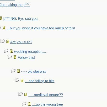
Just taking the p***
p***ING: Eye see you.
...but you won't if you have too much of this!
Are you sure?
wedding reception....
Follow this!
- - - old stairway
... and falling to bits
- - -medieval torture??
....up the wrong tree