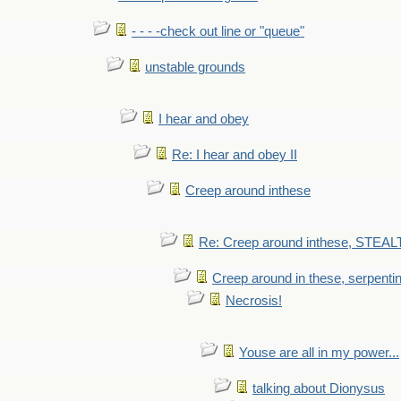
- - - -check out line or "queue"
unstable grounds
I hear and obey
Re: I hear and obey II
Creep around inthese
Re: Creep around inthese, STEAL
Creep around in these, serpenti
Necrosis!
Youse are all in my power...
talking about Dionysus