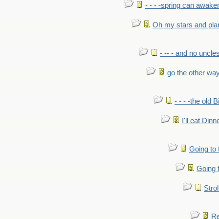
- - - -spring can awak
Oh my stars and pla
- -- - and no uncles
go the other wa
- - - -the old 
I'll eat Dinn
Going to
Going t
Strol
Re