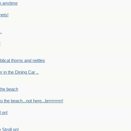
en anytime
nets!
.
y
Biblical thorns and nettles
er in the Dining Car ..
 the beach
o the beach...not here...brrrrrrrrrr!
l on!
 Stroll on!