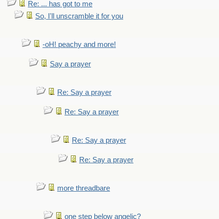
Re: ... has got to me
So, I'll unscramble it for you
-oH! peachy and more!
Say a prayer
Re: Say a prayer
Re: Say a prayer
Re: Say a prayer
Re: Say a prayer
more threadbare
one step below angelic?