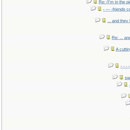
Re: (I'm in the 
- --- -friends 
... and the
Re: ... a
A cutti
- - -
sw