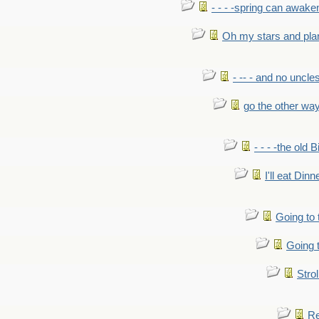
- - - -spring can awak
Oh my stars and pla
- -- - and no uncles
go the other wa
- - - -the old 
I'll eat Dinn
Going to
Going t
Strol
Re