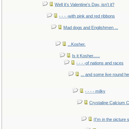
Well it's Valentine's Day, isn't it?
- - - -with pink and red ribbons
Mad dogs and Englishmen ...
...Kosher.
Is it Kosher......
- - - -of nations and races
... and some live round h
- - - - milky
Crystaline Calcium 
(I'm in the pictur