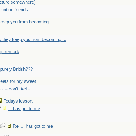
picture somewhere)
count on friends
y keep you from becoming ...
nd they keep you from becoming ...
ng rremark
 -purely British???
eets for my sweet
- - -- don't! Act -
Todays lesson.
... has got to me
Re: ... has got to me