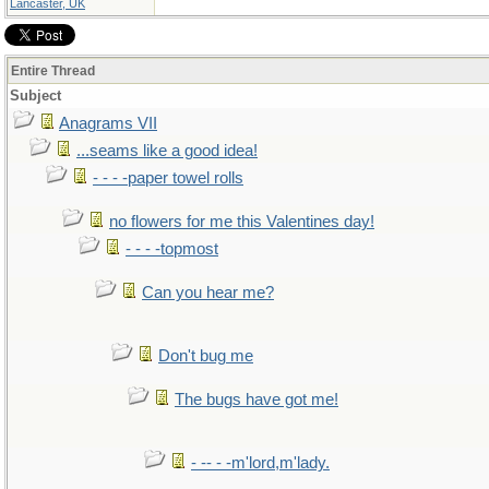
Lancaster, UK
Entire Thread
Subject
Anagrams VII
...seams like a good idea!
- - - -paper towel rolls
no flowers for me this Valentines day!
- - - -topmost
Can you hear me?
Don't bug me
The bugs have got me!
- -- - -m'lord,m'lady.