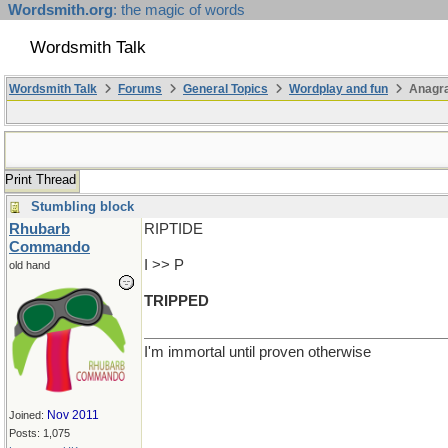
Wordsmith.org
: the magic of words
Wordsmith Talk
Wordsmith Talk
Forums
General Topics
Wordplay and fun
Anagra
Print Thread
Stumbling block
Rhubarb
RIPTIDE
Commando
I >> P
old hand
TRIPPED
I'm immortal until proven otherwise
Nov 2011
Joined:
Posts: 1,075