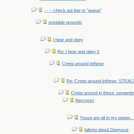
- - - -check out line or "queue"
unstable grounds
I hear and obey
Re: I hear and obey II
Creep around inthese
Re: Creep around inthese, STEAL
Creep around in these, serpenti
Necrosis!
Youse are all in my power...
talking about Dionysus