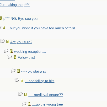
Just taking the p***
p***ING: Eye see you.
...but you won't if you have too much of this!
Are you sure?
wedding reception....
Follow this!
- - - old stairway
... and falling to bits
- - -medieval torture??
....up the wrong tree