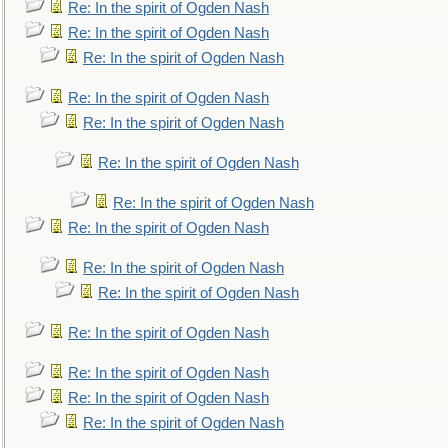
Re: In the spirit of Ogden Nash
Re: In the spirit of Ogden Nash
Re: In the spirit of Ogden Nash
Re: In the spirit of Ogden Nash
Re: In the spirit of Ogden Nash
Re: In the spirit of Ogden Nash
Re: In the spirit of Ogden Nash
Re: In the spirit of Ogden Nash
Re: In the spirit of Ogden Nash
Re: In the spirit of Ogden Nash
Re: In the spirit of Ogden Nash
Re: In the spirit of Ogden Nash
Re: In the spirit of Ogden Nash
Re: In the spirit of Ogden Nash