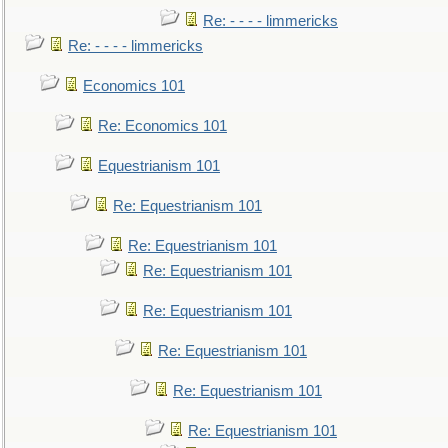
Re: - - - - limmericks
Re: - - - - limmericks
Economics 101
Re: Economics 101
Equestrianism 101
Re: Equestrianism 101
Re: Equestrianism 101
Re: Equestrianism 101
Re: Equestrianism 101
Re: Equestrianism 101
Re: Equestrianism 101
Re: Equestrianism 101