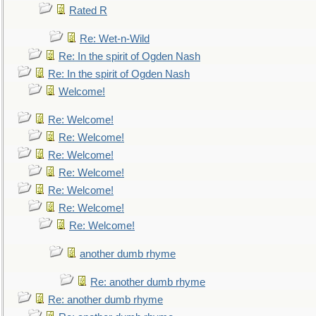
Rated R
Re: Wet-n-Wild
Re: In the spirit of Ogden Nash
Re: In the spirit of Ogden Nash
Welcome!
Re: Welcome!
Re: Welcome!
Re: Welcome!
Re: Welcome!
Re: Welcome!
Re: Welcome!
Re: Welcome!
another dumb rhyme
Re: another dumb rhyme
Re: another dumb rhyme