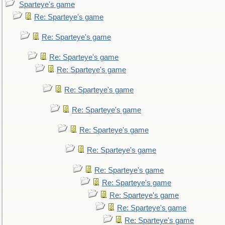
Sparteye's game
Re: Sparteye's game
Re: Sparteye's game
Re: Sparteye's game
Re: Sparteye's game
Re: Sparteye's game
Re: Sparteye's game
Re: Sparteye's game
Re: Sparteye's game
Re: Sparteye's game
Re: Sparteye's game
Re: Sparteye's game
Re: Sparteye's game
Re: Sparteye's game