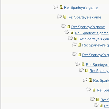
Re: Sparteye's game
Re: Sparteye's game
Re: Sparteye's game
Re: Sparteye's game
Re: Sparteye's ga
Re: Sparteye's 
Re: Sparteye's 
Re: Sparteye'
Re: Spartey
Re: Spar
Re: Sp
Re: 
Re