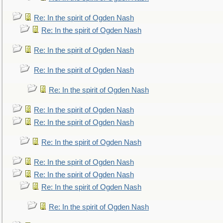
Re: In the spirit of Ogden Nash
Re: In the spirit of Ogden Nash
Re: In the spirit of Ogden Nash
Re: In the spirit of Ogden Nash
Re: In the spirit of Ogden Nash
Re: In the spirit of Ogden Nash
Re: In the spirit of Ogden Nash
Re: In the spirit of Ogden Nash
Re: In the spirit of Ogden Nash
Re: In the spirit of Ogden Nash
Re: In the spirit of Ogden Nash
Re: In the spirit of Ogden Nash