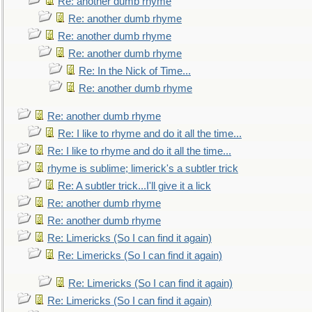
Re: another dumb rhyme
Re: another dumb rhyme
Re: another dumb rhyme
Re: another dumb rhyme
Re: In the Nick of Time...
Re: another dumb rhyme
Re: another dumb rhyme
Re: I like to rhyme and do it all the time...
Re: I like to rhyme and do it all the time...
rhyme is sublime; limerick's a subtler trick
Re: A subtler trick...I'll give it a lick
Re: another dumb rhyme
Re: another dumb rhyme
Re: Limericks (So I can find it again)
Re: Limericks (So I can find it again)
Re: Limericks (So I can find it again)
Re: Limericks (So I can find it again)