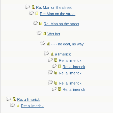
Re: Man on the street
Re: Man on the street
Re: Man on the street
Wet bet
- - - no deal, no way.
a limerick
Re: a limerick
Re: a limerick
Re: a limerick
Re: a limerick
Re: a limerick
Re: a limerick
Re: a limerick