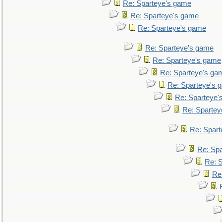
Re: Sparteye's game
Re: Sparteye's game
Re: Sparteye's game
Re: Sparteye's game
Re: Sparteye's game
Re: Sparteye's ga
Re: Sparteye's 
Re: Sparteye'
Re: Spartey
Re: Spar
Re: Sp
Re: 
Re