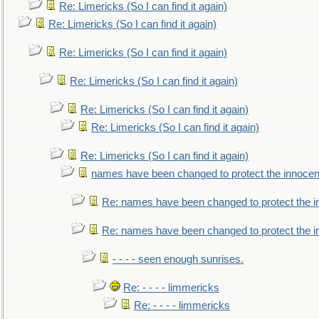
Re: Limericks (So I can find it again)
Re: Limericks (So I can find it again)
Re: Limericks (So I can find it again)
Re: Limericks (So I can find it again)
Re: Limericks (So I can find it again)
Re: Limericks (So I can find it again)
Re: Limericks (So I can find it again)
names have been changed to protect the innocen
Re: names have been changed to protect the i
Re: names have been changed to protect the 
- - - - seen enough sunrises.
Re: - - - - limmericks
Re: - - - - limmericks