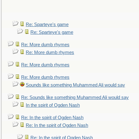
Re: Sparteye's game
Re: Sparteye's game
Re: More dumb rhymes
Re: More dumb rhymes
Re: More dumb rhymes
Re: More dumb rhymes
Sounds like something Muhammed Ali would say
Re: Sounds like something Muhammed Ali would say
In the spirit of Ogden Nash
Re: In the spirit of Ogden Nash
Re: In the spirit of Ogden Nash
Re: In the spirit of Ogden Nash