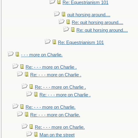
Re: Equestrianism 101
quit horsing around....
Re: quit horsing around....
Re: quit horsing around....
Re: Equestrianism 101
- - - more on Charlie.
Re: - - - more on Charlie .
Re: - - - more on Charlie .
Re: - - - more on Charlie .
Re: - - - more on Charlie .
Re: - - - more on Charlie.
Re: - - - more on Charlie.
Re: - - - more on Charlie.
Man on the street