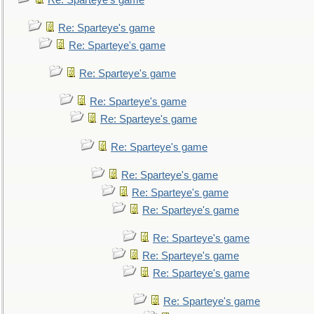
Re: Sparteye's game
Re: Sparteye's game
Re: Sparteye's game
Re: Sparteye's game
Re: Sparteye's game
Re: Sparteye's game
Re: Sparteye's game
Re: Sparteye's game
Re: Sparteye's game
Re: Sparteye's game
Re: Sparteye's game
Re: Sparteye's game
Re: Sparteye's game
Re: Sparteye's game