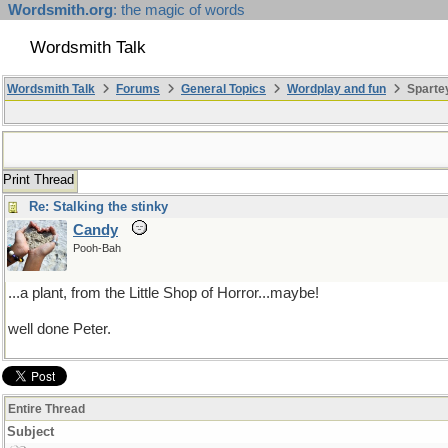
Wordsmith.org
: the magic of words
Wordsmith Talk
Wordsmith Talk
Forums
General Topics
Wordplay and fun
Sparte
Print Thread
Re: Stalking the stinky
Candy
Pooh-Bah
...a plant, from the Little Shop of Horror...maybe!
well done Peter.
Entire Thread
Subject