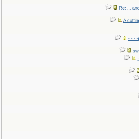
Re: ... a
A cutti
- - -
sw