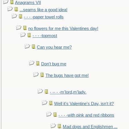
Anagrams VII
...seams like a good idea!
- - - -paper towel rolls
no flowers for me this Valentines day!
- - - -topmost
Can you hear me?
Don't bug me
The bugs have got me!
- -- - -m'lord,m'lady.
Well it's Valentine's Day, isn't it?
- - - -with pink and red ribbons
Mad dogs and Englishmen ...