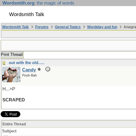
Wordsmith.org
: the magic of words
Wordsmith Talk
Wordsmith Talk
Forums
General Topics
Wordplay and fun
Anagra
Print Thread
out with the old.....
Candy
Pooh-Bah
H...>P
SCRAPED
Entire Thread
Subject