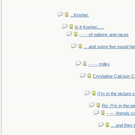
...Kosher.
Is it Kosher......
- - - -of nations and races
... and some live round he
- - - - milky
Crystaline Calcium C
(I'm in the pictur
Re: (I'm in the 
- --- -friends 
... and they