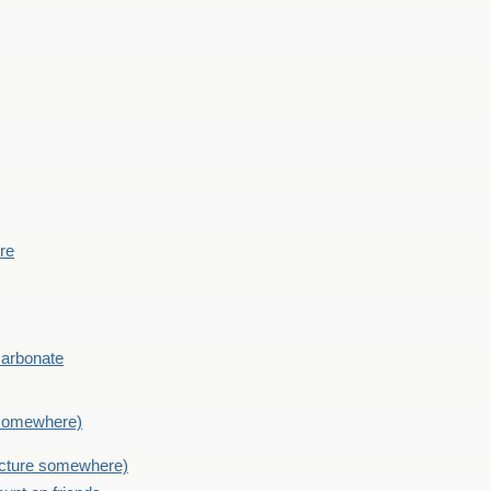
ere
Carbonate
e somewhere)
picture somewhere)