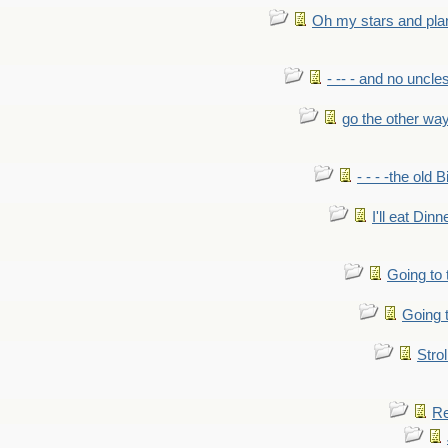
Oh my stars and pla
- -- - and no uncles
go the other wa
- - - -the old 
I'll eat Dinn
Going to
Going t
Strol
Re