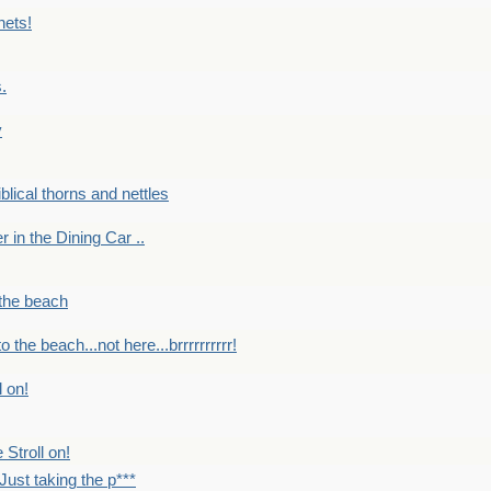
nets!
.
y
Biblical thorns and nettles
er in the Dining Car ..
 the beach
o the beach...not here...brrrrrrrrrr!
l on!
 Stroll on!
Just taking the p***