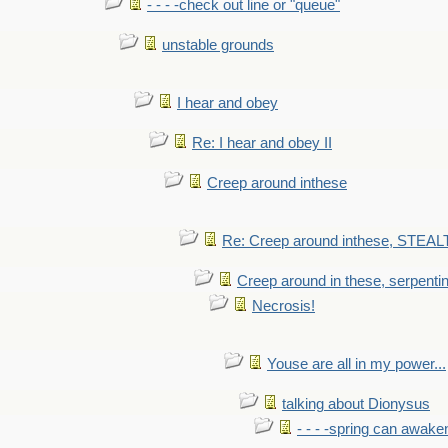
- - - -check out line or "queue"
unstable grounds
I hear and obey
Re: I hear and obey II
Creep around inthese
Re: Creep around inthese, STEAL
Creep around in these, serpenti
Necrosis!
Youse are all in my power...
talking about Dionysus
- - - -spring can awak