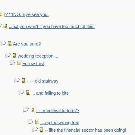
p***ING: Eye see you.
...but you won't if you have too much of this!
Are you sure?
wedding reception....
Follow this!
- - - old stairway
... and falling to bits
- - -medieval torture??
....up the wrong tree
-- like the financial sector has been doing!