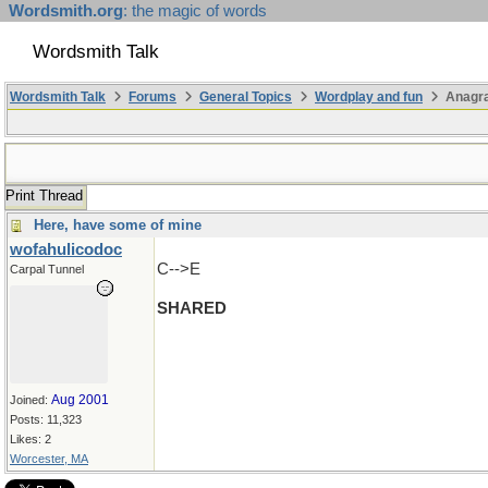
Wordsmith.org
: the magic of words
Wordsmith Talk
Wordsmith Talk
Forums
General Topics
Wordplay and fun
Anagra
Print Thread
Here, have some of mine
wofahulicodoc
C-->E
Carpal Tunnel
SHARED
Aug 2001
Joined:
Posts: 11,323
Likes: 2
Worcester, MA