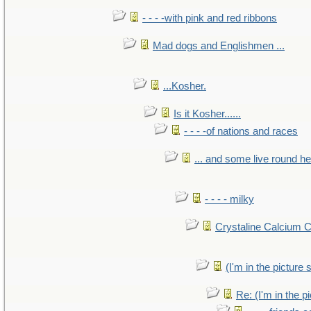
- - - -with pink and red ribbons
Mad dogs and Englishmen ...
...Kosher.
Is it Kosher......
- - - -of nations and races
... and some live round h
- - - - milky
Crystaline Calcium 
(I'm in the pictur
Re: (I'm in the 