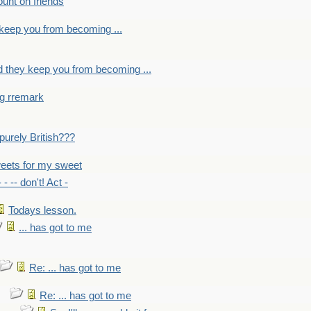
count on friends
y keep you from becoming ...
nd they keep you from becoming ...
ng rremark
 -purely British???
eets for my sweet
- - -- don't! Act -
Todays lesson.
... has got to me
Re: ... has got to me
Re: ... has got to me