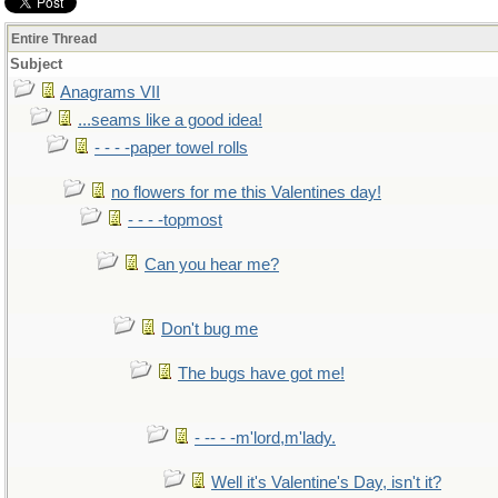
Entire Thread
Subject
Anagrams VII
...seams like a good idea!
- - - -paper towel rolls
no flowers for me this Valentines day!
- - - -topmost
Can you hear me?
Don't bug me
The bugs have got me!
- -- - -m'lord,m'lady.
Well it's Valentine's Day, isn't it?