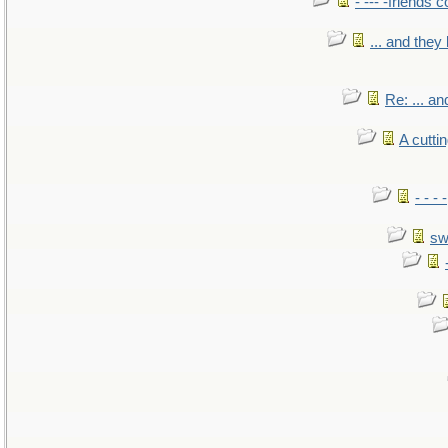
- --- -friends 
... and the
Re: ... a
A cutti
- - -
sw