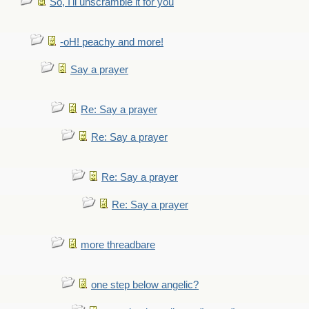
So, I'll unscramble it for you
-oH! peachy and more!
Say a prayer
Re: Say a prayer
Re: Say a prayer
Re: Say a prayer
Re: Say a prayer
more threadbare
one step below angelic?