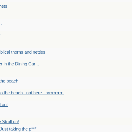
nets!
.
y
Biblical thorns and nettles
er in the Dining Car ..
 the beach
o the beach...not here...brrrrrrrrrr!
l on!
 Stroll on!
Just taking the p***