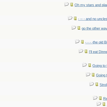
Oh my stars and pla
- -- - and no uncles
go the other wa
- - - -the old 
I'll eat Dinn
Going to
Going t
Strol
Re