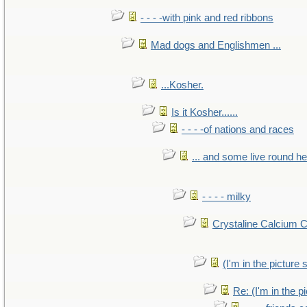
- - - -with pink and red ribbons
Mad dogs and Englishmen ...
...Kosher.
Is it Kosher......
- - - -of nations and races
... and some live round h
- - - - milky
Crystaline Calcium 
(I'm in the pictur
Re: (I'm in the 