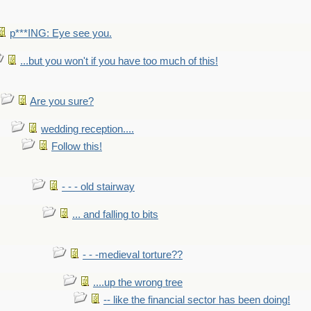
p***ING: Eye see you.
...but you won't if you have too much of this!
Are you sure?
wedding reception....
Follow this!
- - - old stairway
... and falling to bits
- - -medieval torture??
....up the wrong tree
-- like the financial sector has been doing!