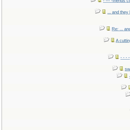
- --- -friends 
... and the
Re: ... a
A cutti
- - -
sw