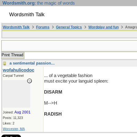
Wordsmith.org
: the magic of words
Wordsmith Talk
Wordsmith Talk
Forums
General Topics
Wordplay and fun
Anagra
Print Thread
a sentimental passion...
wofahulicodoc
... of a vegetable fashion
Carpal Tunnel
must excite your languid spleen:
DISARM
M-->H
Aug 2001
Joined:
RADISH
Posts: 11,323
Likes: 2
Worcester, MA