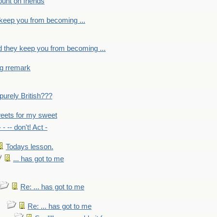
count on friends
y keep you from becoming ...
nd they keep you from becoming ...
ng rremark
 -purely British???
eets for my sweet
- - -- don't! Act -
Todays lesson.
... has got to me
Re: ... has got to me
Re: ... has got to me