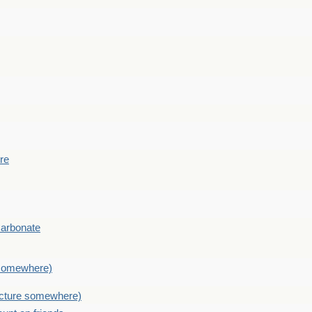
ere
Carbonate
e somewhere)
picture somewhere)