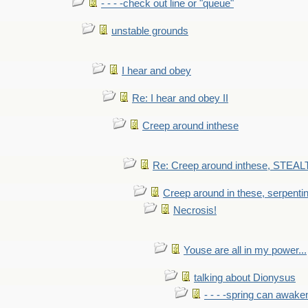
- - - -check out line or "queue"
unstable grounds
I hear and obey
Re: I hear and obey II
Creep around inthese
Re: Creep around inthese, STEAL
Creep around in these, serpenti
Necrosis!
Youse are all in my power...
talking about Dionysus
- - - -spring can awak