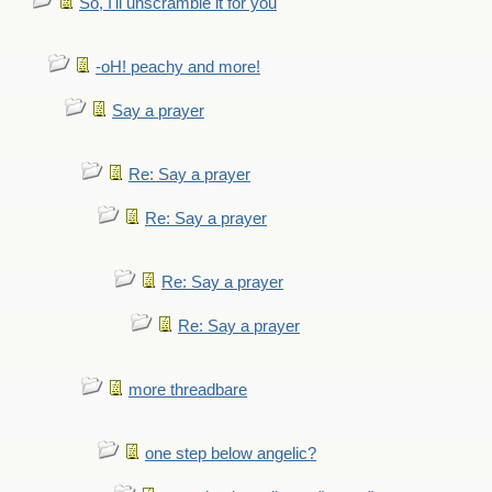
So, I'll unscramble it for you
-oH! peachy and more!
Say a prayer
Re: Say a prayer
Re: Say a prayer
Re: Say a prayer
Re: Say a prayer
more threadbare
one step below angelic?