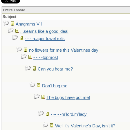
Entire Thread
Subject
Anagrams VII
...seams like a good idea!
- - - -paper towel rolls
no flowers for me this Valentines day!
- - - -topmost
Can you hear me?
Don't bug me
The bugs have got me!
- -- - -m'lord,m'lady.
Well it's Valentine's Day, isn't it?