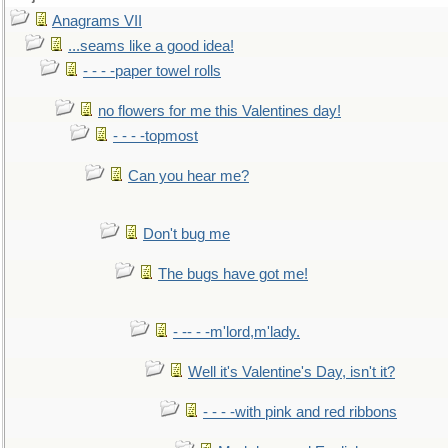
Anagrams VII
...seams like a good idea!
- - - -paper towel rolls
no flowers for me this Valentines day!
- - - -topmost
Can you hear me?
Don't bug me
The bugs have got me!
- -- - -m'lord,m'lady.
Well it's Valentine's Day, isn't it?
- - - -with pink and red ribbons