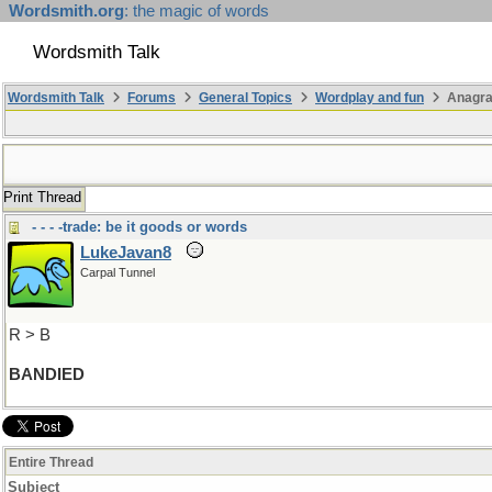
Wordsmith.org
: the magic of words
Wordsmith Talk
Wordsmith Talk
Forums
General Topics
Wordplay and fun
Anagra
Print Thread
- - - -trade: be it goods or words
LukeJavan8
Carpal Tunnel
R > B
BANDIED
Entire Thread
Subject