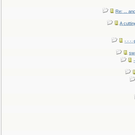
Re: ... a
A cutti
- - -
sw