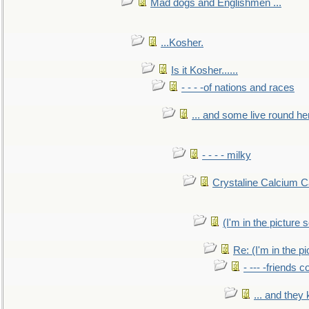
Mad dogs and Englishmen ...
...Kosher.
Is it Kosher......
- - - -of nations and races
... and some live round he
- - - - milky
Crystaline Calcium C
(I'm in the pictur
Re: (I'm in the 
- --- -friends 
... and they