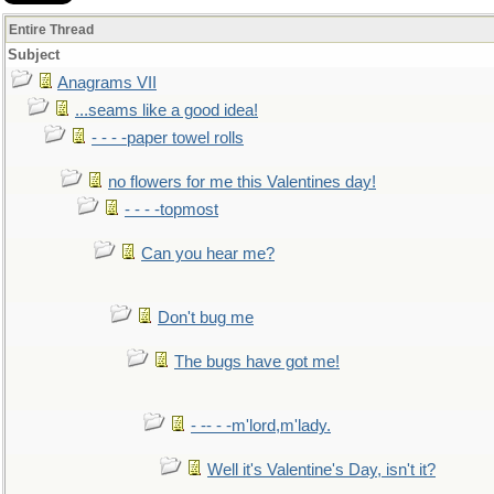
Entire Thread
Subject
Anagrams VII
...seams like a good idea!
- - - -paper towel rolls
no flowers for me this Valentines day!
- - - -topmost
Can you hear me?
Don't bug me
The bugs have got me!
- -- - -m'lord,m'lady.
Well it's Valentine's Day, isn't it?