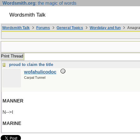
Wordsmith.org
: the magic of words
Wordsmith Talk
Wordsmith Talk
Forums
General Topics
Wordplay and fun
Anagra
Print Thread
proud to claim the title
wofahulicodoc
Carpal Tunnel
MANNER
N-->I
MARINE