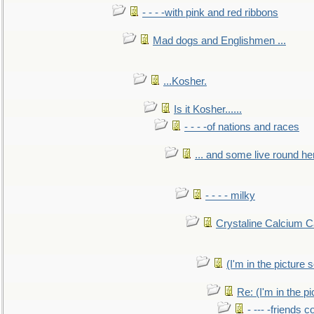
- - - -with pink and red ribbons
Mad dogs and Englishmen ...
...Kosher.
Is it Kosher......
- - - -of nations and races
... and some live round he
- - - - milky
Crystaline Calcium C
(I'm in the pictur
Re: (I'm in the 
- --- -friends 