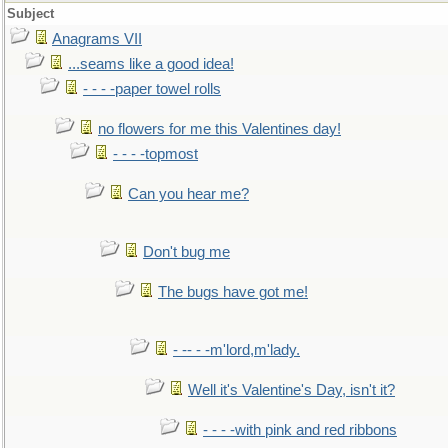
Subject
Anagrams VII
...seams like a good idea!
- - - -paper towel rolls
no flowers for me this Valentines day!
- - - -topmost
Can you hear me?
Don't bug me
The bugs have got me!
- -- - -m'lord,m'lady.
Well it's Valentine's Day, isn't it?
- - - -with pink and red ribbons