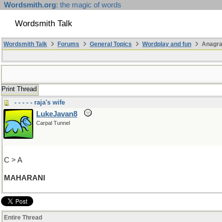
Wordsmith.org
: the magic of words
Wordsmith Talk
Wordsmith Talk
Forums
General Topics
Wordplay and fun
Anagra
Print Thread
- - - - - raja's wife
LukeJavan8
Carpal Tunnel
C > A
MAHARANI
Entire Thread