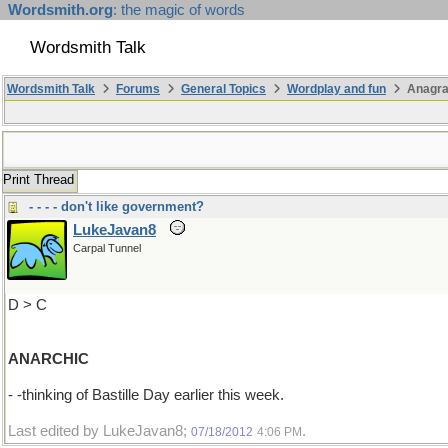
Wordsmith.org
: the magic of words
Wordsmith Talk
Wordsmith Talk
Forums
General Topics
Wordplay and fun
Anagra
Print Thread
- - - - don't like government?
LukeJavan8
Carpal Tunnel
D > C
ANARCHIC
- -thinking of Bastille Day earlier this week.
Last edited by LukeJavan8;
.
07/18/2012
4:06 PM