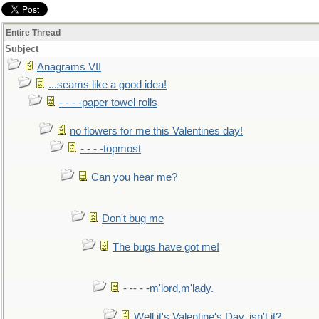
Entire Thread
Subject
Anagrams VII
...seams like a good idea!
- - - -paper towel rolls
no flowers for me this Valentines day!
- - - -topmost
Can you hear me?
Don't bug me
The bugs have got me!
- -- - -m'lord,m'lady.
Well it's Valentine's Day, isn't it?