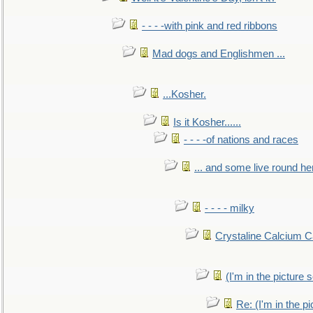
- - - -with pink and red ribbons
Mad dogs and Englishmen ...
...Kosher.
Is it Kosher......
- - - -of nations and races
... and some live round he
- - - - milky
Crystaline Calcium C
(I'm in the pictur
Re: (I'm in the 