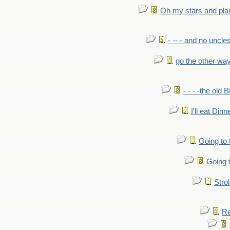
Oh my stars and pla
- -- - and no uncles
go the other wa
- - - -the old 
I'll eat Dinn
Going to
Going t
Strol
Re