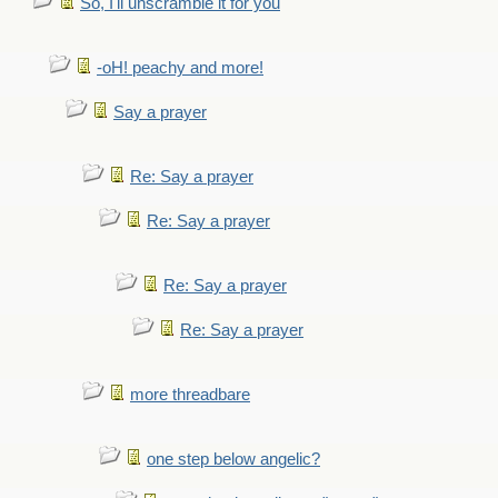
So, I'll unscramble it for you
-oH! peachy and more!
Say a prayer
Re: Say a prayer
Re: Say a prayer
Re: Say a prayer
Re: Say a prayer
more threadbare
one step below angelic?