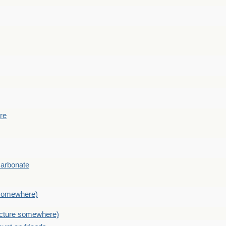
ere
Carbonate
e somewhere)
picture somewhere)