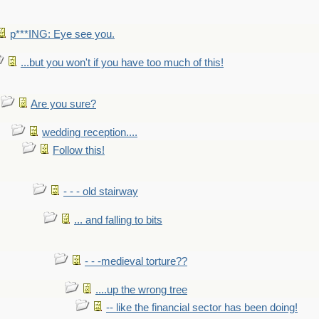
p***ING: Eye see you.
...but you won't if you have too much of this!
Are you sure?
wedding reception....
Follow this!
- - - old stairway
... and falling to bits
- - -medieval torture??
....up the wrong tree
-- like the financial sector has been doing!