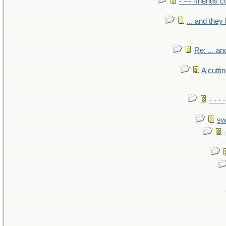
- --- -friends 
... and the
Re: ... a
A cutti
- - -
sw