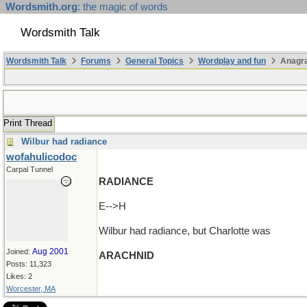
Wordsmith.org
: the magic of words
Wordsmith Talk
Wordsmith Talk
Forums
General Topics
Wordplay and fun
Anagra
Print Thread
Wilbur had radiance
wofahulicodoc
Carpal Tunnel
RADIANCE
E-->H
Wilbur had radiance, but Charlotte was
Aug 2001
Joined:
ARACHNID
Posts: 11,323
Likes: 2
Worcester, MA