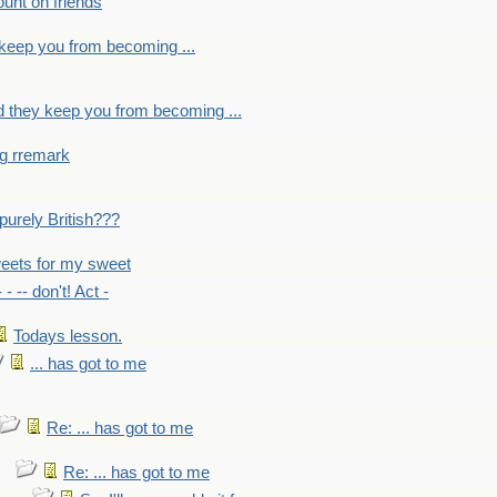
count on friends
y keep you from becoming ...
nd they keep you from becoming ...
ng rremark
 -purely British???
eets for my sweet
- - -- don't! Act -
Todays lesson.
... has got to me
Re: ... has got to me
Re: ... has got to me