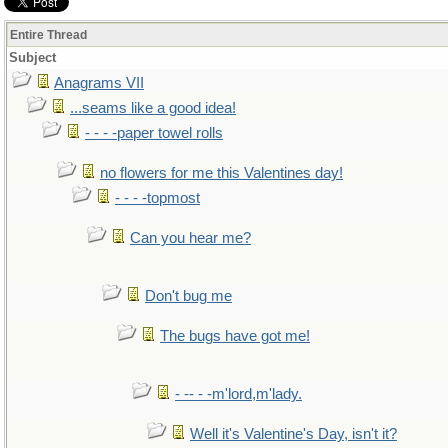
Entire Thread
Subject
Anagrams VII
...seams like a good idea!
- - - -paper towel rolls
no flowers for me this Valentines day!
- - - -topmost
Can you hear me?
Don't bug me
The bugs have got me!
- -- - -m'lord,m'lady.
Well it's Valentine's Day, isn't it?