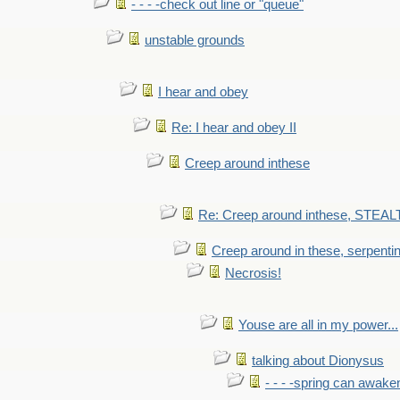
- - - -check out line or "queue"
unstable grounds
I hear and obey
Re: I hear and obey II
Creep around inthese
Re: Creep around inthese, STEAL
Creep around in these, serpenti
Necrosis!
Youse are all in my power...
talking about Dionysus
- - - -spring can awak