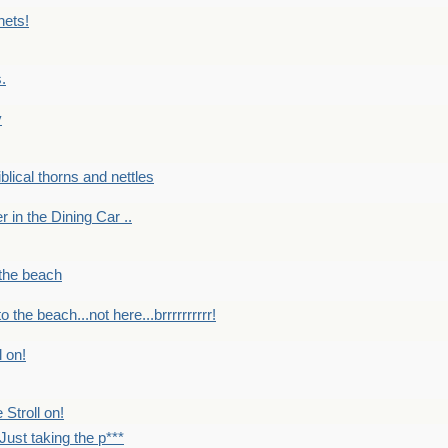
nets!
.
y
Biblical thorns and nettles
er in the Dining Car ..
 the beach
o the beach...not here...brrrrrrrrrr!
l on!
 Stroll on!
Just taking the p***