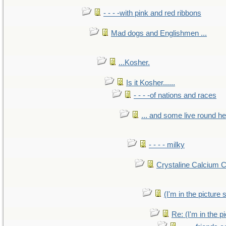
- - - -with pink and red ribbons
Mad dogs and Englishmen ...
...Kosher.
Is it Kosher......
- - - -of nations and races
... and some live round h
- - - - milky
Crystaline Calcium 
(I'm in the pictur
Re: (I'm in the 