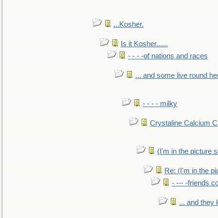
...Kosher.
Is it Kosher......
- - - -of nations and races
... and some live round he
- - - - milky
Crystaline Calcium C
(I'm in the pictur
Re: (I'm in the 
- --- -friends 
... and they