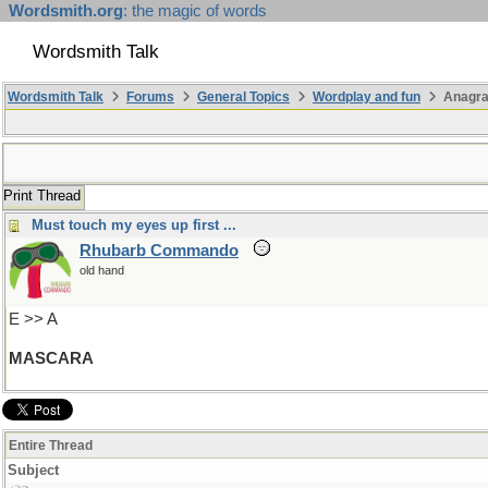
Wordsmith.org
: the magic of words
Wordsmith Talk
Wordsmith Talk
Forums
General Topics
Wordplay and fun
Anagra
Print Thread
Must touch my eyes up first ...
Rhubarb Commando
old hand
E >> A
MASCARA
Entire Thread
Subject