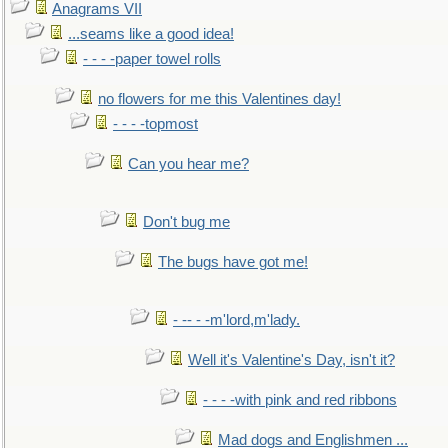
Anagrams VII
...seams like a good idea!
- - - -paper towel rolls
no flowers for me this Valentines day!
- - - -topmost
Can you hear me?
Don't bug me
The bugs have got me!
- -- - -m'lord,m'lady.
Well it's Valentine's Day, isn't it?
- - - -with pink and red ribbons
Mad dogs and Englishmen ...