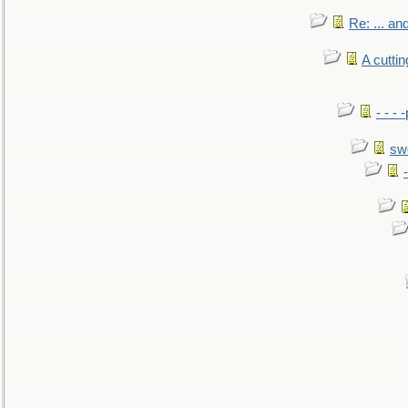
Re: ... a
A cutti
- - -
sw