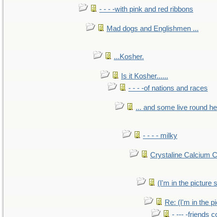
- - - -with pink and red ribbons
Mad dogs and Englishmen ...
...Kosher.
Is it Kosher......
- - - -of nations and races
... and some live round h
- - - - milky
Crystaline Calcium 
(I'm in the pictur
Re: (I'm in the 
- --- -friends 