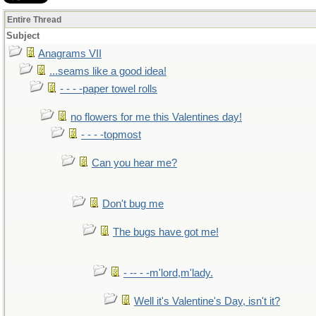
Entire Thread
Subject
Anagrams VII
...seams like a good idea!
- - - -paper towel rolls
no flowers for me this Valentines day!
- - - -topmost
Can you hear me?
Don't bug me
The bugs have got me!
- -- - -m'lord,m'lady.
Well it's Valentine's Day, isn't it?