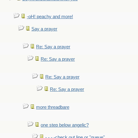
-oH! peachy and more!
Say a prayer
Re: Say a prayer
Re: Say a prayer
Re: Say a prayer
Re: Say a prayer
more threadbare
one step below angelic?
- - - -check out line or "queue"