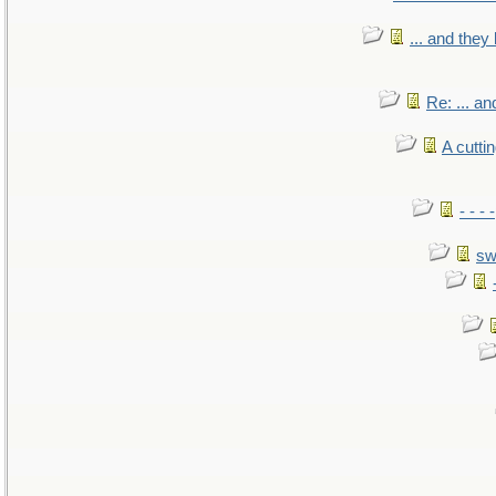
... and the
Re: ... a
A cutti
- - -
sw