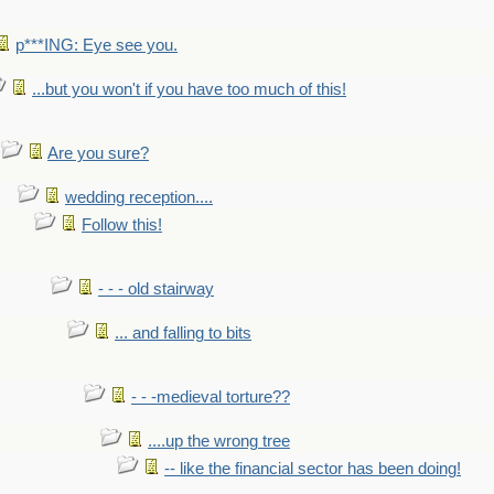
p***ING: Eye see you.
...but you won't if you have too much of this!
Are you sure?
wedding reception....
Follow this!
- - - old stairway
... and falling to bits
- - -medieval torture??
....up the wrong tree
-- like the financial sector has been doing!