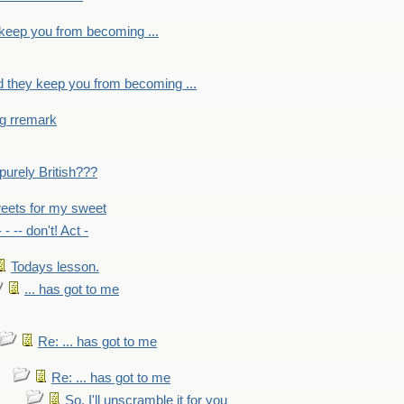
y keep you from becoming ...
nd they keep you from becoming ...
ng rremark
 -purely British???
eets for my sweet
- - -- don't! Act -
Todays lesson.
... has got to me
Re: ... has got to me
Re: ... has got to me
So, I'll unscramble it for you