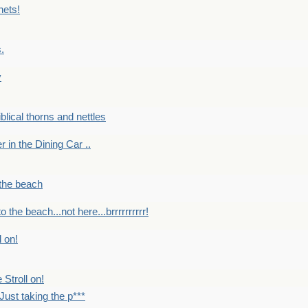
nets!
.
y
Biblical thorns and nettles
er in the Dining Car ..
 the beach
o the beach...not here...brrrrrrrrrr!
l on!
 Stroll on!
Just taking the p***