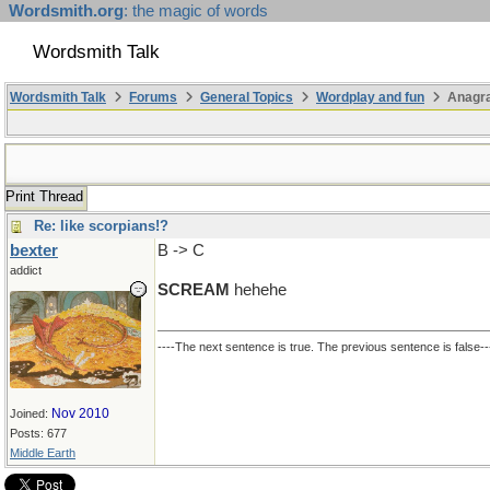
Wordsmith.org
: the magic of words
Wordsmith Talk
Wordsmith Talk
Forums
General Topics
Wordplay and fun
Anagra
Print Thread
Re: like scorpians!?
bexter
B -> C
addict
SCREAM
hehehe
----The next sentence is true. The previous sentence is false--
Nov 2010
Joined:
Posts: 677
Middle Earth