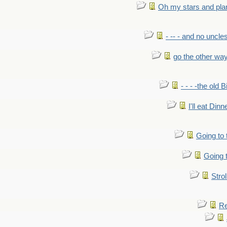
Oh my stars and pla
- -- - and no uncles
go the other wa
- - - -the old 
I'll eat Dinn
Going to
Going t
Strol
Re