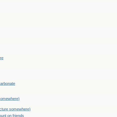
ere
Carbonate
e somewhere)
picture somewhere)
count on friends