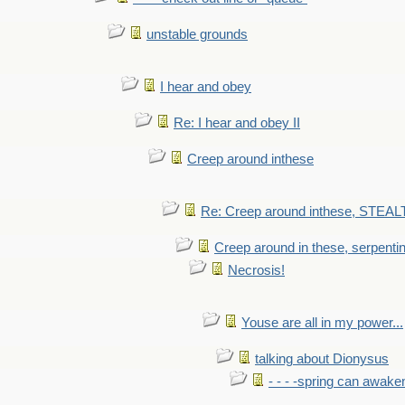
unstable grounds
I hear and obey
Re: I hear and obey II
Creep around inthese
Re: Creep around inthese, STEAL
Creep around in these, serpenti
Necrosis!
Youse are all in my power...
talking about Dionysus
- - - -spring can awak