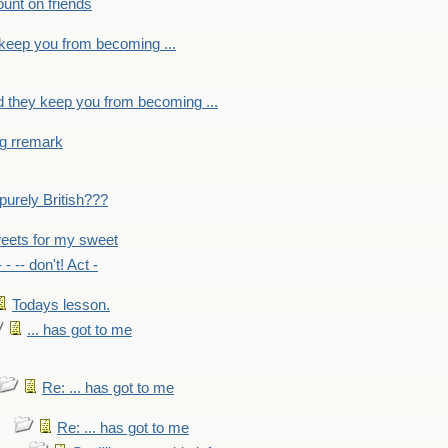
count on friends
y keep you from becoming ...
nd they keep you from becoming ...
ng rremark
 -purely British???
eets for my sweet
- - -- don't! Act -
Todays lesson.
... has got to me
Re: ... has got to me
Re: ... has got to me