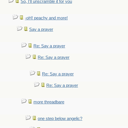
So, I'll unscramble it for you
-oH! peachy and more!
Say a prayer
Re: Say a prayer
Re: Say a prayer
Re: Say a prayer
Re: Say a prayer
more threadbare
one step below angelic?