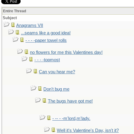
Entire Thread
Subject
Anagrams VII
...seams like a good idea!
- - - -paper towel rolls
no flowers for me this Valentines day!
- - - -topmost
Can you hear me?
Don't bug me
The bugs have got me!
- -- - -m'lord,m'lady.
Well it's Valentine's Day, isn't it?