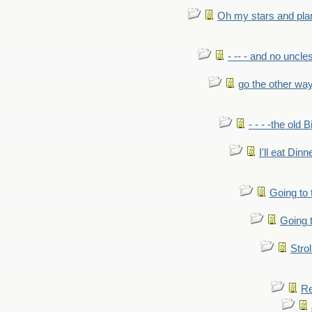
Oh my stars and pla
- -- - and no uncles
go the other wa
- - - -the old 
I'll eat Dinn
Going to
Going t
Strol
Re