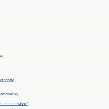
ere
Carbonate
e somewhere)
picture somewhere)