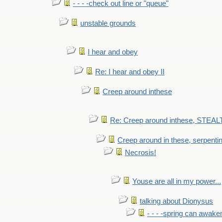
- - - -check out line or "queue"
unstable grounds
I hear and obey
Re: I hear and obey II
Creep around inthese
Re: Creep around inthese, STEAL
Creep around in these, serpenti
Necrosis!
Youse are all in my power...
talking about Dionysus
- - - -spring can awak