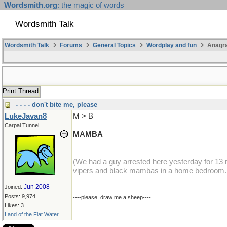
Wordsmith.org
: the magic of words
Wordsmith Talk
Wordsmith Talk
Forums
General Topics
Wordplay and fun
Anagra
Print Thread
- - - - don't bite me, please
LukeJavan8
M > B
Carpal Tunnel
MAMBA
(We had a guy arrested here yesterday for 13 r
vipers and black mambas in a home bedroom...
Jun 2008
Joined:
Posts: 9,974
----please, draw me a sheep----
Likes: 3
Land of the Flat Water