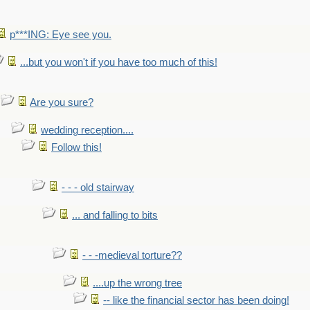
p***ING: Eye see you.
...but you won't if you have too much of this!
Are you sure?
wedding reception....
Follow this!
- - - old stairway
... and falling to bits
- - -medieval torture??
....up the wrong tree
-- like the financial sector has been doing!