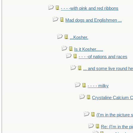
- - - -with pink and red ribbons
Mad dogs and Englishmen ...
...Kosher.
Is it Kosher......
- - - -of nations and races
... and some live round h
- - - - milky
Crystaline Calcium 
(I'm in the pictur
Re: (I'm in the 