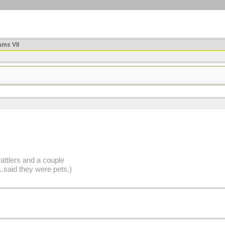
ms VII
attlers and a couple
said they were pets.)