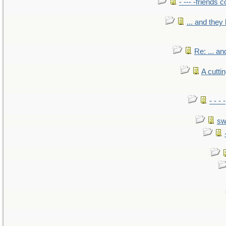
- --- -friends 
... and the
Re: ... a
A cutti
- - -
sw