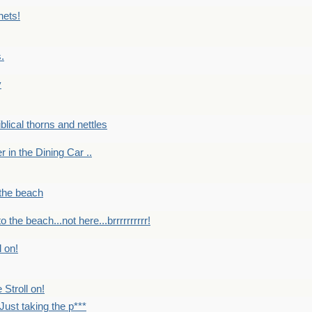
nets!
.
y
Biblical thorns and nettles
er in the Dining Car ..
 the beach
o the beach...not here...brrrrrrrrrr!
l on!
 Stroll on!
Just taking the p***