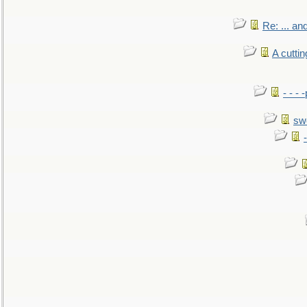
Re: ... a
A cutti
- - -
sw