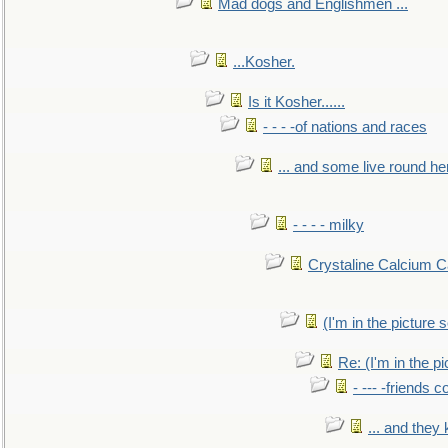
Mad dogs and Englishmen ...
...Kosher.
Is it Kosher......
- - - -of nations and races
... and some live round he
- - - - milky
Crystaline Calcium C
(I'm in the pictur
Re: (I'm in the 
- --- -friends 
... and they