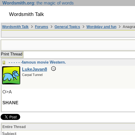
Wordsmith.org
: the magic of words
Wordsmith Talk
Wordsmith Talk
Forums
General Topics
Wordplay and fun
Anagra
Print Thread
- - - - - -famous movie Western.
LukeJavan8
Carpal Tunnel
O>A
SHANE
Entire Thread
Subject