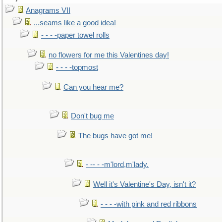
Anagrams VII
...seams like a good idea!
- - - -paper towel rolls
no flowers for me this Valentines day!
- - - -topmost
Can you hear me?
Don't bug me
The bugs have got me!
- -- - -m'lord,m'lady.
Well it's Valentine's Day, isn't it?
- - - -with pink and red ribbons