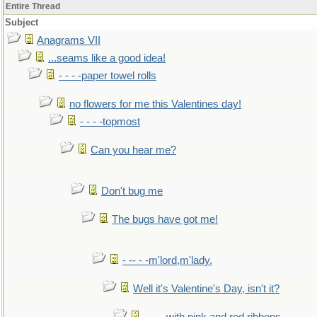
Entire Thread
Subject
Anagrams VII
...seams like a good idea!
- - - -paper towel rolls
no flowers for me this Valentines day!
- - - -topmost
Can you hear me?
Don't bug me
The bugs have got me!
- -- - -m'lord,m'lady.
Well it's Valentine's Day, isn't it?