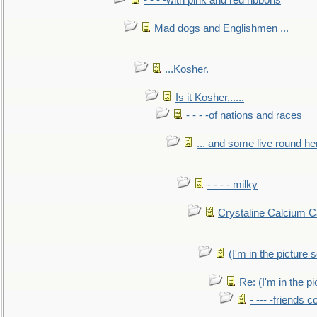
- - - -with pink and red ribbons
Mad dogs and Englishmen ...
...Kosher.
Is it Kosher......
- - - -of nations and races
... and some live round he
- - - - milky
Crystaline Calcium C
(I'm in the pictur
Re: (I'm in the 
- --- -friends 