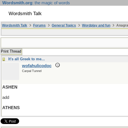
Wordsmith.org
: the magic of words
Wordsmith Talk
Wordsmith Talk
Forums
General Topics
Wordplay and fun
Anagra
Print Thread
It's all Greek to me...
wofahulicodoc
Carpal Tunnel
ASHEN
add
ATHENS