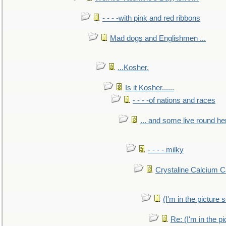
- - - -with pink and red ribbons
Mad dogs and Englishmen ...
...Kosher.
Is it Kosher......
- - - -of nations and races
... and some live round he
- - - - milky
Crystaline Calcium C
(I'm in the pictur
Re: (I'm in the 