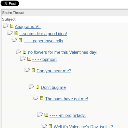
Entire Thread
Subject
Anagrams VII
...seams like a good idea!
- - - -paper towel rolls
no flowers for me this Valentines day!
- - - -topmost
Can you hear me?
Don't bug me
The bugs have got me!
- -- - -m'lord,m'lady.
Well it's Valentine's Day, isn't it?