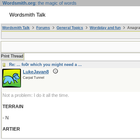
Wordsmith.org
: the magic of words
Wordsmith Talk
Wordsmith Talk
Forums
General Topics
Wordplay and fun
Anagra
Print Thread
Re: ... fo0r which you might need a ...
LukeJavan8
Carpal Tunnel
Not a problem: I do it all the time.
TERRAIN
- N
ARTIER