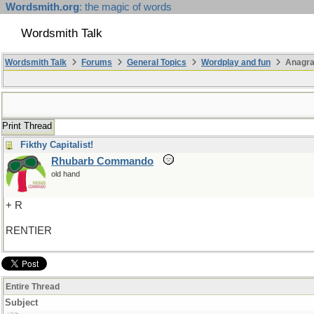
Wordsmith.org
: the magic of words
Wordsmith Talk
Wordsmith Talk
Forums
General Topics
Wordplay and fun
Anagra
Print Thread
Fikthy Capitalist!
Rhubarb Commando
old hand
+ R
RENTIER
Entire Thread
Subject