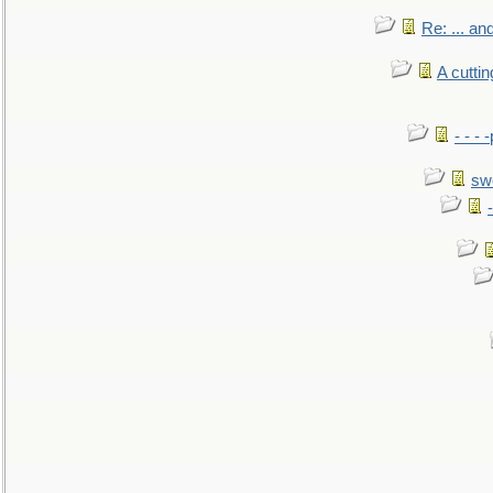
Re: ... a
A cutti
- - -
sw