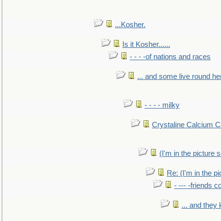
...Kosher.
Is it Kosher......
- - - -of nations and races
... and some live round he
- - - - milky
Crystaline Calcium C
(I'm in the pictur
Re: (I'm in the 
- --- -friends 
... and they