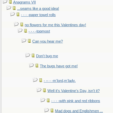
Anagrams VII
...seams like a good idea!
- - - -paper towel rolls
no flowers for me this Valentines day!
- - - -topmost
Can you hear me?
Don't bug me
The bugs have got me!
- -- - -m'lord,m'lady.
Well it's Valentine's Day, isn't it?
- - - -with pink and red ribbons
Mad dogs and Englishmen ...