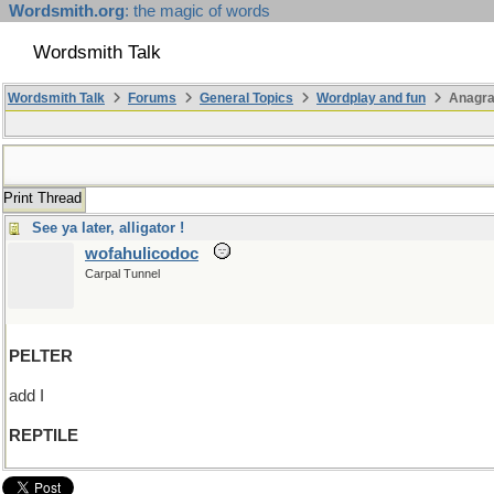
Wordsmith.org
: the magic of words
Wordsmith Talk
Wordsmith Talk
Forums
General Topics
Wordplay and fun
Anagra
Print Thread
See ya later, alligator !
wofahulicodoc
Carpal Tunnel
PELTER
add I
REPTILE