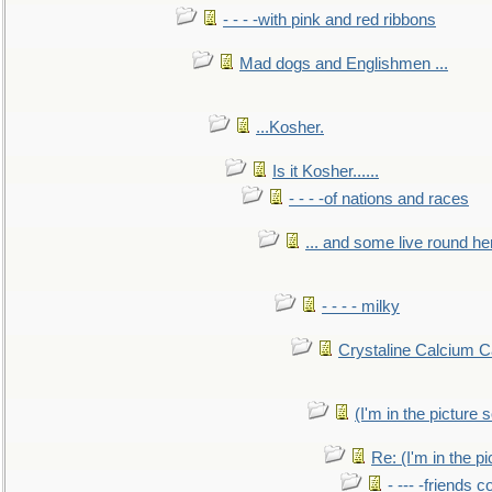
- - - -with pink and red ribbons
Mad dogs and Englishmen ...
...Kosher.
Is it Kosher......
- - - -of nations and races
... and some live round he
- - - - milky
Crystaline Calcium C
(I'm in the pictur
Re: (I'm in the 
- --- -friends 