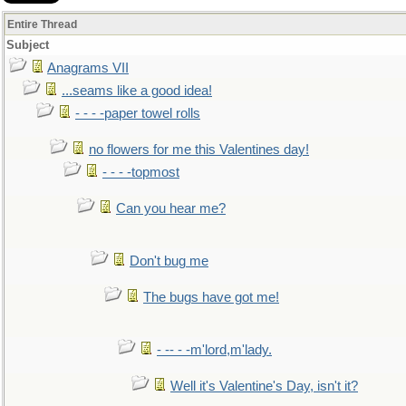
Entire Thread
Subject
Anagrams VII
...seams like a good idea!
- - - -paper towel rolls
no flowers for me this Valentines day!
- - - -topmost
Can you hear me?
Don't bug me
The bugs have got me!
- -- - -m'lord,m'lady.
Well it's Valentine's Day, isn't it?