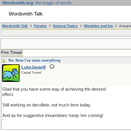
Wordsmith.org
: the magic of words
Wordsmith Talk
Wordsmith Talk
Forums
General Topics
Wordplay and fun
Anagra
Print Thread
Re: Now I've seen everything
LukeJavan8
Carpal Tunnel
Glad that you have some way of achieving the desired
effect.
Still working on decollete, not much time today.
And as for suggestive innuendoes: keep 'em coming!
'