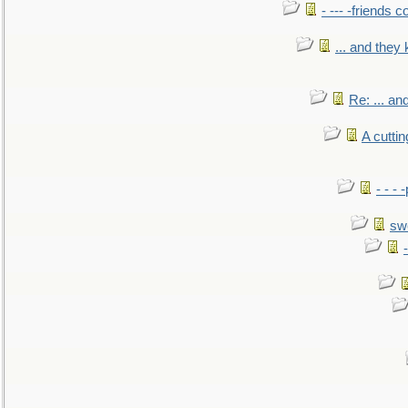
- --- -friends 
... and they
Re: ... a
A cutti
- - -
sw