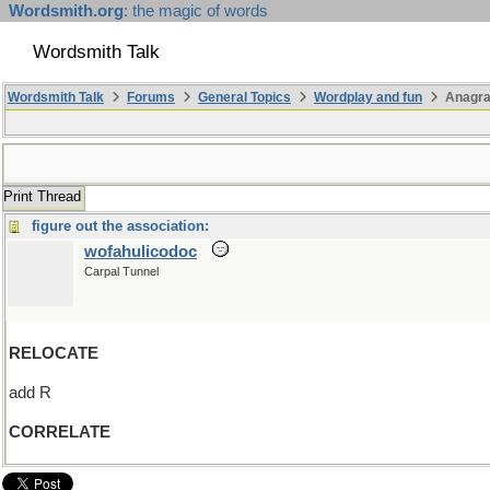
Wordsmith.org
: the magic of words
Wordsmith Talk
Wordsmith Talk
Forums
General Topics
Wordplay and fun
Anagra
Print Thread
figure out the association:
wofahulicodoc
Carpal Tunnel
RELOCATE
add R
CORRELATE