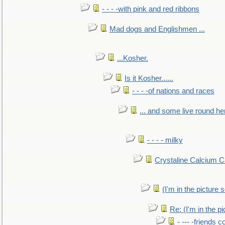
- - - -with pink and red ribbons
Mad dogs and Englishmen ...
...Kosher.
Is it Kosher......
- - - -of nations and races
... and some live round he
- - - - milky
Crystaline Calcium C
(I'm in the pictur
Re: (I'm in the 
- --- -friends 