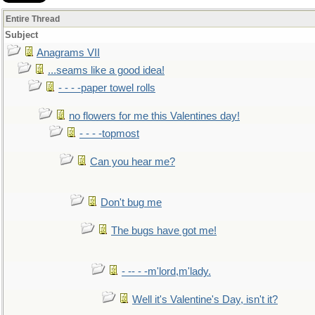
Entire Thread
Subject
Anagrams VII
...seams like a good idea!
- - - -paper towel rolls
no flowers for me this Valentines day!
- - - -topmost
Can you hear me?
Don't bug me
The bugs have got me!
- -- - -m'lord,m'lady.
Well it's Valentine's Day, isn't it?