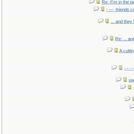
Re: (I'm in the 
- --- -friends 
... and the
Re: ... a
A cutti
- - -
sw