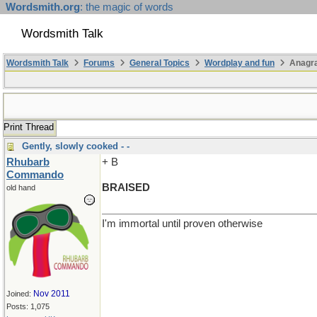
Wordsmith.org
: the magic of words
Wordsmith Talk
Wordsmith Talk
Forums
General Topics
Wordplay and fun
Anagra
Print Thread
Gently, slowly cooked - -
Rhubarb
+ B
Commando
BRAISED
old hand
I'm immortal until proven otherwise
Nov 2011
Joined:
Posts: 1,075