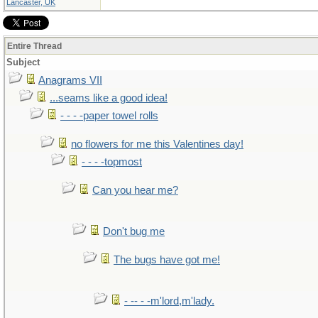
Lancaster, UK
Entire Thread
Subject
Anagrams VII
...seams like a good idea!
- - - -paper towel rolls
no flowers for me this Valentines day!
- - - -topmost
Can you hear me?
Don't bug me
The bugs have got me!
- -- - -m'lord,m'lady.