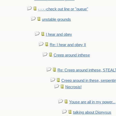
- - - -check out line or "queue"
unstable grounds
I hear and obey
Re: I hear and obey II
Creep around inthese
Re: Creep around inthese, STEAL
Creep around in these, serpenti
Necrosis!
Youse are all in my power...
talking about Dionysus