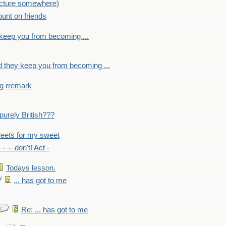
picture somewhere)
count on friends
y keep you from becoming ...
nd they keep you from becoming ...
ng rremark
 -purely British???
eets for my sweet
- - -- don't! Act -
Todays lesson.
... has got to me
Re: ... has got to me