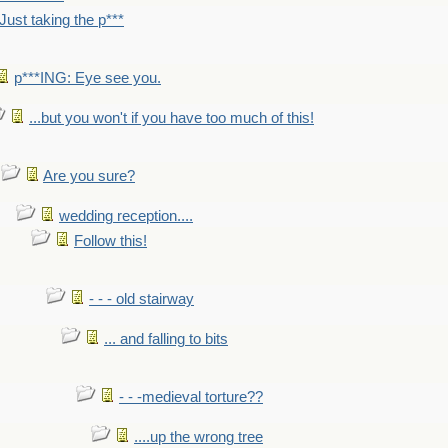
Just taking the p***
p***ING: Eye see you.
...but you won't if you have too much of this!
Are you sure?
wedding reception....
Follow this!
- - - old stairway
... and falling to bits
- - -medieval torture??
....up the wrong tree