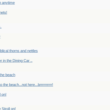
en anytime
nets!
.
y
Biblical thorns and nettles
er in the Dining Car ..
 the beach
o the beach...not here...brrrrrrrrrr!
l on!
 Stroll on!