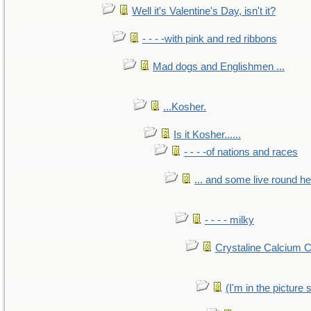
Well it's Valentine's Day, isn't it?
- - - -with pink and red ribbons
Mad dogs and Englishmen ...
...Kosher.
Is it Kosher......
- - - -of nations and races
... and some live round h
- - - - milky
Crystaline Calcium 
(I'm in the pictur