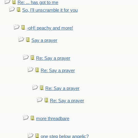
Re: ... has got to me
So, I'll unscramble it for you
-oH! peachy and more!
Say a prayer
Re: Say a prayer
Re: Say a prayer
Re: Say a prayer
Re: Say a prayer
more threadbare
one step below angelic?