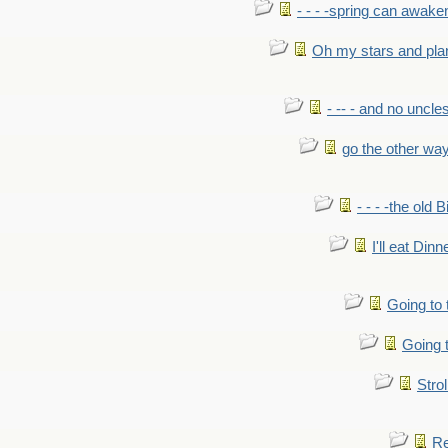
- - - -spring can awak
Oh my stars and pla
- -- - and no uncles
go the other wa
- - - -the old 
I'll eat Dinn
Going to
Going t
Strol
Re