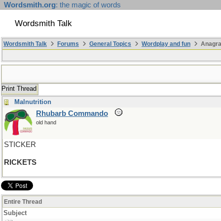
Wordsmith.org
: the magic of words
Wordsmith Talk
Wordsmith Talk
Forums
General Topics
Wordplay and fun
Anagra
Print Thread
Malnutrition
Rhubarb Commando
old hand
STICKER
RICKETS
Entire Thread
Subject