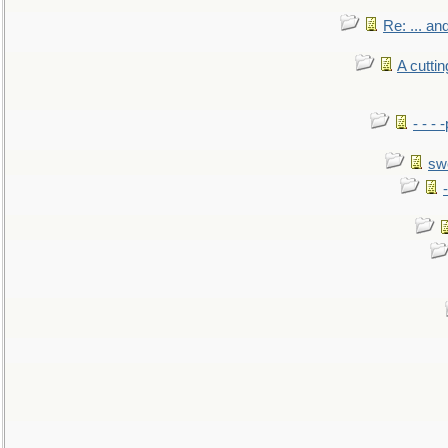
Re: ... a
A cutti
- - -
sw