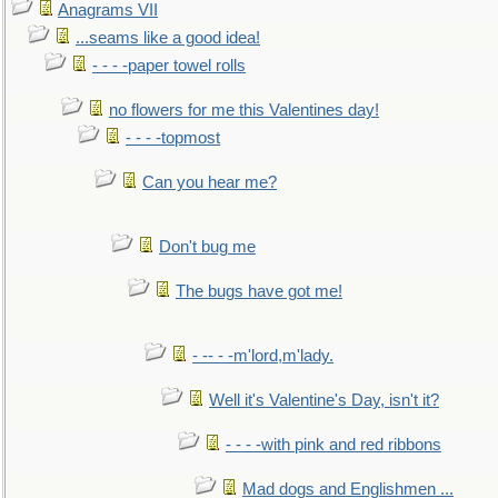
Anagrams VII
...seams like a good idea!
- - - -paper towel rolls
no flowers for me this Valentines day!
- - - -topmost
Can you hear me?
Don't bug me
The bugs have got me!
- -- - -m'lord,m'lady.
Well it's Valentine's Day, isn't it?
- - - -with pink and red ribbons
Mad dogs and Englishmen ...