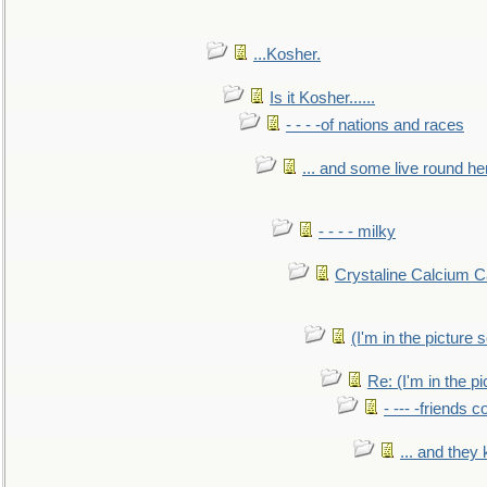
...Kosher.
Is it Kosher......
- - - -of nations and races
... and some live round he
- - - - milky
Crystaline Calcium C
(I'm in the pictur
Re: (I'm in the 
- --- -friends 
... and they