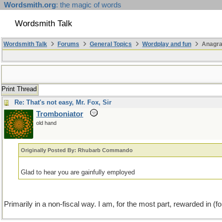
Wordsmith.org
: the magic of words
Wordsmith Talk
Wordsmith Talk
Forums
General Topics
Wordplay and fun
Anagra
Print Thread
Re: That's not easy, Mr. Fox, Sir
Tromboniator
old hand
Originally Posted By: Rhubarb Commando
Glad to hear you are gainfully employed
Primarily in a non-fiscal way. I am, for the most part, rewarded in (fo