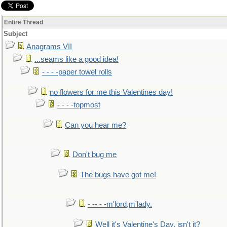
Entire Thread
Subject
Anagrams VII
...seams like a good idea!
- - - -paper towel rolls
no flowers for me this Valentines day!
- - - -topmost
Can you hear me?
Don't bug me
The bugs have got me!
- -- - -m'lord,m'lady.
Well it's Valentine's Day, isn't it?