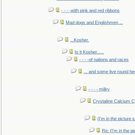
- - - -with pink and red ribbons
Mad dogs and Englishmen ...
...Kosher.
Is it Kosher......
- - - -of nations and races
... and some live round he
- - - - milky
Crystaline Calcium C
(I'm in the pictur
Re: (I'm in the 