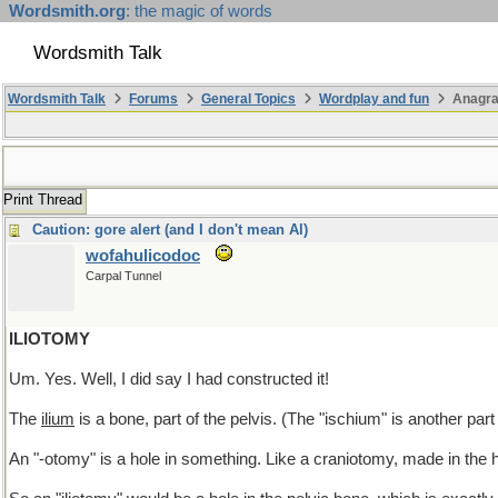
Wordsmith.org
: the magic of words
Wordsmith Talk
Wordsmith Talk
Forums
General Topics
Wordplay and fun
Anagra
Print Thread
Caution: gore alert (and I don't mean Al)
wofahulicodoc
Carpal Tunnel
ILIOTOMY
Um. Yes. Well, I did say I had constructed it!
The
ilium
is a bone, part of the pelvis. (The "ischium" is another part
An "-otomy" is a hole in something. Like a craniotomy, made in the 