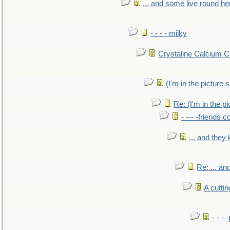
... and some live round he
- - - - milky
Crystaline Calcium C
(I'm in the pictur
Re: (I'm in the 
- --- -friends 
... and they
Re: ... a
A cutti
- - -