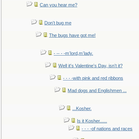
Can you hear me?
Don't bug me
The bugs have got me!
- -- - -m'lord,m'lady.
Well it's Valentine's Day, isn't it?
- - - -with pink and red ribbons
Mad dogs and Englishmen ...
...Kosher.
Is it Kosher......
- - - -of nations and races