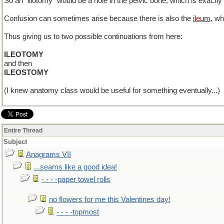
So an "iliotomy" would be a hole in the pelvic bone, which is exac
Confusion can sometimes arise because there is also the
il
e
um
, wh
Thus giving us to two possible continuations from here:
ILEOTOMY
and then
ILEOSTOMY
(I knew anatomy class would be useful for something eventually...)
Entire Thread
Subject
Anagrams VII
...seams like a good idea!
- - - -paper towel rolls
no flowers for me this Valentines day!
- - - -topmost