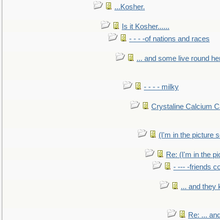
...Kosher.
Is it Kosher......
- - - -of nations and races
... and some live round he
- - - - milky
Crystaline Calcium C
(I'm in the pictur
Re: (I'm in the 
- --- -friends 
... and they
Re: ... a