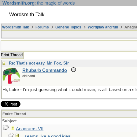
Wordsmith.org
: the magic of words
Wordsmith Talk
Wordsmith Talk
Forums
General Topics
Wordplay and fun
Anagra
Print Thread
Re: That's not easy, Mr. Fox, Sir
Rhubarb Commando
old hand
Hi, Luke - I'm just guessing what it could mean, is all, based on a 
Entire Thread
Subject
Anagrams VII
...seams like a good idea!