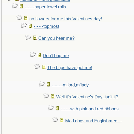
- - - -paper towel rolls
no flowers for me this Valentines day!
- - - -topmost
Can you hear me?
Don't bug me
The bugs have got me!
- -- - -m'lord,m'lady.
Well it's Valentine's Day, isn't it?
- - - -with pink and red ribbons
Mad dogs and Englishmen ...