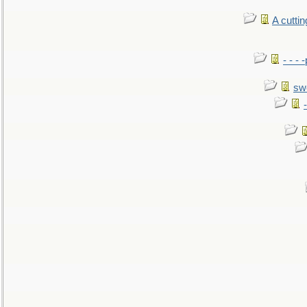
A cutti
- - -
sw