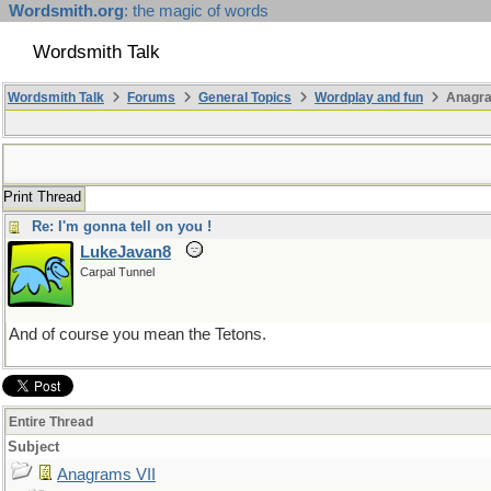
Wordsmith.org
: the magic of words
Wordsmith Talk
Wordsmith Talk
Forums
General Topics
Wordplay and fun
Anagra
Print Thread
Re: I'm gonna tell on you !
LukeJavan8
Carpal Tunnel
And of course you mean the Tetons.
Entire Thread
Subject
Anagrams VII