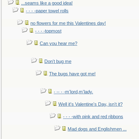
...seams like a good idea!
- - - -paper towel rolls
no flowers for me this Valentines day!
- - - -topmost
Can you hear me?
Don't bug me
The bugs have got me!
- -- - -m'lord,m'lady.
Well it's Valentine's Day, isn't it?
- - - -with pink and red ribbons
Mad dogs and Englishmen ...