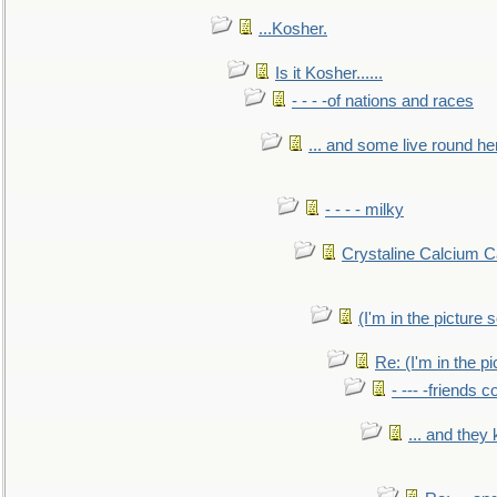
...Kosher.
Is it Kosher......
- - - -of nations and races
... and some live round he
- - - - milky
Crystaline Calcium C
(I'm in the pictur
Re: (I'm in the 
- --- -friends 
... and they