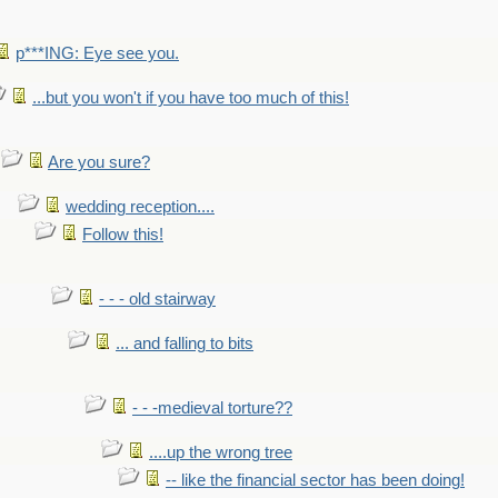
p***ING: Eye see you.
...but you won't if you have too much of this!
Are you sure?
wedding reception....
Follow this!
- - - old stairway
... and falling to bits
- - -medieval torture??
....up the wrong tree
-- like the financial sector has been doing!