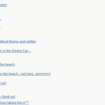
nets!
.
y
Biblical thorns and nettles
er in the Dining Car ..
 the beach
o the beach...not here...brrrrrrrrrr!
l on!
 Stroll on!
Just taking the p***