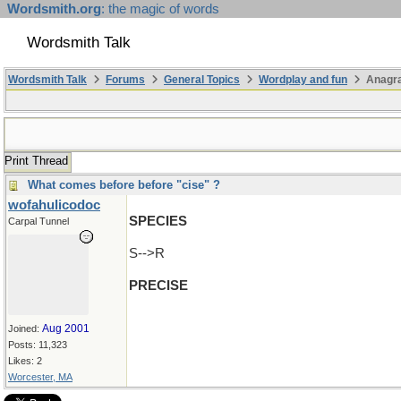
Wordsmith.org
: the magic of words
Wordsmith Talk
Wordsmith Talk
Forums
General Topics
Wordplay and fun
Anagra
Print Thread
What comes before before "cise" ?
wofahulicodoc
SPECIES
Carpal Tunnel
S-->R
PRECISE
Aug 2001
Joined:
Posts: 11,323
Likes: 2
Worcester, MA