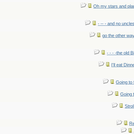
Oh my stars and pla
- -- - and no uncles
go the other wa
- - - -the old 
I'll eat Dinn
Going to
Going t
Strol
Re