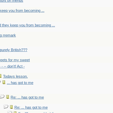
count on friends
y keep you from becoming ...
nd they keep you from becoming ...
ng rremark
 -purely British???
eets for my sweet
- - -- don't! Act -
Todays lesson.
... has got to me
Re: ... has got to me
Re: ... has got to me