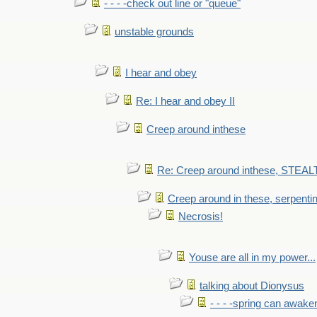
- - - -check out line or "queue"
unstable grounds
I hear and obey
Re: I hear and obey II
Creep around inthese
Re: Creep around inthese, STEAL
Creep around in these, serpenti
Necrosis!
Youse are all in my power...
talking about Dionysus
- - - -spring can awak