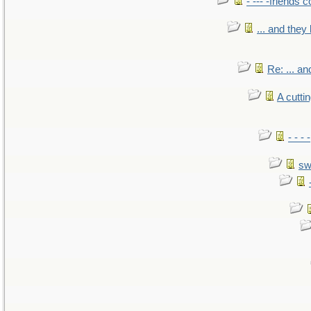
- --- -friends 
... and the
Re: ... a
A cutti
- - -
sw