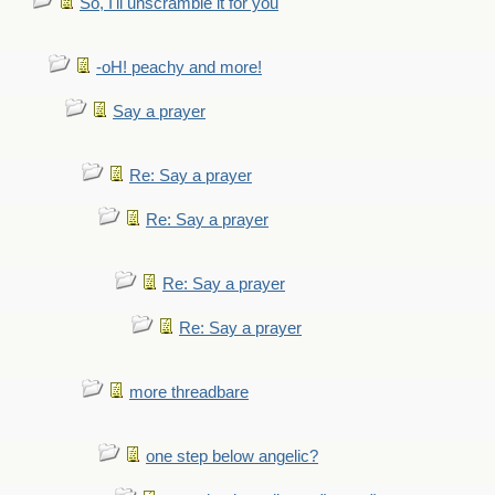
So, I'll unscramble it for you
-oH! peachy and more!
Say a prayer
Re: Say a prayer
Re: Say a prayer
Re: Say a prayer
Re: Say a prayer
more threadbare
one step below angelic?