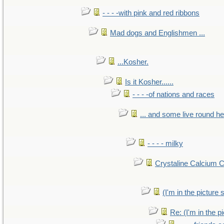
- - - -with pink and red ribbons
Mad dogs and Englishmen ...
...Kosher.
Is it Kosher......
- - - -of nations and races
... and some live round h
- - - - milky
Crystaline Calcium 
(I'm in the pictur
Re: (I'm in the 