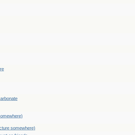
ere
Carbonate
e somewhere)
picture somewhere)