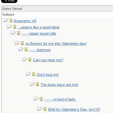
Entire Thread
Subject
Anagrams VII
...seams like a good idea!
- - - -paper towel rolls
no flowers for me this Valentines day!
- - - -topmost
Can you hear me?
Don't bug me
The bugs have got me!
- -- - -m'lord,m'lady.
Well it's Valentine's Day, isn't it?