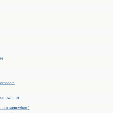
ere
Carbonate
e somewhere)
picture somewhere)