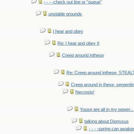
- - - -check out line or "queue"
unstable grounds
I hear and obey
Re: I hear and obey II
Creep around inthese
Re: Creep around inthese, STEAL
Creep around in these, serpenti
Necrosis!
Youse are all in my power...
talking about Dionysus
- - - -spring can awak