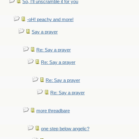
So, I'll unscramble it for you
-oH! peachy and more!
Say a prayer
Re: Say a prayer
Re: Say a prayer
Re: Say a prayer
Re: Say a prayer
more threadbare
one step below angelic?