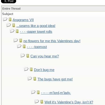
Entire Thread
Subject
Anagrams VII
...seams like a good idea!
- - - -paper towel rolls
no flowers for me this Valentines day!
- - - -topmost
Can you hear me?
Don't bug me
The bugs have got me!
- -- - -m'lord,m'lady.
Well it's Valentine's Day, isn't it?