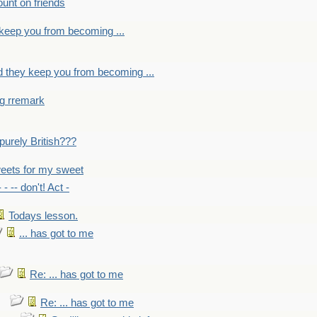
count on friends
y keep you from becoming ...
nd they keep you from becoming ...
ng rremark
 -purely British???
eets for my sweet
- - -- don't! Act -
Todays lesson.
... has got to me
Re: ... has got to me
Re: ... has got to me