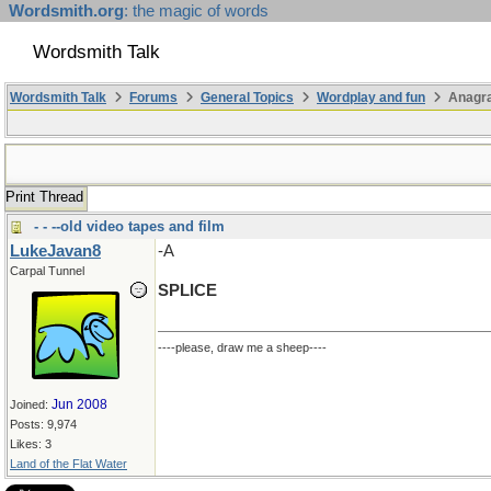
Wordsmith.org
: the magic of words
Wordsmith Talk
Wordsmith Talk
Forums
General Topics
Wordplay and fun
Anagra
Print Thread
- - --old video tapes and film
LukeJavan8
-A
Carpal Tunnel
SPLICE
----please, draw me a sheep----
Jun 2008
Joined:
Posts: 9,974
Likes: 3
Land of the Flat Water