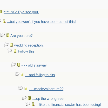
p***ING: Eye see you.
...but you won't if you have too much of this!
Are you sure?
wedding reception....
Follow this!
- - - old stairway
... and falling to bits
- - -medieval torture??
....up the wrong tree
-- like the financial sector has been doing!