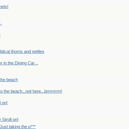
nets!
.
y
Biblical thorns and nettles
er in the Dining Car ..
 the beach
o the beach...not here...brrrrrrrrrr!
l on!
 Stroll on!
Just taking the p***