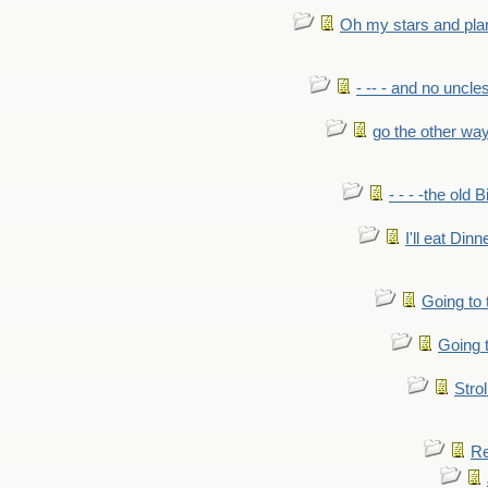
Oh my stars and pla
- -- - and no uncles
go the other wa
- - - -the old 
I'll eat Dinn
Going to
Going t
Strol
Re