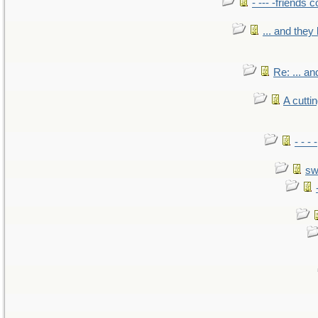
- --- -friends 
... and the
Re: ... a
A cutti
- - -
sw