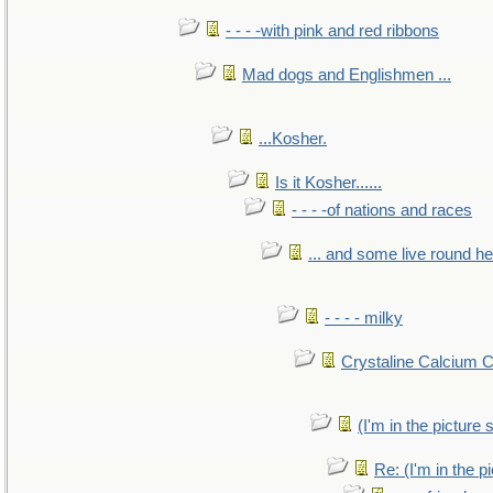
- - - -with pink and red ribbons
Mad dogs and Englishmen ...
...Kosher.
Is it Kosher......
- - - -of nations and races
... and some live round h
- - - - milky
Crystaline Calcium 
(I'm in the pictur
Re: (I'm in the 