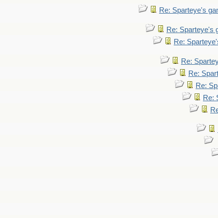
Re: Sparteye's g
Re: Sparteye's
Re: Sparteye
Re: Sparte
Re: Spar
Re: Sp
Re: 
Re