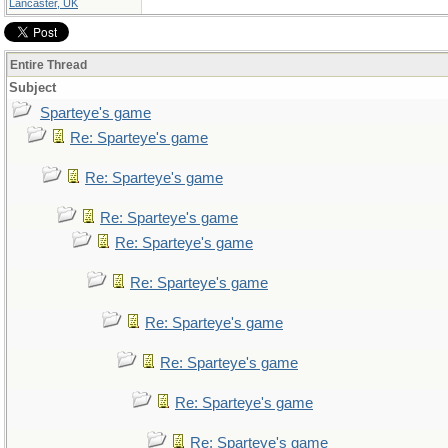
Lancaster, UK
Entire Thread
Subject
Sparteye's game
Re: Sparteye's game
Re: Sparteye's game
Re: Sparteye's game
Re: Sparteye's game
Re: Sparteye's game
Re: Sparteye's game
Re: Sparteye's game
Re: Sparteye's game
Re: Sparteye's game