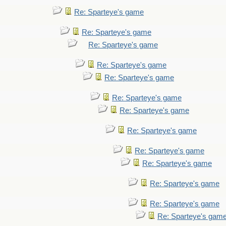
Re: Sparteye's game
Re: Sparteye's game
Re: Sparteye's game
Re: Sparteye's game
Re: Sparteye's game
Re: Sparteye's game
Re: Sparteye's game
Re: Sparteye's game
Re: Sparteye's game
Re: Sparteye's game
Re: Sparteye's game
Re: Sparteye's game
Re: Sparteye's gam