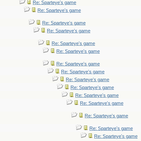
Re: Sparteye's game
Re: Sparteye's game
Re: Sparteye's game
Re: Sparteye's game
Re: Sparteye's game
Re: Sparteye's game
Re: Sparteye's game
Re: Sparteye's game
Re: Sparteye's game
Re: Sparteye's game
Re: Sparteye's game
Re: Sparteye's game
Re: Sparteye's game
Re: Sparteye's game
Re: Sparteye's game