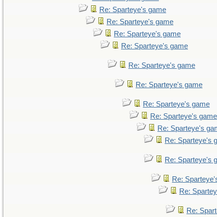
Re: Sparteye's game
Re: Sparteye's game
Re: Sparteye's game
Re: Sparteye's game
Re: Sparteye's game
Re: Sparteye's game
Re: Sparteye's game
Re: Sparteye's game
Re: Sparteye's g
Re: Sparteye's
Re: Sparteye's
Re: Sparteye
Re: Sparte
Re: Spar