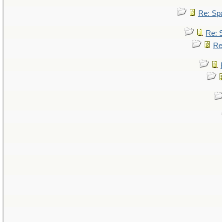
Re: Sp
Re: 
Re