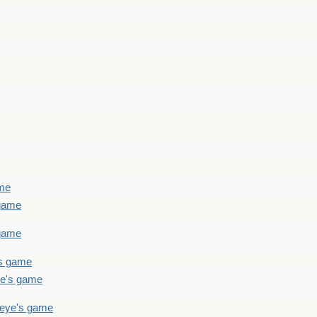
ame
 game
 game
's game
ye's game
teye's game