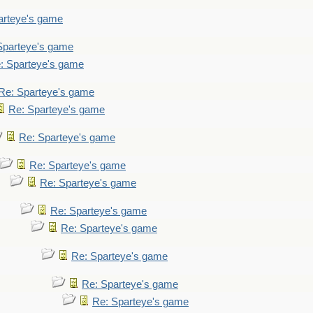
arteye's game
Sparteye's game
: Sparteye's game
Re: Sparteye's game
Re: Sparteye's game
Re: Sparteye's game
Re: Sparteye's game
Re: Sparteye's game
Re: Sparteye's game
Re: Sparteye's game
Re: Sparteye's game
Re: Sparteye's game
Re: Sparteye's game