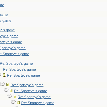
ame
 game
's game
ye's game
teye's game
arteye's game
Sparteye's game
: Sparteye's game
Re: Sparteye's game
Re: Sparteye's game
Re: Sparteye's game
Re: Sparteye's game
Re: Sparteye's game
Re: Sparteye's game
Re: Sparteye's game