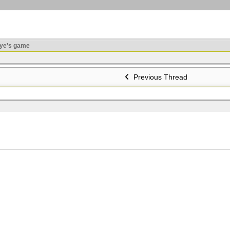
ye's game
Previous Thread