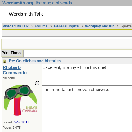
Wordsmith.org
: the magic of words
Wordsmith Talk
Wordsmith Talk
Forums
General Topics
Wordplay and fun
Sparte
Print Thread
Re: On cliches and histories
Rhubarb
Excellent, Branny - I like this one!
Commando
old hand
I'm immortal until proven otherwise
Nov 2011
Joined:
Posts: 1,075