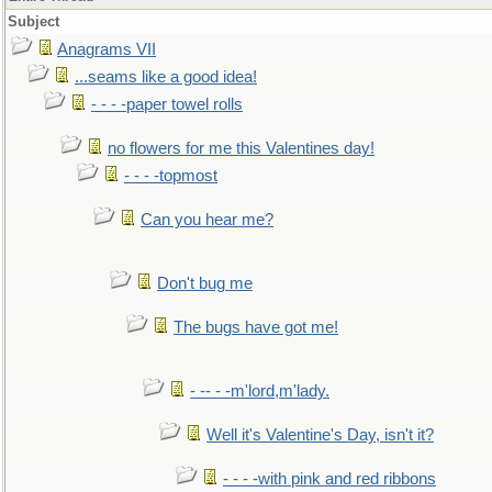
Subject
Anagrams VII
...seams like a good idea!
- - - -paper towel rolls
no flowers for me this Valentines day!
- - - -topmost
Can you hear me?
Don't bug me
The bugs have got me!
- -- - -m'lord,m'lady.
Well it's Valentine's Day, isn't it?
- - - -with pink and red ribbons