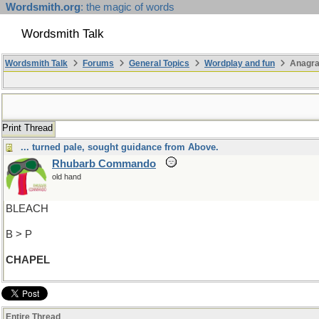
Wordsmith.org
: the magic of words
Wordsmith Talk
Wordsmith Talk
Forums
General Topics
Wordplay and fun
Anagra
Print Thread
... turned pale, sought guidance from Above.
Rhubarb Commando
old hand
BLEACH
B > P
CHAPEL
Entire Thread