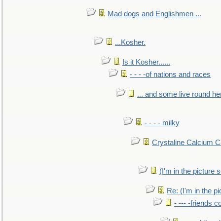
Mad dogs and Englishmen ...
...Kosher.
Is it Kosher......
- - - -of nations and races
... and some live round he
- - - - milky
Crystaline Calcium C
(I'm in the pictur
Re: (I'm in the 
- --- -friends 