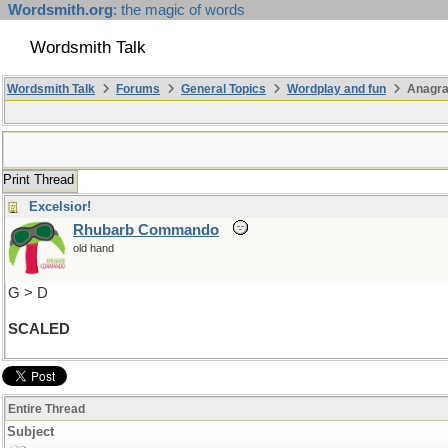
Wordsmith.org
: the magic of words
Wordsmith Talk
Wordsmith Talk
Forums
General Topics
Wordplay and fun
Anagra
Print Thread
Excelsior!
Rhubarb Commando
old hand
G > D
SCALED
Entire Thread
Subject