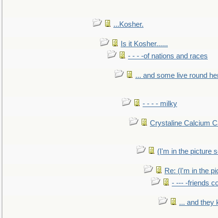
...Kosher.
Is it Kosher......
- - - -of nations and races
... and some live round he
- - - - milky
Crystaline Calcium C
(I'm in the pictur
Re: (I'm in the 
- --- -friends 
... and they