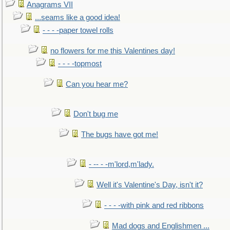
Anagrams VII
...seams like a good idea!
- - - -paper towel rolls
no flowers for me this Valentines day!
- - - -topmost
Can you hear me?
Don't bug me
The bugs have got me!
- -- - -m'lord,m'lady.
Well it's Valentine's Day, isn't it?
- - - -with pink and red ribbons
Mad dogs and Englishmen ...