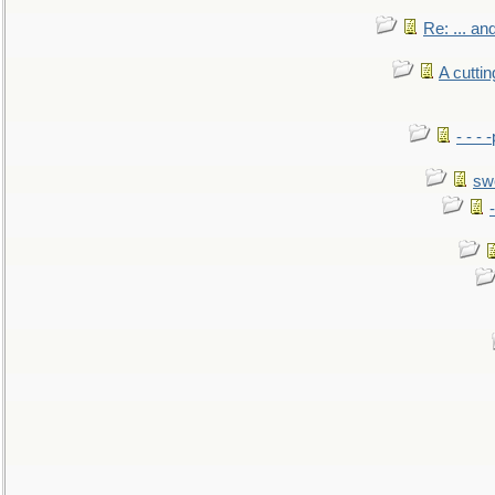
Re: ... a
A cutti
- - -
sw