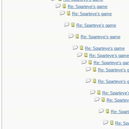
Re: Sparteye's game
Re: Sparteye's game
Re: Sparteye's game
Re: Sparteye's game
Re: Sparteye's game
Re: Sparteye's game
Re: Sparteye's g
Re: Sparteye's
Re: Sparteye's
Re: Sparteye
Re: Sparte
Re: Spar
Re: Sp