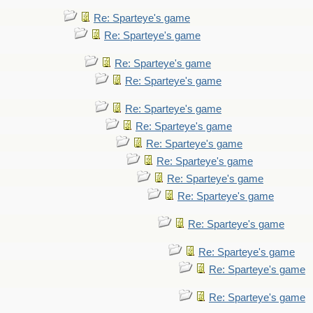
Re: Sparteye's game
Re: Sparteye's game
Re: Sparteye's game
Re: Sparteye's game
Re: Sparteye's game
Re: Sparteye's game
Re: Sparteye's game
Re: Sparteye's game
Re: Sparteye's game
Re: Sparteye's game
Re: Sparteye's game
Re: Sparteye's game
Re: Sparteye's game
Re: Sparteye's game