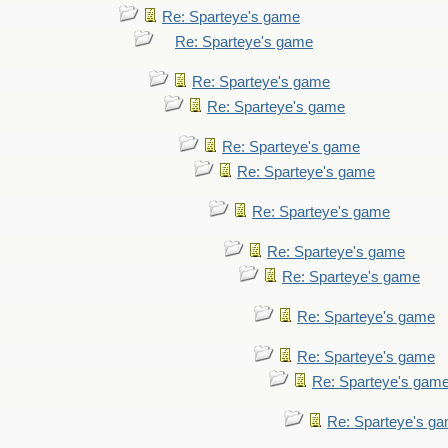
Re: Sparteye's game
Re: Sparteye's game
Re: Sparteye's game
Re: Sparteye's game
Re: Sparteye's game
Re: Sparteye's game
Re: Sparteye's game
Re: Sparteye's game
Re: Sparteye's game
Re: Sparteye's game
Re: Sparteye's game
Re: Sparteye's gam
Re: Sparteye's g