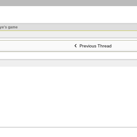
ye's game
Previous Thread