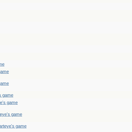
ame
 game
 game
's game
ye's game
teye's game
arteye's game