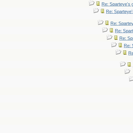
Re: Sparteye's
Re: Sparteye
Re: Sparte
Re: Spar
Re: Sp
Re: 
Re