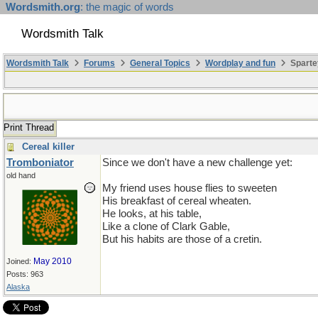
Wordsmith.org
: the magic of words
Wordsmith Talk
Wordsmith Talk
Forums
General Topics
Wordplay and fun
Sparte
Print Thread
Cereal killer
Tromboniator
Since we don't have a new challenge yet:
old hand
My friend uses house flies to sweeten
His breakfast of cereal wheaten.
He looks, at his table,
Like a clone of Clark Gable,
But his habits are those of a cretin.
May 2010
Joined:
Posts: 963
Alaska