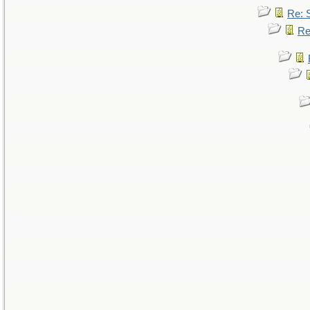
Re: 
Re