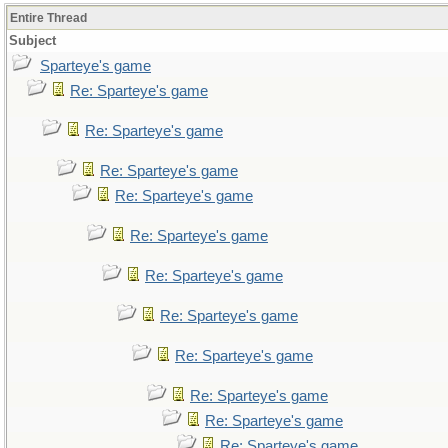
Entire Thread
Subject
Sparteye's game
Re: Sparteye's game
Re: Sparteye's game
Re: Sparteye's game
Re: Sparteye's game
Re: Sparteye's game
Re: Sparteye's game
Re: Sparteye's game
Re: Sparteye's game
Re: Sparteye's game
Re: Sparteye's game
Re: Sparteye's game