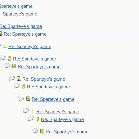
Sparteye's game
: Sparteye's game
Re: Sparteye's game
Re: Sparteye's game
Re: Sparteye's game
Re: Sparteye's game
Re: Sparteye's game
Re: Sparteye's game
Re: Sparteye's game
Re: Sparteye's game
Re: Sparteye's game
Re: Sparteye's game
Re: Sparteye's game