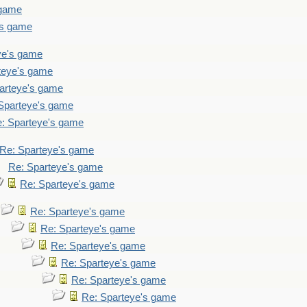
 game
's game
ye's game
teye's game
arteye's game
Sparteye's game
: Sparteye's game
Re: Sparteye's game
Re: Sparteye's game
Re: Sparteye's game
Re: Sparteye's game
Re: Sparteye's game
Re: Sparteye's game
Re: Sparteye's game
Re: Sparteye's game
Re: Sparteye's game