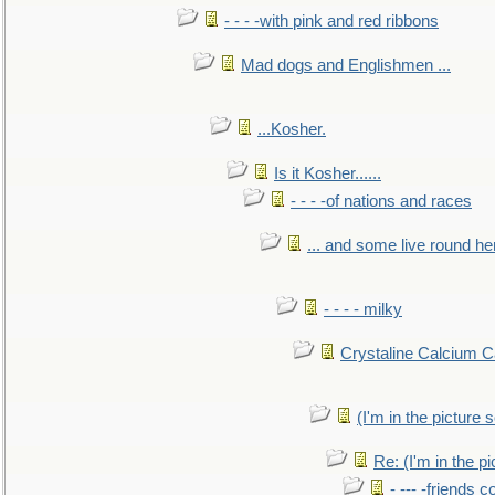
- - - -with pink and red ribbons
Mad dogs and Englishmen ...
...Kosher.
Is it Kosher......
- - - -of nations and races
... and some live round he
- - - - milky
Crystaline Calcium C
(I'm in the pictur
Re: (I'm in the 
- --- -friends 