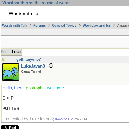
Wordsmith.org
: the magic of words
Wordsmith Talk
Wordsmith Talk
Forums
General Topics
Wordplay and fun
Anagra
Print Thread
- - - -golf, anyone?
LukeJavan8
Carpal Tunnel
Hello, there,
postrophe
,
welcome
G > P
PUTTER
Last edited by LukeJavan8;
.
04/27/2012
2:46 PM