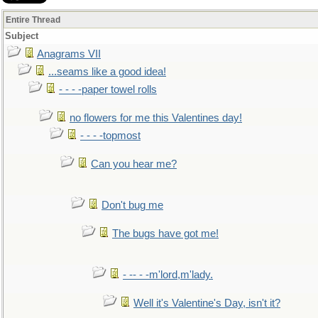
Entire Thread
Subject
Anagrams VII
...seams like a good idea!
- - - -paper towel rolls
no flowers for me this Valentines day!
- - - -topmost
Can you hear me?
Don't bug me
The bugs have got me!
- -- - -m'lord,m'lady.
Well it's Valentine's Day, isn't it?