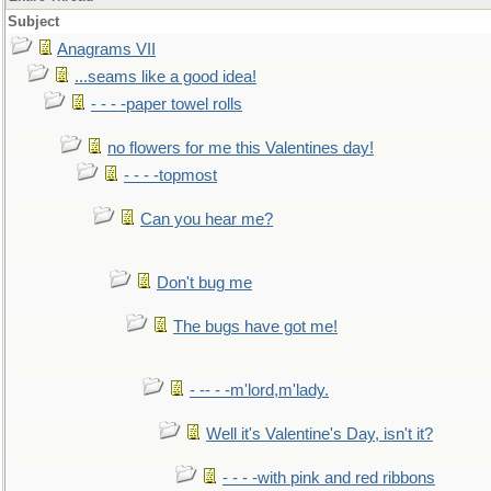
Subject
Anagrams VII
...seams like a good idea!
- - - -paper towel rolls
no flowers for me this Valentines day!
- - - -topmost
Can you hear me?
Don't bug me
The bugs have got me!
- -- - -m'lord,m'lady.
Well it's Valentine's Day, isn't it?
- - - -with pink and red ribbons