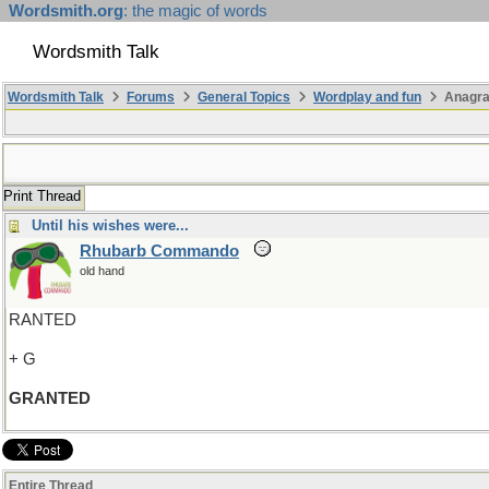
Wordsmith.org
: the magic of words
Wordsmith Talk
Wordsmith Talk
Forums
General Topics
Wordplay and fun
Anagra
Print Thread
Until his wishes were...
Rhubarb Commando
old hand
RANTED
+ G
GRANTED
Entire Thread