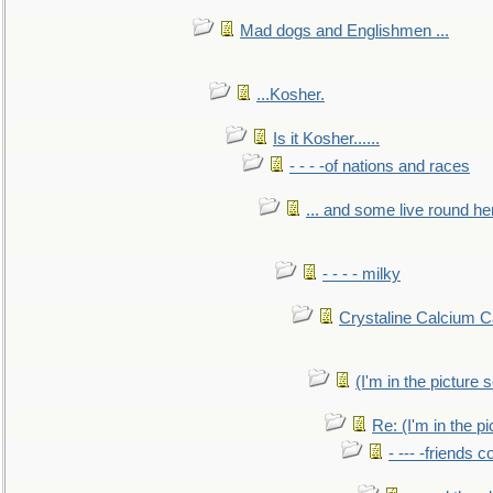
Mad dogs and Englishmen ...
...Kosher.
Is it Kosher......
- - - -of nations and races
... and some live round he
- - - - milky
Crystaline Calcium C
(I'm in the pictur
Re: (I'm in the 
- --- -friends 