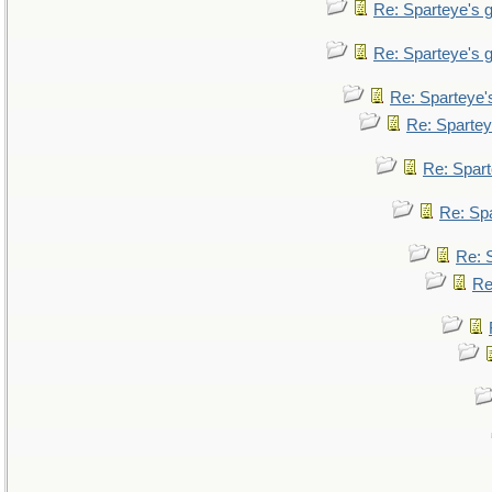
Re: Sparteye's
Re: Sparteye's
Re: Sparteye
Re: Sparte
Re: Spar
Re: Sp
Re: 
Re