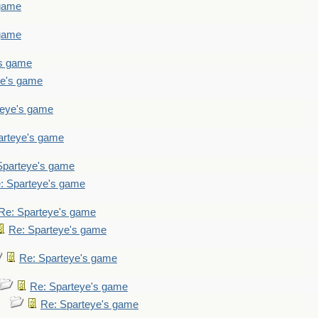
 game
 game
's game
ye's game
teye's game
arteye's game
Sparteye's game
: Sparteye's game
Re: Sparteye's game
Re: Sparteye's game
Re: Sparteye's game
Re: Sparteye's game
Re: Sparteye's game