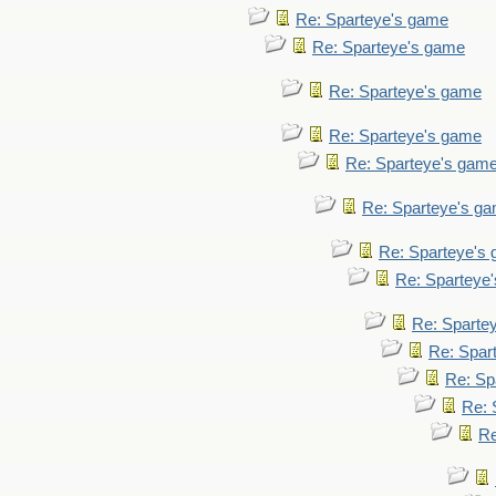
Re: Sparteye's game
Re: Sparteye's game
Re: Sparteye's game
Re: Sparteye's game
Re: Sparteye's gam
Re: Sparteye's g
Re: Sparteye's
Re: Sparteye
Re: Sparte
Re: Spar
Re: Sp
Re: 
Re