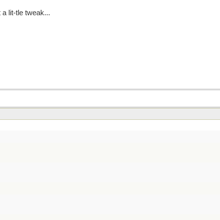
 lit-tle tweak...