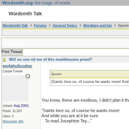
Wordsmith.org
: the magic of words
Wordsmith Talk
Wordsmith Talk
Forums
General Topics
Wordplay and fun
Sparte
Print Thread
Will no one rid me of this meddlesome priest?
wofahulicodoc
Carpal Tunnel
Quote:
(Saints love us, of course he wants more! And 
You know, these are insidious, I didn't plan it th
Aug 2001
Joined:
"Saints love us, of course he wants more!
Posts: 11,323
And while you are at it be sure
Likes: 2
...
To read Josephine Tey..."
Worcester, MA