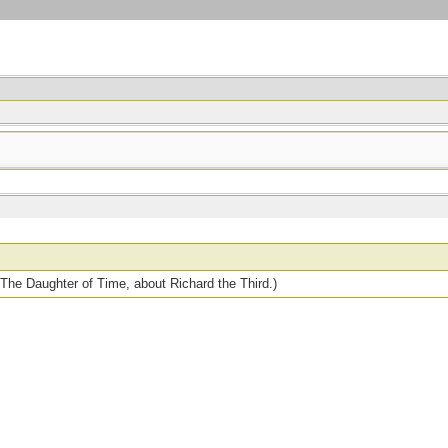
 The Daughter of Time, about Richard the Third.)