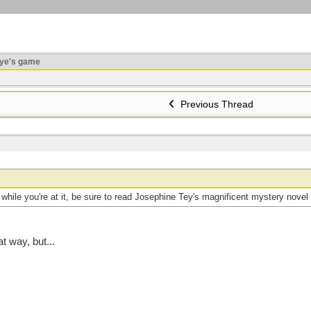
ye's game
Previous Thread
while you're at it, be sure to read Josephine Tey's magnificent mystery novel
at way, but...