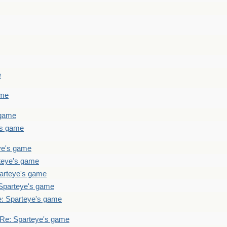
e
ame
 game
's game
ye's game
teye's game
arteye's game
Sparteye's game
: Sparteye's game
Re: Sparteye's game