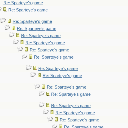
Re: Sparteye's game
Re: Sparteye's game
Re: Sparteye's game
Re: Sparteye's game
Re: Sparteye's game
Re: Sparteye's game
Re: Sparteye's game
Re: Sparteye's game
Re: Sparteye's game
Re: Sparteye's game
Re: Sparteye's game
Re: Sparteye's game
Re: Sparteye's game
Re: Sparteye's game
Re: Sparteye's game
Re: Sparteye's game