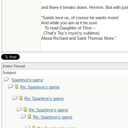
and there it breaks down. Hmmm. But with just a
"Saints love us, of course he wants more!
And while you are at it be sure
...
To read
Daughter of Time
--
..
(That's Tey's myst'ry sublime)
About Richard and Saint Thomas More."
Entire Thread
Subject
Sparteye's game
Re: Sparteye's game
Re: Sparteye's game
Re: Sparteye's game
Re: Sparteye's game