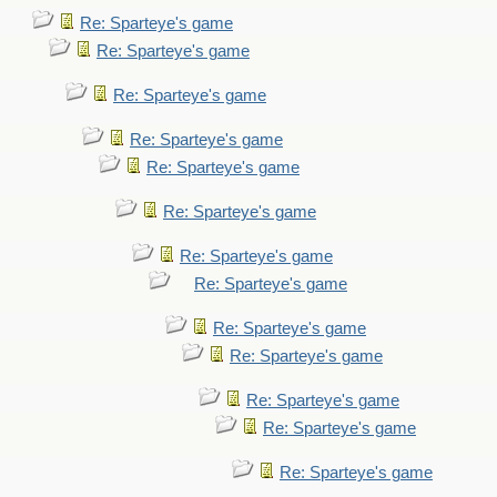
Re: Sparteye's game
Re: Sparteye's game
Re: Sparteye's game
Re: Sparteye's game
Re: Sparteye's game
Re: Sparteye's game
Re: Sparteye's game
Re: Sparteye's game
Re: Sparteye's game
Re: Sparteye's game
Re: Sparteye's game
Re: Sparteye's game
Re: Sparteye's game