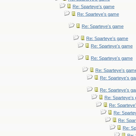
Re: Sparteye's game
Re: Sparteye's game
Re: Sparteye's game
Re: Sparteye's game
Re: Sparteye's game
Re: Sparteye's game
Re: Sparteye's gam
Re: Sparteye's g
Re: Sparteye's g
Re: Sparteye's
Re: Sparteye
Re: Sparte
Re: Spar
Re: Sp
Re: