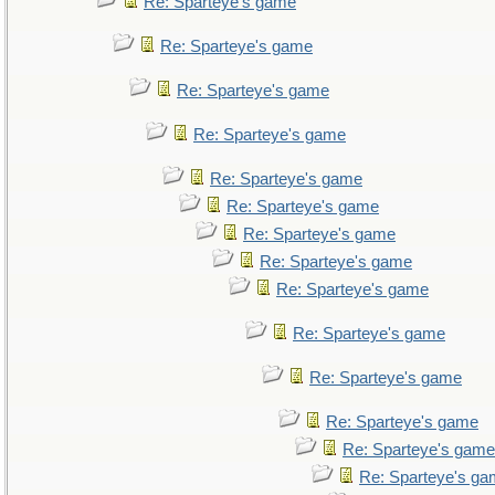
Re: Sparteye's game
Re: Sparteye's game
Re: Sparteye's game
Re: Sparteye's game
Re: Sparteye's game
Re: Sparteye's game
Re: Sparteye's game
Re: Sparteye's game
Re: Sparteye's game
Re: Sparteye's game
Re: Sparteye's game
Re: Sparteye's game
Re: Sparteye's game
Re: Sparteye's g