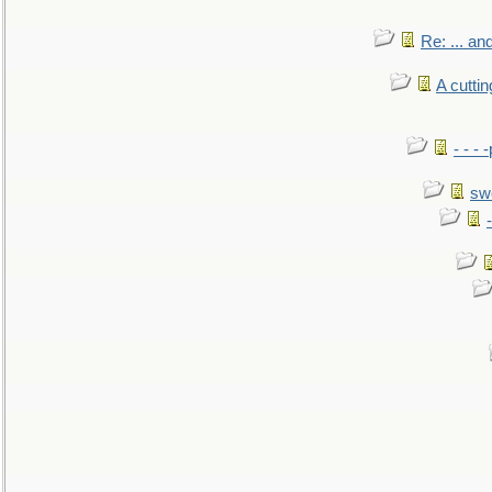
Re: ... a
A cutti
- - -
sw