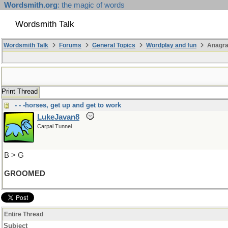
Wordsmith.org
: the magic of words
Wordsmith Talk
Wordsmith Talk
Forums
General Topics
Wordplay and fun
Anagra
Print Thread
- - -horses, get up and get to work
LukeJavan8
Carpal Tunnel
B > G
GROOMED
Entire Thread
Subject