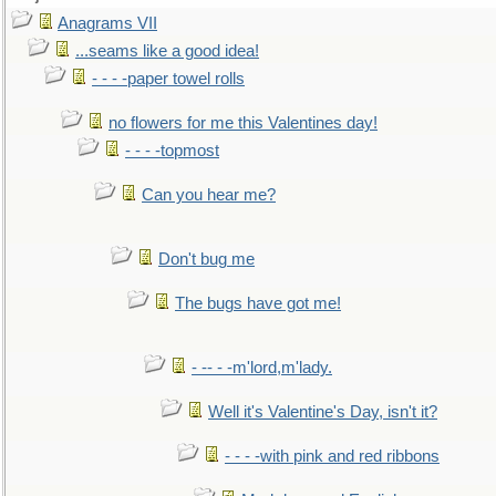
Anagrams VII
...seams like a good idea!
- - - -paper towel rolls
no flowers for me this Valentines day!
- - - -topmost
Can you hear me?
Don't bug me
The bugs have got me!
- -- - -m'lord,m'lady.
Well it's Valentine's Day, isn't it?
- - - -with pink and red ribbons