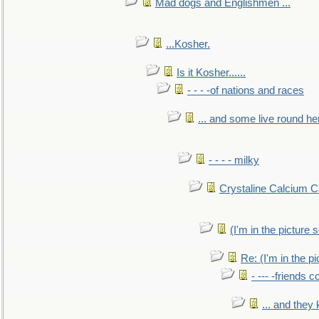
Mad dogs and Englishmen ...
...Kosher.
Is it Kosher......
- - - -of nations and races
... and some live round he
- - - - milky
Crystaline Calcium C
(I'm in the pictur
Re: (I'm in the 
- --- -friends 
... and they