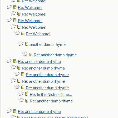
Re: Welcome!
Re: Welcome!
Re: Welcome!
Re: Welcome!
Re: Welcome!
Re: Welcome!
another dumb rhyme
Re: another dumb rhyme
Re: another dumb rhyme
Re: another dumb rhyme
Re: another dumb rhyme
Re: another dumb rhyme
Re: another dumb rhyme
Re: In the Nick of Time...
Re: another dumb rhyme
Re: another dumb rhyme