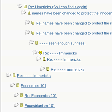
Re: Limericks (So I can find it again)
names have been changed to protect the innocen
Re: names have been changed to protect the i
Re: names have been changed to protect the 
- - - - seen enough sunrises.
Re: - - - - limmericks
Re: - - - - limmericks
Re: - - - - limmericks
Re: - - - - limmericks
Economics 101
Re: Economics 101
Equestrianism 101