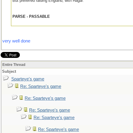
But preferred raiding England, with Hagar.
PARSE - PASSABLE
very well done
Entire Thread
Subject
Sparteye's game
Re: Sparteye's game
Re: Sparteye's game
Re: Sparteye's game
Re: Sparteye's game
Re: Sparteye's game