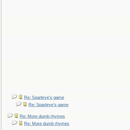
Re: Sparteye's game
Re: Sparteye's game
Re: More dumb rhymes
Re: More dumb rhymes