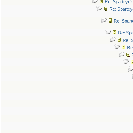
Re: Sparteye'
Re: Spartey
Re: Spar
Re: Sp
Re: 
Re