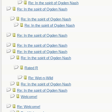
Re: In the spirit of Ogden Nash
Re: In the spirit of Ogden Nash
Re: In the spirit of Ogden Nash
Re: In the spirit of Ogden Nash
Re: In the spirit of Ogden Nash
Re: In the spirit of Ogden Nash
Re: In the spirit of Ogden Nash
Re: In the spirit of Ogden Nash
Rated R
Re: Wet-n-Wild
Re: In the spirit of Ogden Nash
Re: In the spirit of Ogden Nash
Welcome!
Re: Welcome!