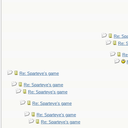
Re: Sp
Re: 
Re
Re: Sparteye's game
Re: Sparteye's game
Re: Sparteye's game
Re: Sparteye's game
Re: Sparteye's game
Re: Sparteye's game