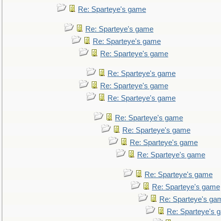
Re: Sparteye's game
Re: Sparteye's game
Re: Sparteye's game
Re: Sparteye's game
Re: Sparteye's game
Re: Sparteye's game
Re: Sparteye's game
Re: Sparteye's game
Re: Sparteye's game
Re: Sparteye's game
Re: Sparteye's game
Re: Sparteye's game
Re: Sparteye's game
Re: Sparteye's ga
Re: Sparteye's 