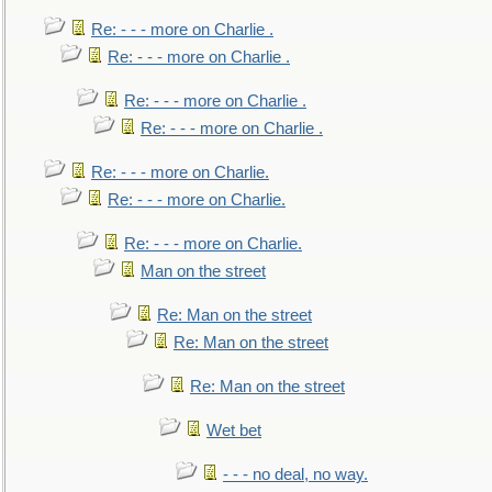
Re: - - - more on Charlie .
Re: - - - more on Charlie .
Re: - - - more on Charlie .
Re: - - - more on Charlie .
Re: - - - more on Charlie.
Re: - - - more on Charlie.
Re: - - - more on Charlie.
Man on the street
Re: Man on the street
Re: Man on the street
Re: Man on the street
Wet bet
- - - no deal, no way.