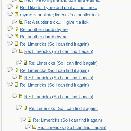
Re: I like to rhyme and do it all the time...
Re: I like to rhyme and do it all the time...
rhyme is sublime; limerick's a subtler trick
Re: A subtler trick...I'll give it a lick
Re: another dumb rhyme
Re: another dumb rhyme
Re: Limericks (So I can find it again)
Re: Limericks (So I can find it again)
Re: Limericks (So I can find it again)
Re: Limericks (So I can find it again)
Re: Limericks (So I can find it again)
Re: Limericks (So I can find it again)
Re: Limericks (So I can find it again)
Re: Limericks (So I can find it again)
Re: Limericks (So I can find it again)
Re: Limericks (So I can find it again)