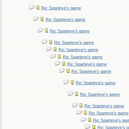
Re: Sparteye's game
Re: Sparteye's game
Re: Sparteye's game
Re: Sparteye's game
Re: Sparteye's game
Re: Sparteye's game
Re: Sparteye's game
Re: Sparteye's game
Re: Sparteye's game
Re: Sparteye's game
Re: Sparteye's game
Re: Sparteye's game
Re: Sparteye's ga
Re: Sparteye's 