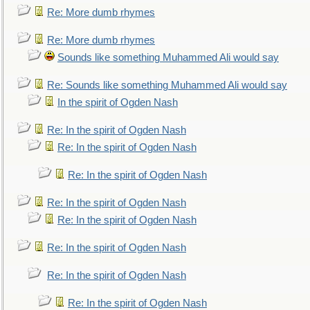
Re: More dumb rhymes
Re: More dumb rhymes
Sounds like something Muhammed Ali would say
Re: Sounds like something Muhammed Ali would say
In the spirit of Ogden Nash
Re: In the spirit of Ogden Nash
Re: In the spirit of Ogden Nash
Re: In the spirit of Ogden Nash
Re: In the spirit of Ogden Nash
Re: In the spirit of Ogden Nash
Re: In the spirit of Ogden Nash
Re: In the spirit of Ogden Nash
Re: In the spirit of Ogden Nash