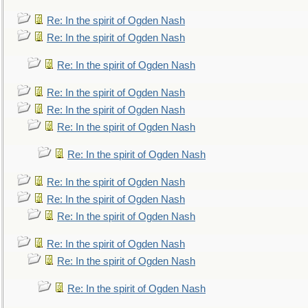
Re: In the spirit of Ogden Nash
Re: In the spirit of Ogden Nash
Re: In the spirit of Ogden Nash
Re: In the spirit of Ogden Nash
Re: In the spirit of Ogden Nash
Re: In the spirit of Ogden Nash
Re: In the spirit of Ogden Nash
Re: In the spirit of Ogden Nash
Re: In the spirit of Ogden Nash
Re: In the spirit of Ogden Nash
Re: In the spirit of Ogden Nash
Re: In the spirit of Ogden Nash
Re: In the spirit of Ogden Nash