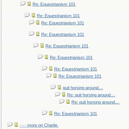
Re: Equestrianism 101
Re: Equestrianism 101
Re: Equestrianism 101
Re: Equestrianism 101
Re: Equestrianism 101
Re: Equestrianism 101
Re: Equestrianism 101
Re: Equestrianism 101
quit horsing around....
Re: quit horsing around....
Re: quit horsing around....
Re: Equestrianism 101
- - - more on Charlie.