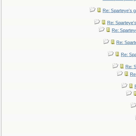
Re: Sparteye's 
Re: Sparteye'
Re: Spartey
Re: Spar
Re: Sp
Re: 
Re