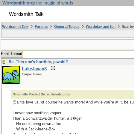
Wordsmith.org
: the magic of words
Wordsmith Talk
Wordsmith Talk
Forums
General Topics
Wordplay and fun
Sparte
Print Thread
Re: This one's horrible, jawohl?
LukeJavan8
Carpal Tunnel
Originally Posted By: wofahulicodoc
(Saints love us, of course he wants more! And while you're at it, be 
I never saw anything vaguer
Than a Schwartzwalder hunter, a J�ger.
...
He could bring down a fox
...
With a Jack-in-the-Box