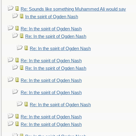
Re: Sounds like something Muhammed Ali would say
In the spirit of Ogden Nash
Re: In the spirit of Ogden Nash
Re: In the spirit of Ogden Nash
Re: In the spirit of Ogden Nash
Re: In the spirit of Ogden Nash
Re: In the spirit of Ogden Nash
Re: In the spirit of Ogden Nash
Re: In the spirit of Ogden Nash
Re: In the spirit of Ogden Nash
Re: In the spirit of Ogden Nash
Re: In the spirit of Ogden Nash