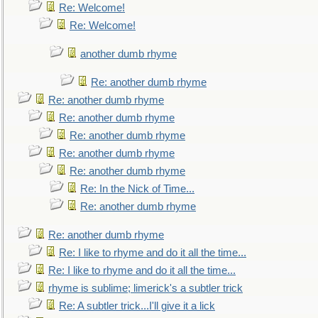
Re: Welcome!
Re: Welcome!
another dumb rhyme
Re: another dumb rhyme
Re: another dumb rhyme
Re: another dumb rhyme
Re: another dumb rhyme
Re: another dumb rhyme
Re: another dumb rhyme
Re: In the Nick of Time...
Re: another dumb rhyme
Re: another dumb rhyme
Re: I like to rhyme and do it all the time...
Re: I like to rhyme and do it all the time...
rhyme is sublime; limerick's a subtler trick
Re: A subtler trick...I'll give it a lick