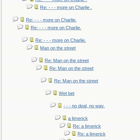
Re: - - - more on Charlie .
Re: - - - more on Charlie.
Re: - - - more on Charlie.
Re: - - - more on Charlie.
Man on the street
Re: Man on the street
Re: Man on the street
Re: Man on the street
Wet bet
- - - no deal, no way.
a limerick
Re: a limerick
Re: a limerick