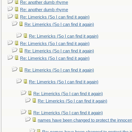
Re: another dumb rhyme
Re: another dumb rhyme
Re: Limericks (So I can find it again)
Re: Limericks (So I can find it again)
Re: Limericks (So I can find it again)
Re: Limericks (So I can find it again)
Re: Limericks (So I can find it again)
Re: Limericks (So I can find it again)
Re: Limericks (So I can find it again)
Re: Limericks (So I can find it again)
Re: Limericks (So I can find it again)
Re: Limericks (So I can find it again)
Re: Limericks (So I can find it again)
names have been changed to protect the innocen