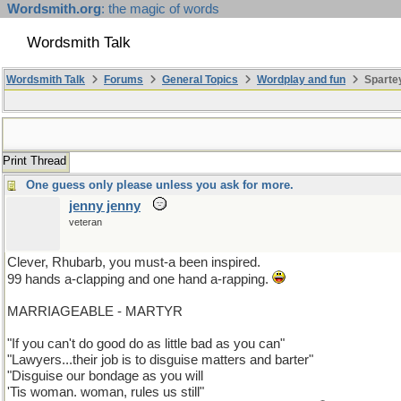
Wordsmith.org
: the magic of words
Wordsmith Talk
Wordsmith Talk
Forums
General Topics
Wordplay and fun
Sparte
Print Thread
One guess only please unless you ask for more.
jenny jenny
veteran
Clever, Rhubarb, you must-a been inspired.
99 hands a-clapping and one hand a-rapping.
MARRIAGEABLE - MARTYR
"If you can't do good do as little bad as you can"
"Lawyers...their job is to disguise matters and barter"
"Disguise our bondage as you will
'Tis woman. woman, rules us still"