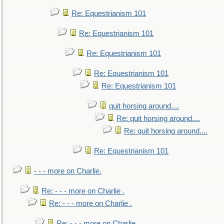
Re: Equestrianism 101
Re: Equestrianism 101
Re: Equestrianism 101
Re: Equestrianism 101
Re: Equestrianism 101
quit horsing around....
Re: quit horsing around....
Re: quit horsing around....
Re: Equestrianism 101
- - - more on Charlie.
Re: - - - more on Charlie .
Re: - - - more on Charlie .
Re: - - - more on Charlie .