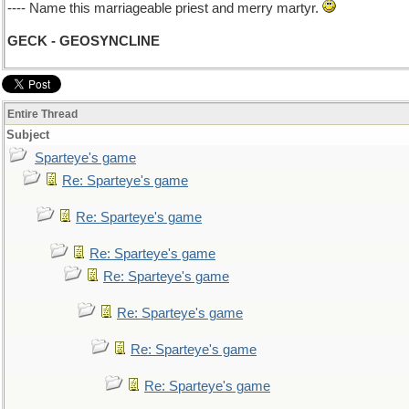
---- Name this marriageable priest and merry martyr.
GECK - GEOSYNCLINE
Entire Thread
Subject
Sparteye's game
Re: Sparteye's game
Re: Sparteye's game
Re: Sparteye's game
Re: Sparteye's game
Re: Sparteye's game
Re: Sparteye's game
Re: Sparteye's game