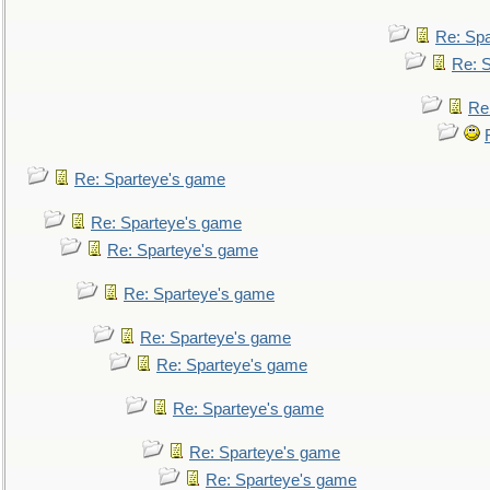
Re: Sp
Re: 
Re
Re: Sparteye's game
Re: Sparteye's game
Re: Sparteye's game
Re: Sparteye's game
Re: Sparteye's game
Re: Sparteye's game
Re: Sparteye's game
Re: Sparteye's game
Re: Sparteye's game