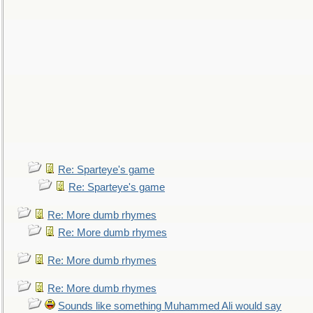
Re: Sparteye's game
Re: Sparteye's game
Re: More dumb rhymes
Re: More dumb rhymes
Re: More dumb rhymes
Re: More dumb rhymes
Sounds like something Muhammed Ali would say