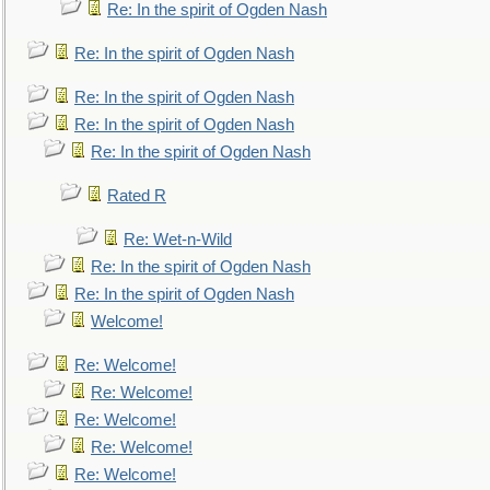
Re: In the spirit of Ogden Nash
Re: In the spirit of Ogden Nash
Re: In the spirit of Ogden Nash
Re: In the spirit of Ogden Nash
Re: In the spirit of Ogden Nash
Rated R
Re: Wet-n-Wild
Re: In the spirit of Ogden Nash
Re: In the spirit of Ogden Nash
Welcome!
Re: Welcome!
Re: Welcome!
Re: Welcome!
Re: Welcome!
Re: Welcome!