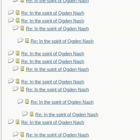
Re: In the spirit of Ogden Nash
Re: In the spirit of Ogden Nash
Re: In the spirit of Ogden Nash
Re: In the spirit of Ogden Nash
Re: In the spirit of Ogden Nash
Re: In the spirit of Ogden Nash
Re: In the spirit of Ogden Nash
Re: In the spirit of Ogden Nash
Re: In the spirit of Ogden Nash
Re: In the spirit of Ogden Nash
Re: In the spirit of Ogden Nash
Re: In the spirit of Ogden Nash
Re: In the spirit of Ogden Nash
Re: In the spirit of Ogden Nash