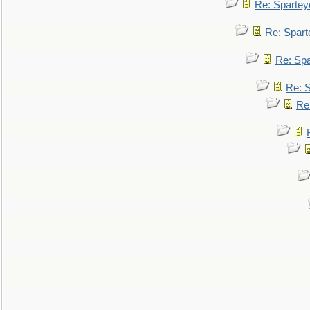
Re: Spartey
Re: Spar
Re: Sp
Re: 
Re