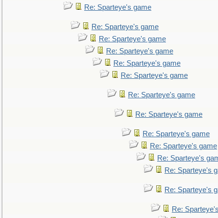
Re: Sparteye's game
Re: Sparteye's game
Re: Sparteye's game
Re: Sparteye's game
Re: Sparteye's game
Re: Sparteye's game
Re: Sparteye's game
Re: Sparteye's game
Re: Sparteye's game
Re: Sparteye's game
Re: Sparteye's ga
Re: Sparteye's 
Re: Sparteye's 
Re: Sparteye'