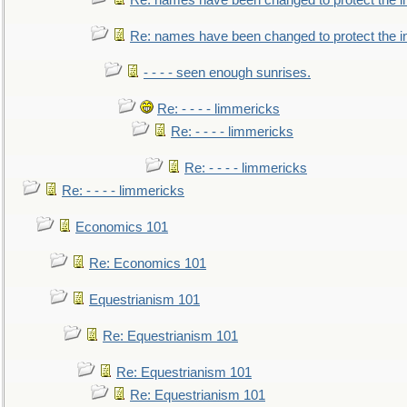
Re: names have been changed to protect the i
Re: names have been changed to protect the 
- - - - seen enough sunrises.
Re: - - - - limmericks
Re: - - - - limmericks
Re: - - - - limmericks
Re: - - - - limmericks
Economics 101
Re: Economics 101
Equestrianism 101
Re: Equestrianism 101
Re: Equestrianism 101
Re: Equestrianism 101