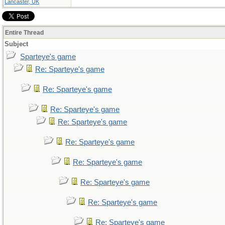
Lancaster, UK
Entire Thread
Subject
Sparteye's game
Re: Sparteye's game
Re: Sparteye's game
Re: Sparteye's game
Re: Sparteye's game
Re: Sparteye's game
Re: Sparteye's game
Re: Sparteye's game
Re: Sparteye's game
Re: Sparteye's game