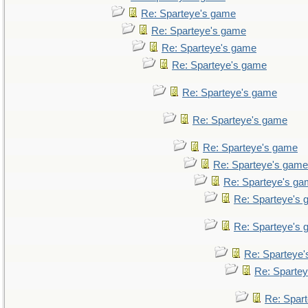
Re: Sparteye's game
Re: Sparteye's game
Re: Sparteye's game
Re: Sparteye's game
Re: Sparteye's game
Re: Sparteye's game
Re: Sparteye's game
Re: Sparteye's game
Re: Sparteye's g
Re: Sparteye's
Re: Sparteye's
Re: Sparteye
Re: Sparte
Re: Spar