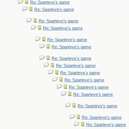
Re: Sparteye's game
Re: Sparteye's game
Re: Sparteye's game
Re: Sparteye's game
Re: Sparteye's game
Re: Sparteye's game
Re: Sparteye's game
Re: Sparteye's game
Re: Sparteye's game
Re: Sparteye's game
Re: Sparteye's game
Re: Sparteye's game
Re: Sparteye's game
Re: Sparteye's game
Re: Sparteye's game