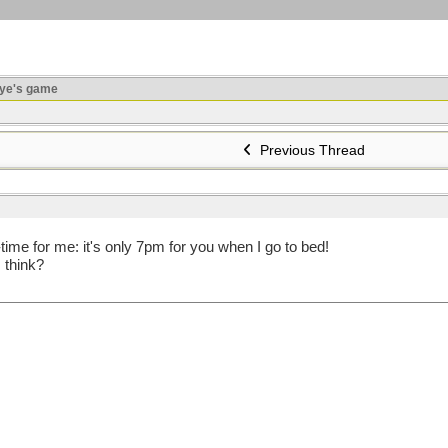
ye's game
Previous Thread
time for me: it's only 7pm for you when I go to bed!
 think?