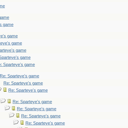
ame
 game
's game
ye's game
teye's game
arteye's game
Sparteye's game
: Sparteye's game
Re: Sparteye's game
Re: Sparteye's game
Re: Sparteye's game
Re: Sparteye's game
Re: Sparteye's game
Re: Sparteye's game
Re: Sparteye's game