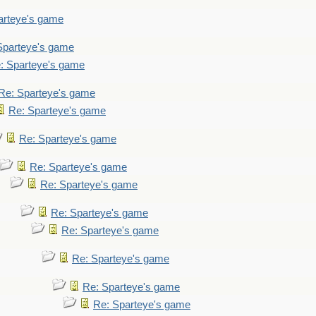
arteye's game
Sparteye's game
: Sparteye's game
Re: Sparteye's game
Re: Sparteye's game
Re: Sparteye's game
Re: Sparteye's game
Re: Sparteye's game
Re: Sparteye's game
Re: Sparteye's game
Re: Sparteye's game
Re: Sparteye's game
Re: Sparteye's game