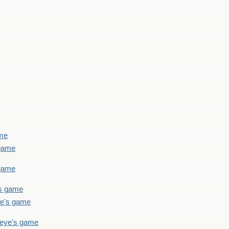
ame
 game
 game
's game
ye's game
teye's game