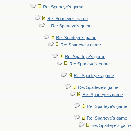
Re: Sparteye's game
Re: Sparteye's game
Re: Sparteye's game
Re: Sparteye's game
Re: Sparteye's game
Re: Sparteye's game
Re: Sparteye's game
Re: Sparteye's game
Re: Sparteye's game
Re: Sparteye's game
Re: Sparteye's game
Re: Sparteye's game
Re: Sparteye's gam