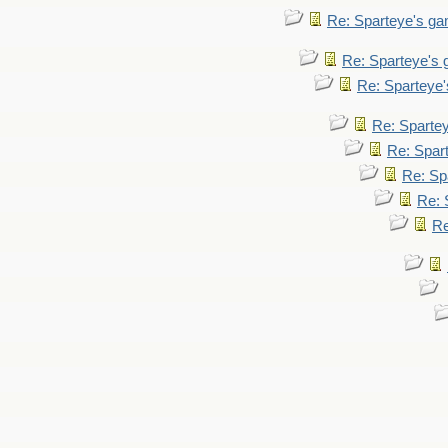
Re: Sparteye's g
Re: Sparteye's
Re: Sparteye
Re: Sparte
Re: Spar
Re: Sp
Re: 
Re