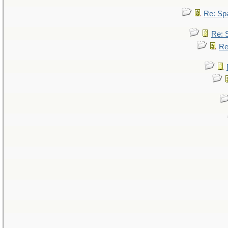
Re: Sp
Re: 
Re