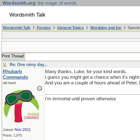
Wordsmith.org
: the magic of words
Wordsmith Talk
Wordsmith Talk
Forums
General Topics
Wordplay and fun
Sparte
Print Thread
Re: One rainy day...
Rhubarb
Many thanks, Luke, for your kind words.
Commando
I guess you might get a chance when it's night-
And you are a couple of hours ahead of Peter, I
old hand
I'm immortal until proven otherwise
Nov 2011
Joined:
Posts: 1,075