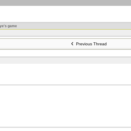
ye's game
Previous Thread