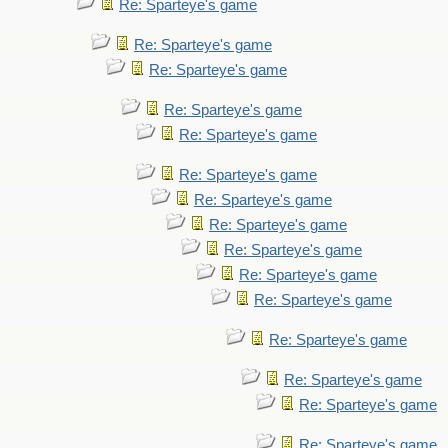
Re: Sparteye's game
Re: Sparteye's game
Re: Sparteye's game
Re: Sparteye's game
Re: Sparteye's game
Re: Sparteye's game
Re: Sparteye's game
Re: Sparteye's game
Re: Sparteye's game
Re: Sparteye's game
Re: Sparteye's game
Re: Sparteye's game
Re: Sparteye's game
Re: Sparteye's game
Re: Sparteye's game