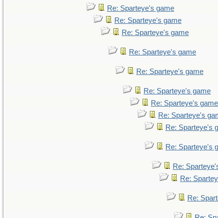
Re: Sparteye's game
Re: Sparteye's game
Re: Sparteye's game
Re: Sparteye's game
Re: Sparteye's game
Re: Sparteye's game
Re: Sparteye's game
Re: Sparteye's g
Re: Sparteye's
Re: Sparteye's
Re: Sparteye
Re: Sparte
Re: Spar
Re: Sp