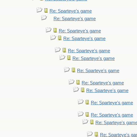
Re: Sparteye's game
Re: Sparteye's game
Re: Sparteye's game
Re: Sparteye's game
Re: Sparteye's game
Re: Sparteye's game
Re: Sparteye's game
Re: Sparteye's game
Re: Sparteye's game
Re: Sparteye's game
Re: Sparteye's game
Re: Sparteye's gam
Re: Sparteye's g