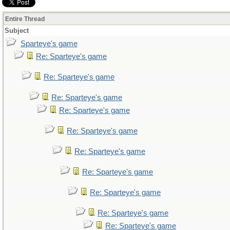
Entire Thread
Subject
Sparteye's game
Re: Sparteye's game
Re: Sparteye's game
Re: Sparteye's game
Re: Sparteye's game
Re: Sparteye's game
Re: Sparteye's game
Re: Sparteye's game
Re: Sparteye's game
Re: Sparteye's game
Re: Sparteye's game