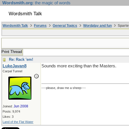
Wordsmith.org
: the magic of words
Wordsmith Talk
Wordsmith Talk
Forums
General Topics
Wordplay and fun
Sparte
Print Thread
Re: Rack 'em!
LukeJavan8
Sounds more exciting than the Masters.
Carpal Tunnel
----please, draw me a sheep----
Jun 2008
Joined:
Posts: 9,974
Likes: 3
Land of the Flat Water