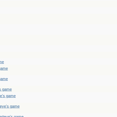
ame
 game
 game
's game
ye's game
teye's game
arteye's game