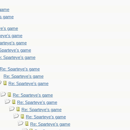
 game
's game
ye's game
teye's game
arteye's game
Sparteye's game
: Sparteye's game
Re: Sparteye's game
Re: Sparteye's game
Re: Sparteye's game
Re: Sparteye's game
Re: Sparteye's game
Re: Sparteye's game
Re: Sparteye's game
Re: Sparteye's game