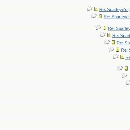
Re: Sparteye's
Re: Sparteye
Re: Sparte
Re: Spar
Re: Sp
Re: 
Re