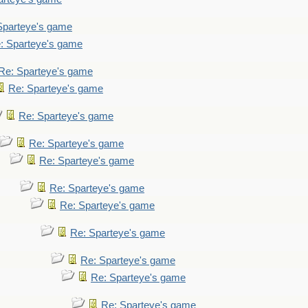
Sparteye's game
: Sparteye's game
Re: Sparteye's game
Re: Sparteye's game
Re: Sparteye's game
Re: Sparteye's game
Re: Sparteye's game
Re: Sparteye's game
Re: Sparteye's game
Re: Sparteye's game
Re: Sparteye's game
Re: Sparteye's game
Re: Sparteye's game