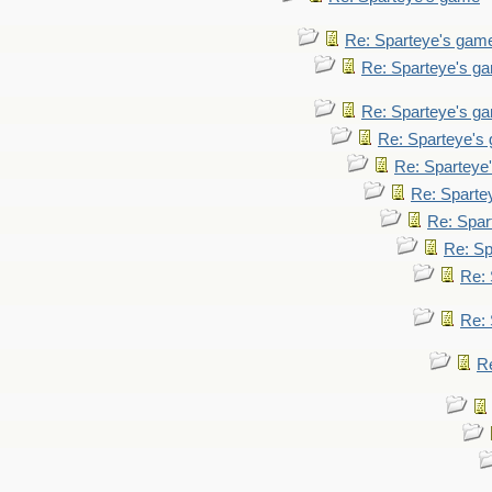
Re: Sparteye's gam
Re: Sparteye's g
Re: Sparteye's g
Re: Sparteye's
Re: Sparteye
Re: Sparte
Re: Spar
Re: Sp
Re:
Re:
R