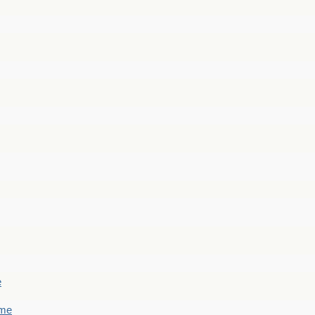
e
ame