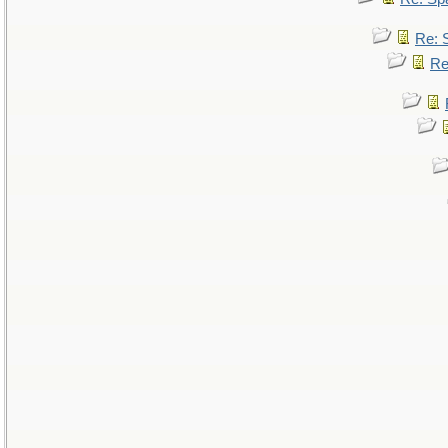
Re: 
Re