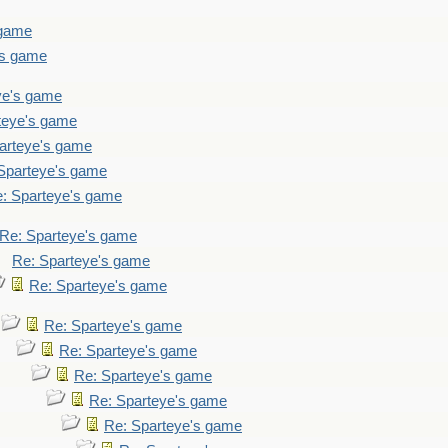
 game
's game
ye's game
teye's game
arteye's game
Sparteye's game
: Sparteye's game
Re: Sparteye's game
Re: Sparteye's game
Re: Sparteye's game
Re: Sparteye's game
Re: Sparteye's game
Re: Sparteye's game
Re: Sparteye's game
Re: Sparteye's game