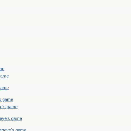
ame
 game
 game
's game
ye's game
teye's game
arteye's game