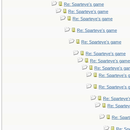
Re: Sparteye's game
Re: Sparteye's game
Re: Sparteye's game
Re: Sparteye's game
Re: Sparteye's game
Re: Sparteye's game
Re: Sparteye's game
Re: Sparteye's g
Re: Sparteye's
Re: Sparteye's
Re: Sparteye
Re: Sparte
Re: Spar
Re: Sp