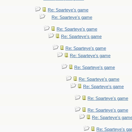
Re: Sparteye's game
Re: Sparteye's game
Re: Sparteye's game
Re: Sparteye's game
Re: Sparteye's game
Re: Sparteye's game
Re: Sparteye's game
Re: Sparteye's game
Re: Sparteye's game
Re: Sparteye's game
Re: Sparteye's game
Re: Sparteye's gam
Re: Sparteye's g