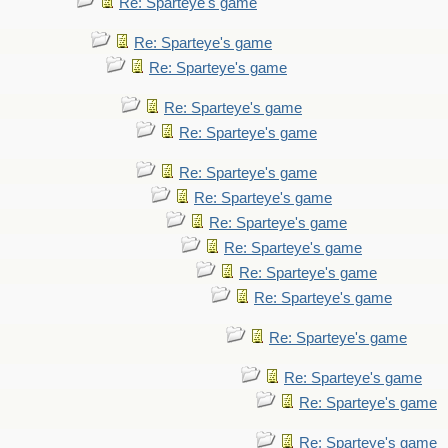
Re: Sparteye's game
Re: Sparteye's game
Re: Sparteye's game
Re: Sparteye's game
Re: Sparteye's game
Re: Sparteye's game
Re: Sparteye's game
Re: Sparteye's game
Re: Sparteye's game
Re: Sparteye's game
Re: Sparteye's game
Re: Sparteye's game
Re: Sparteye's game
Re: Sparteye's game
Re: Sparteye's game