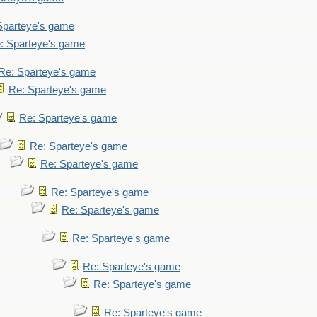
Sparteye's game
: Sparteye's game
Re: Sparteye's game
Re: Sparteye's game
Re: Sparteye's game
Re: Sparteye's game
Re: Sparteye's game
Re: Sparteye's game
Re: Sparteye's game
Re: Sparteye's game
Re: Sparteye's game
Re: Sparteye's game
Re: Sparteye's game