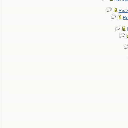
Re: 
Re