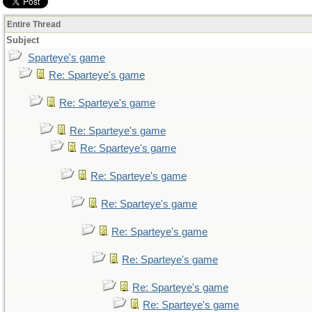
Entire Thread
Subject
Sparteye's game
Re: Sparteye's game
Re: Sparteye's game
Re: Sparteye's game
Re: Sparteye's game
Re: Sparteye's game
Re: Sparteye's game
Re: Sparteye's game
Re: Sparteye's game
Re: Sparteye's game
Re: Sparteye's game