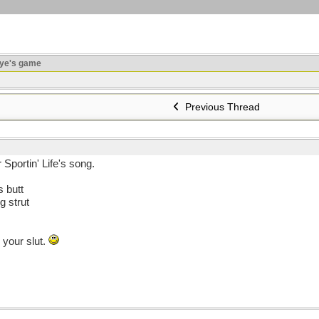
ye's game
Previous Thread
Sportin' Life's song.
 butt
 strut
 your slut.