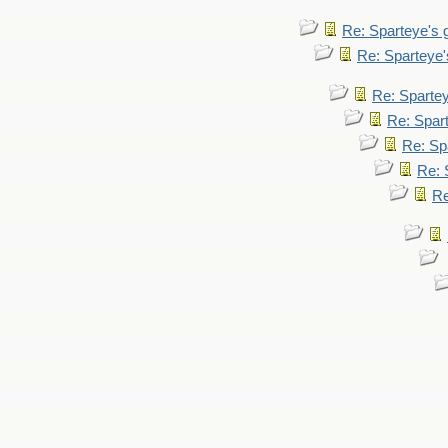
Re: Sparteye's
Re: Sparteye
Re: Sparte
Re: Spar
Re: Sp
Re: 
Re