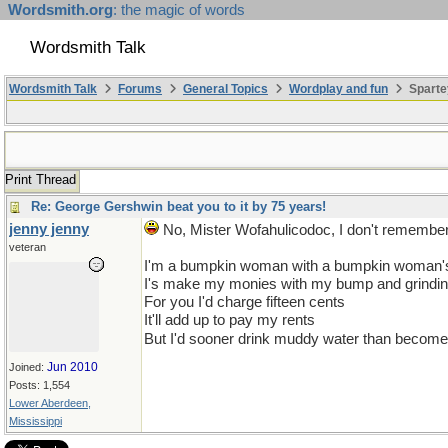
Wordsmith.org
: the magic of words
Wordsmith Talk
Wordsmith Talk
Forums
General Topics
Wordplay and fun
Sparte
Print Thread
Re: George Gershwin beat you to it by 75 years!
jenny jenny
No, Mister Wofahulicodoc, I don't remember 
veteran
I'm a bumpkin woman with a bumpkin woman's
I's make my monies with my bump and grinding
For you I'd charge fifteen cents
It'll add up to pay my rents
But I'd sooner drink muddy water than become
Jun 2010
Joined:
Posts: 1,554
Lower Aberdeen,
Mississippi